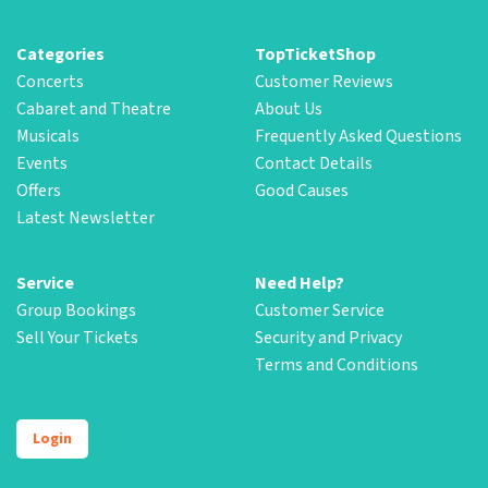
Categories
TopTicketShop
Concerts
Customer Reviews
Cabaret and Theatre
About Us
Musicals
Frequently Asked Questions
Events
Contact Details
Offers
Good Causes
Latest Newsletter
Service
Need Help?
Group Bookings
Customer Service
Sell Your Tickets
Security and Privacy
Terms and Conditions
Login