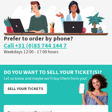
Prefer to order by phone?
Call +31 (0)85 744 144 7
Weekdays 12:00 - 17:00 hours
DO YOU WANT TO SELL YOUR TICKET(S)?
Let us know and maybe we'll buy them from you!
SELL YOUR TICKETS