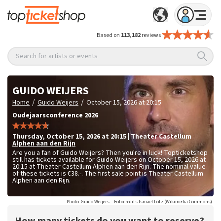
Based on
113,182
reviews
Search for artists or events
GUIDO WEIJERS
/
/
Home
Guido Weijers
October 15, 2026 at 20:15
Oudejaarsconference 2026
Thursday
,
October 15, 2026 at 20:15
|
Theater Castellum
Alphen aan den Rijn
Are you a fan of Guido Weijers? Then you're in luck! Topticketshop
still has tickets available for Guido Weijers on October 15, 2026 at
20:15 at Theater Castellum Alphen aan den Rijn. The nominal value
of these tickets is
€38.-
. The first sale point is Theater Castellum
Alphen aan den Rijn.
Photo: Guido Weijers – Fotocredits Ismael Lotz (Wikimedia Commons)