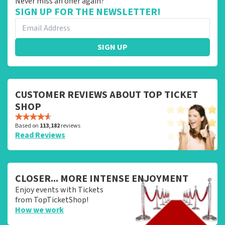
Never miss an offer again?
SIGN UP FOR THE NEWSLETTER!
SIGN UP
CUSTOMER REVIEWS ABOUT TOP TICKET
SHOP
Based on
113,182
reviews
Read Reviews
CLOSER... MORE INTENSE ENJOYMENT
Enjoy events with Tickets
from TopTicketShop!
How we work