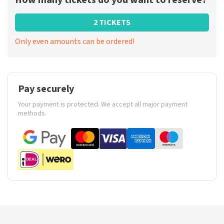
How many tickets do you want to reserve?
2 TICKETS
Only even amounts can be ordered!
Pay securely
Your payment is protected. We accept all major payment
methods.