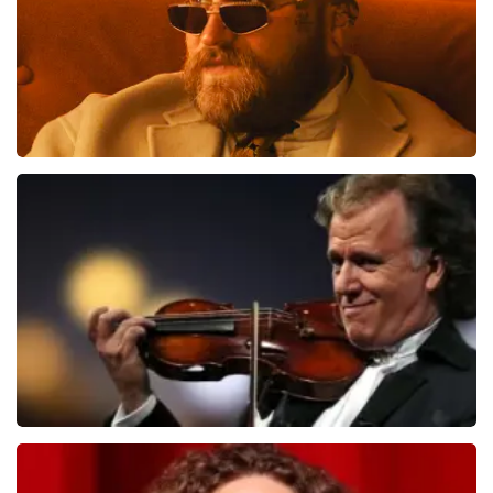
Teddy Swims
1079
last 30 minutes
ORDER NOW
Andre Rieu
784
last 30 minutes