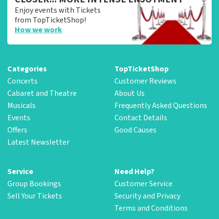
Enjoy events with Tickets
from TopTicketShop!
How we work
Categories
TopTicketShop
Concerts
Customer Reviews
Cabaret and Theatre
About Us
Musicals
Frequently Asked Questions
Events
Contact Details
Offers
Good Causes
Latest Newsletter
Service
Need Help?
Group Bookings
Customer Service
Sell Your Tickets
Security and Privacy
Terms and Conditions