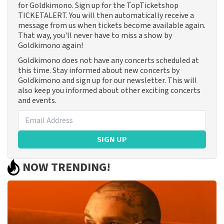
for Goldkimono. Sign up for the TopTicketshop
TICKETALERT. You will then automatically receive a
message from us when tickets become available again.
That way, you'll never have to miss a show by
Goldkimono again!
Goldkimono does not have any concerts scheduled at
this time. Stay informed about new concerts by
Goldkimono and sign up for our newsletter. This will
also keep you informed about other exciting concerts
and events.
SIGN UP
NOW TRENDING!