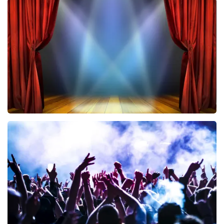
Vrienden Van Amstel Live
433
last 30 minutes
ORDER NOW
40 45 De Musical
389
last 30 minutes
ORDER NOW