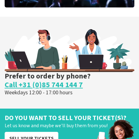
Megadeth
373
last 30 minutes
ORDER NOW
Prefer to order by phone?
Call +31 (0)85 744 144 7
Weekdays 12:00 - 17:00 hours
DO YOU WANT TO SELL YOUR TICKET(S)?
Let us know and maybe we'll buy them from you!
SELL YOUR TICKETS