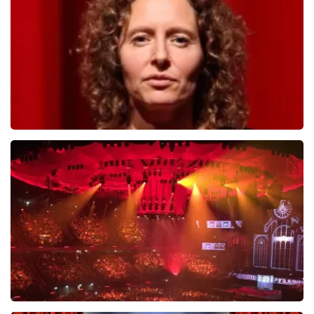
ORDER NOW
Esther van der Voort
631
last 30 minutes
ORDER NOW