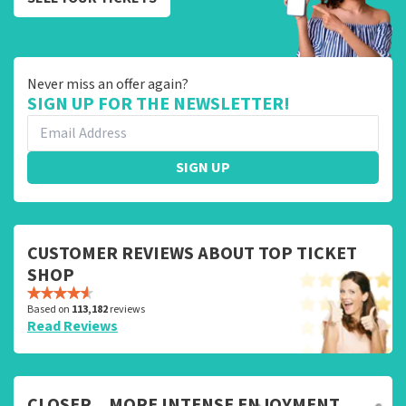
Never miss an offer again?
SIGN UP FOR THE NEWSLETTER!
SIGN UP
CUSTOMER REVIEWS ABOUT TOP TICKET
SHOP
Based on
113,182
reviews
Read Reviews
CLOSER... MORE INTENSE ENJOYMENT