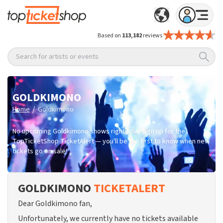
Based on
113,182
reviews
Search for artists or events
GOLDKIMONO
/
Home
Goldkimono
No upcoming Goldkimono shows right now. Sign up for the
TopTicketShop TicketAlert — you'll be the first to know when new
tickets go on sale!
GOLDKIMONO
TICKETALERT
Dear Goldkimono fan,
Unfortunately, we currently have no tickets available