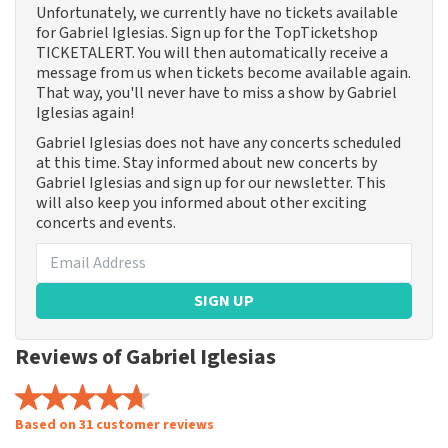
Unfortunately, we currently have no tickets available
for Gabriel Iglesias. Sign up for the TopTicketshop
TICKETALERT. You will then automatically receive a
message from us when tickets become available again.
That way, you'll never have to miss a show by Gabriel
Iglesias again!
Gabriel Iglesias does not have any concerts scheduled
at this time. Stay informed about new concerts by
Gabriel Iglesias and sign up for our newsletter. This
will also keep you informed about other exciting
concerts and events.
SIGN UP
Reviews of Gabriel Iglesias
Based on 31 customer reviews