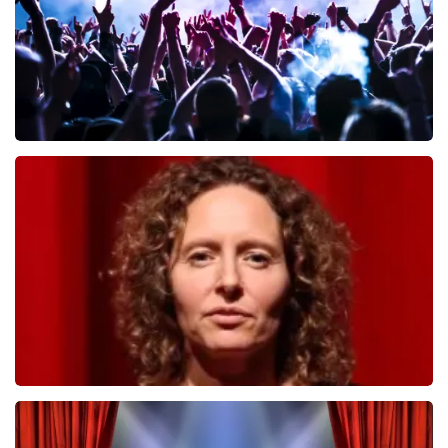
Megadeth
498
last 30 minutes
ORDER NOW
Esther van der Voort
407
last 30 minutes