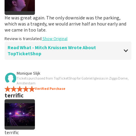
He was great again. The only downside was the parking,
which was a tragedy, we would arrive half an hour early and
we came in too late.
Review is translated
Show Original
Read What - Mitch Kruissen Wrote About
TopTicketShop
Review of - Mitch Kruissen about
TopTicketShop
Monique Slijk
Tickets purchased from TopTicketShop for Gabriel Iglesias in Ziggo Dome,
prima
Amsterdam
Review is translated
Verified Purchase
Show Original
terrific
Reaction from TopTicketShop
Beste Mitch, Bedankt voor de leuke review en het delen
van de superleuke fotos! Wij zullen ze plaatsen op de
site! Met vriendelijke groeten, Joost Topticketshop
terrific