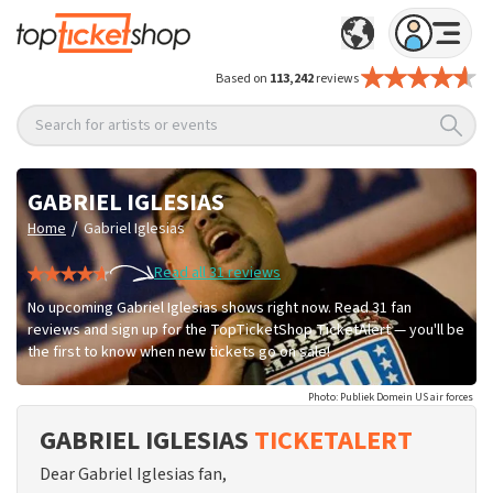
Based on
113,242
reviews
Search for artists or events
GABRIEL IGLESIAS
/
Home
Gabriel Iglesias
Read all 31 reviews
No upcoming Gabriel Iglesias shows right now. Read 31 fan
reviews and sign up for the TopTicketShop TicketAlert — you'll be
the first to know when new tickets go on sale!
Photo: Publiek Domein US air forces
GABRIEL IGLESIAS
TICKETALERT
Dear Gabriel Iglesias fan,