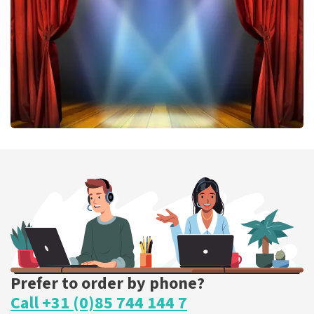
ORDER NOW
40 45 De Musical
307
last 30 minutes
ORDER NOW
Prefer to order by phone?
Call +31 (0)85 744 144 7