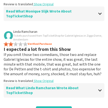
Review is translated
Show Original
Read What Monique Slijk Wrote About
TopTicketShop
Review of Monique Slijk about
TopTicketShop
Linda Ramcharan
Tickets purchased from TopTicketShop for Gabriel Iglesias in Ziggo Dome,
well
Amsterdam
Review is translated
Verified Purchase
Show Original
I expected a lot from this Show
If you omit those two comedians, those two and replace
Reaction from TopTicketShop
Gabriel Iglesias for the entire show, it was great, the last
Beste klant, Bedankt voor de leuke review en het delen
minute with that mobile, that was great, but with the one
van de superleuke fotos! Wij zullen ze plaatsen op de
for De Petten and the t-shirt and photos, too expensive for
site! Met vriendelijke groeten, Joost Topticketshop
the amount of money, sorry, shocked, it must stay fun, huh?
Review is translated
Show Original
Read What Linda Ramcharan Wrote About
TopTicketShop
Review of Linda Ramcharan about
TopTicketShop