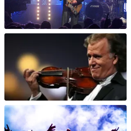
Blof
742
last 30 minutes
ORDER NOW
Andre Rieu
657
last 30 minutes
ORDER NOW