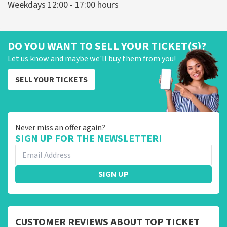
Weekdays 12:00 - 17:00 hours
DO YOU WANT TO SELL YOUR TICKET(S)?
Let us know and maybe we'll buy them from you!
SELL YOUR TICKETS
Never miss an offer again?
SIGN UP FOR THE NEWSLETTER!
SIGN UP
CUSTOMER REVIEWS ABOUT TOP TICKET