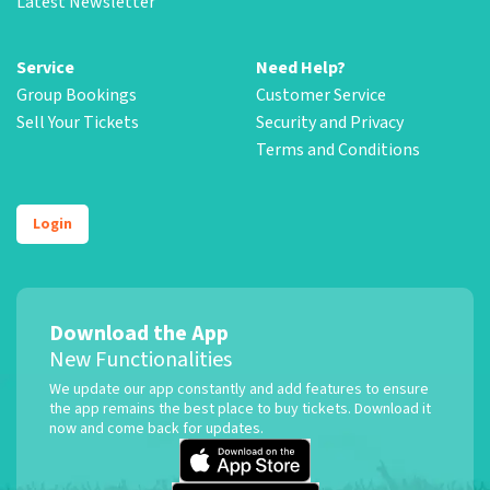
Latest Newsletter
Service
Need Help?
Group Bookings
Customer Service
Sell Your Tickets
Security and Privacy
Terms and Conditions
Login
Download the App
New Functionalities
We update our app constantly and add features to ensure
the app remains the best place to buy tickets. Download it
now and come back for updates.