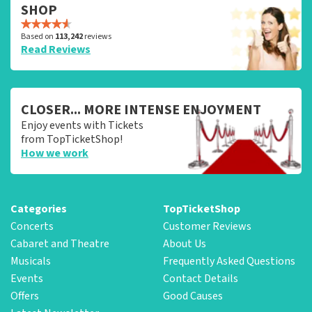
SHOP
Based on
113,242
reviews
Read Reviews
CLOSER... MORE INTENSE ENJOYMENT
Enjoy events with Tickets
from TopTicketShop!
How we work
Categories
TopTicketShop
Concerts
Customer Reviews
Cabaret and Theatre
About Us
Musicals
Frequently Asked Questions
Events
Contact Details
Offers
Good Causes