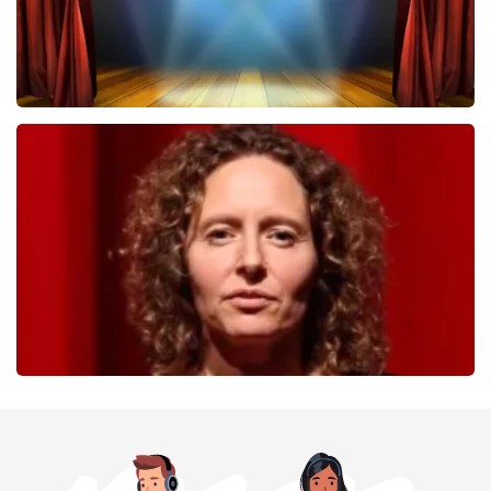
40 45 De Musical
357
last 30 minutes
ORDER NOW
Esther van der Voort
262
last 30 minutes
ORDER NOW