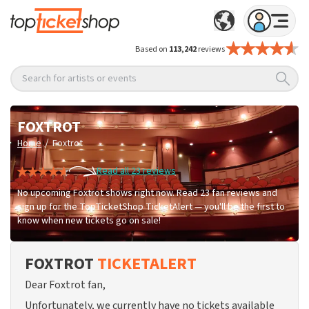
Based on
113,242
reviews
Search for artists or events
FOXTROT
/
Home
Foxtrot
Read all 23 reviews
No upcoming Foxtrot shows right now. Read 23 fan reviews and
sign up for the TopTicketShop TicketAlert — you'll be the first to
know when new tickets go on sale!
FOXTROT
TICKETALERT
Dear Foxtrot fan,
Unfortunately, we currently have no tickets available