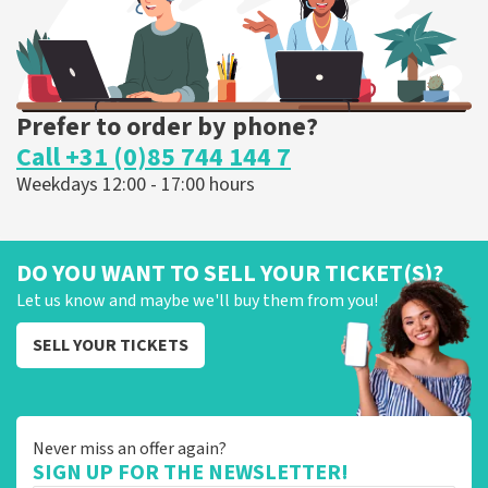
Prefer to order by phone?
Call +31 (0)85 744 144 7
Weekdays 12:00 - 17:00 hours
DO YOU WANT TO SELL YOUR TICKET(S)?
Let us know and maybe we'll buy them from you!
SELL YOUR TICKETS
Never miss an offer again?
SIGN UP FOR THE NEWSLETTER!