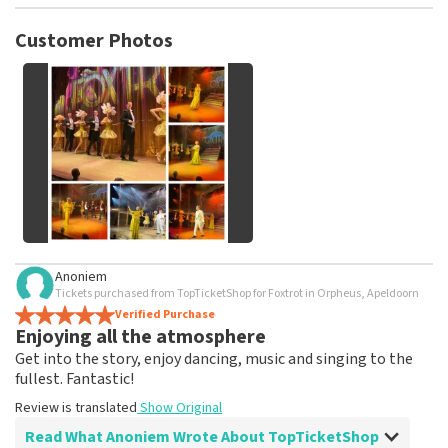
TopTicketShop collects reviews from real customers. It is
not possible to leave a review if you have not purchased
Customer Photos
tickets from TopTicketShop. Reviews with coarse language
and/or falsehoods will not be posted. It may take a few
weeks for a review to be posted.
See All Customer Photos
Anoniem
Tickets purchased from TopTicketShop for Foxtrot in Orpheus, Apeldoorn
Verified Purchase
Enjoying all the atmosphere
Get into the story, enjoy dancing, music and singing to the
fullest. Fantastic!
Review is translated
Show Original
Read What Anoniem Wrote About TopTicketShop