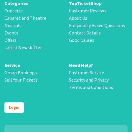
Categories
TopTicketShop
Concerts
Customer Reviews
Cabaret and Theatre
About Us
Musicals
Frequently Asked Questions
Events
Contact Details
Offers
Good Causes
Latest Newsletter
Service
Need Help?
Group Bookings
Customer Service
Sell Your Tickets
Security and Privacy
Terms and Conditions
Login