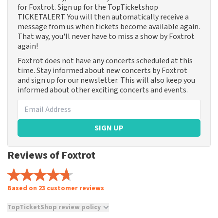
for Foxtrot. Sign up for the TopTicketshop
TICKETALERT. You will then automatically receive a
message from us when tickets become available again.
That way, you'll never have to miss a show by Foxtrot
again!
Foxtrot does not have any concerts scheduled at this
time. Stay informed about new concerts by Foxtrot
and sign up for our newsletter. This will also keep you
informed about other exciting concerts and events.
SIGN UP
Reviews of Foxtrot
Based on 23 customer reviews
TopTicketShop review policy