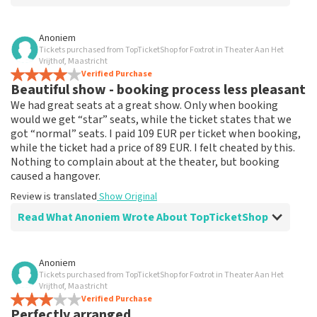
Review of Anoniem about
TopTicketShop
Anoniem
Tickets purchased from TopTicketShop for Foxtrot in Theater Aan Het
none
Vrijthof, Maastricht
That has been well arranged by the top ticket shop for
Verified Purchase
Beautiful show - booking process less pleasant
the performance.
Review is translated
Show Original
We had great seats at a great show. Only when booking
would we get “star” seats, while the ticket states that we
got “normal” seats. I paid 109 EUR per ticket when booking,
while the ticket had a price of 89 EUR. I felt cheated by this.
Nothing to complain about at the theater, but booking
caused a hangover.
Review is translated
Show Original
Read What Anoniem Wrote About TopTicketShop
Review of Anoniem about
TopTicketShop
Anoniem
Tickets purchased from TopTicketShop for Foxtrot in Theater Aan Het
Booking process not very nice
Vrijthof, Maastricht
It's not easy if you pay 109, and the ticket has a price of
Verified Purchase
Perfectly arranged
89. This could be communicated more clearly.