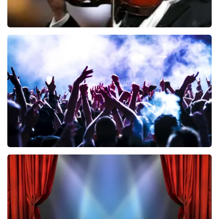
Andre Rieu
858
last 30 minutes
ORDER NOW
Megadeth
502
last 30 minutes
ORDER NOW