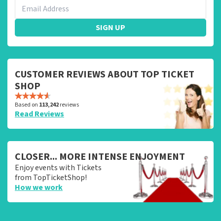
SIGN UP
CUSTOMER REVIEWS ABOUT TOP TICKET
SHOP
Based on
113,242
reviews
Read Reviews
CLOSER... MORE INTENSE ENJOYMENT
Enjoy events with Tickets
from TopTicketShop!
How we work