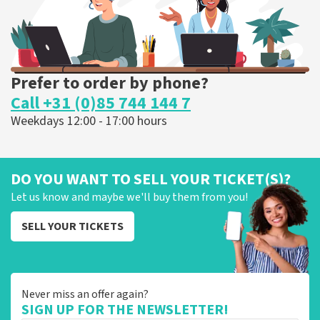
Prefer to order by phone?
Call +31 (0)85 744 144 7
Weekdays 12:00 - 17:00 hours
DO YOU WANT TO SELL YOUR TICKET(S)?
Let us know and maybe we'll buy them from you!
SELL YOUR TICKETS
Never miss an offer again?
SIGN UP FOR THE NEWSLETTER!