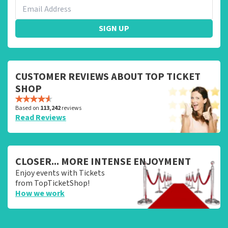
SIGN UP
CUSTOMER REVIEWS ABOUT TOP TICKET
SHOP
Based on
113,242
reviews
Read Reviews
CLOSER... MORE INTENSE ENJOYMENT
Enjoy events with Tickets
from TopTicketShop!
How we work