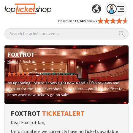
Based on
113,242
reviews
Search for artists or events
FOXTROT
/
Home
Foxtrot
Read all 23 reviews
No upcoming Foxtrot shows right now. Read 23 fan reviews and
sign up for the TopTicketShop TicketAlert — you'll be the first to
know when new tickets go on sale!
FOXTROT
TICKETALERT
Dear Foxtrot fan,
Unfortunately, we currently have no tickets available