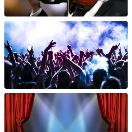
Andre Rieu
858
last 30 minutes
ORDER NOW
Megadeth
502
last 30 minutes
ORDER NOW