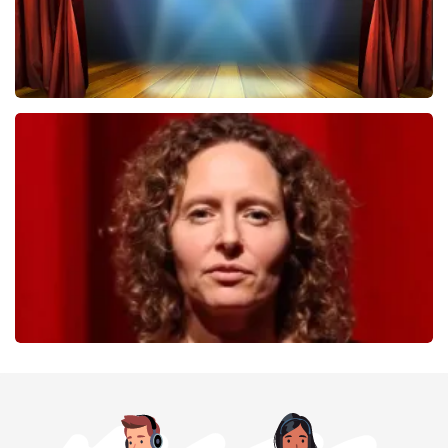
40 45 De Musical
357
last 30 minutes
ORDER NOW
Esther van der Voort
262
last 30 minutes
ORDER NOW