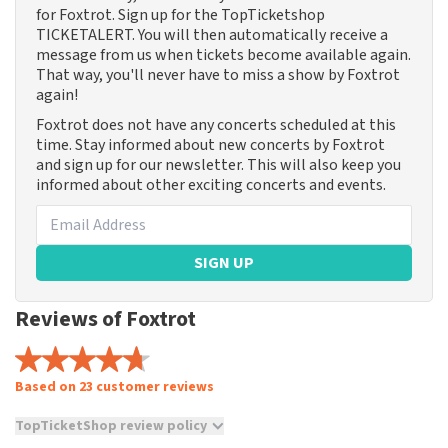
for Foxtrot. Sign up for the TopTicketshop
TICKETALERT. You will then automatically receive a
message from us when tickets become available again.
That way, you'll never have to miss a show by Foxtrot
again!
Foxtrot does not have any concerts scheduled at this
time. Stay informed about new concerts by Foxtrot
and sign up for our newsletter. This will also keep you
informed about other exciting concerts and events.
SIGN UP
Reviews of Foxtrot
Based on 23 customer reviews
TopTicketShop review policy