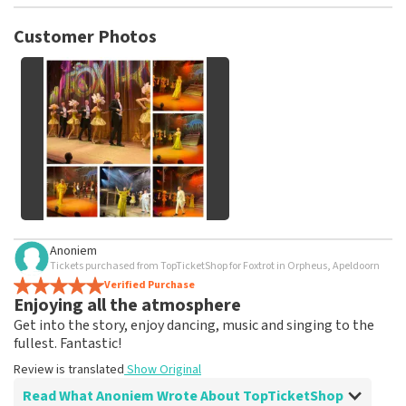
TopTicketShop collects reviews from real customers. It is
not possible to leave a review if you have not purchased
Customer Photos
tickets from TopTicketShop. Reviews with coarse language
and/or falsehoods will not be posted. It may take a few
weeks for a review to be posted.
See All Customer Photos
Anoniem
Tickets purchased from TopTicketShop for Foxtrot in Orpheus, Apeldoorn
Verified Purchase
Enjoying all the atmosphere
Get into the story, enjoy dancing, music and singing to the
fullest. Fantastic!
Review is translated
Show Original
Read What Anoniem Wrote About TopTicketShop