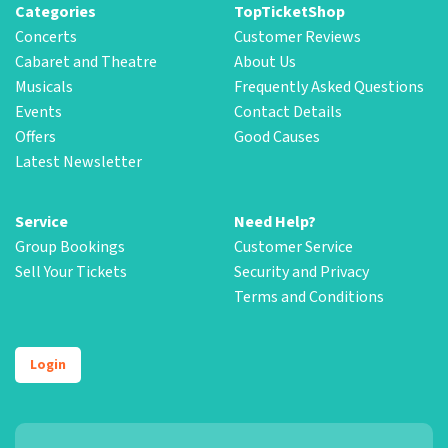
Categories
TopTicketShop
Concerts
Customer Reviews
Cabaret and Theatre
About Us
Musicals
Frequently Asked Questions
Events
Contact Details
Offers
Good Causes
Latest Newsletter
Service
Need Help?
Group Bookings
Customer Service
Sell Your Tickets
Security and Privacy
Terms and Conditions
Login