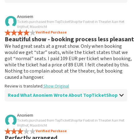
Review of Anoniem about
TopTicketShop
Anoniem
Tickets purchased from TopTicketShop for Foxtrot in Theater Aan Het
none
Vrijthof, Maastricht
That has been well arranged by the top ticket shop for
Verified Purchase
Beautiful show - booking process less pleasant
the performance.
Review is translated
Show Original
We had great seats at a great show. Only when booking
would we get “star” seats, while the ticket states that we
got “normal” seats. I paid 109 EUR per ticket when booking,
while the ticket had a price of 89 EUR. I felt cheated by this.
Nothing to complain about at the theater, but booking
caused a hangover.
Review is translated
Show Original
Read What Anoniem Wrote About TopTicketShop
Review of Anoniem about
TopTicketShop
Anoniem
Tickets purchased from TopTicketShop for Foxtrot in Theater Aan Het
Booking process not very nice
Vrijthof, Maastricht
It's not easy if you pay 109, and the ticket has a price of
Verified Purchase
Perfectly arranged
89. This could be communicated more clearly.