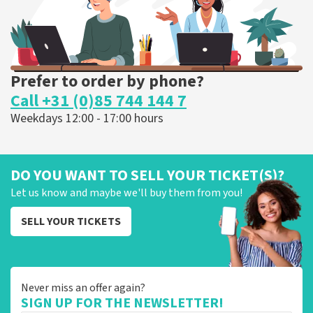
Prefer to order by phone?
Call +31 (0)85 744 144 7
Weekdays 12:00 - 17:00 hours
DO YOU WANT TO SELL YOUR TICKET(S)?
Let us know and maybe we'll buy them from you!
SELL YOUR TICKETS
Never miss an offer again?
SIGN UP FOR THE NEWSLETTER!