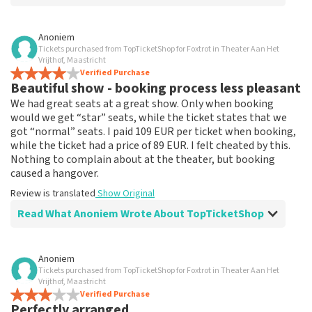
Review of Anoniem about
TopTicketShop
Anoniem
Tickets purchased from TopTicketShop for Foxtrot in Theater Aan Het
none
Vrijthof, Maastricht
That has been well arranged by the top ticket shop for
Verified Purchase
Beautiful show - booking process less pleasant
the performance.
Review is translated
Show Original
We had great seats at a great show. Only when booking
would we get “star” seats, while the ticket states that we
got “normal” seats. I paid 109 EUR per ticket when booking,
while the ticket had a price of 89 EUR. I felt cheated by this.
Nothing to complain about at the theater, but booking
caused a hangover.
Review is translated
Show Original
Read What Anoniem Wrote About TopTicketShop
Review of Anoniem about
TopTicketShop
Anoniem
Tickets purchased from TopTicketShop for Foxtrot in Theater Aan Het
Booking process not very nice
Vrijthof, Maastricht
It's not easy if you pay 109, and the ticket has a price of
Verified Purchase
Perfectly arranged
89. This could be communicated more clearly.