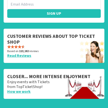
SIGN UP
CUSTOMER REVIEWS ABOUT TOP TICKET
SHOP
Based on
113,182
reviews
Read Reviews
CLOSER... MORE INTENSE ENJOYMENT
Enjoy events with Tickets
from TopTicketShop!
How we work