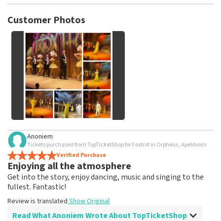
TopTicketShop collects reviews from real customers. It is
not possible to leave a review if you have not purchased
Customer Photos
tickets from TopTicketShop. Reviews with coarse language
and/or falsehoods will not be posted. It may take a few
weeks for a review to be posted.
See All Customer Photos
Anoniem
Tickets purchased from TopTicketShop for Foxtrot in Orpheus, Apeldoorn
Verified Purchase
Enjoying all the atmosphere
Get into the story, enjoy dancing, music and singing to the
fullest. Fantastic!
Review is translated
Show Original
Read What Anoniem Wrote About TopTicketShop