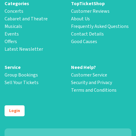
Categories
TopTicketShop
Concerts
Customer Reviews
Cabaret and Theatre
About Us
Musicals
Frequently Asked Questions
Events
Contact Details
Offers
Good Causes
Latest Newsletter
Service
Need Help?
Group Bookings
Customer Service
Sell Your Tickets
Security and Privacy
Terms and Conditions
Login