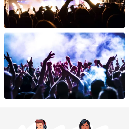
Don Omar
402
last 30 minutes
ORDER NOW
Megadeth
373
last 30 minutes
ORDER NOW