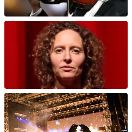
Andre Rieu
1278
last 30 minutes
ORDER NOW
Esther van der Voort
497
last 30 minutes
ORDER NOW