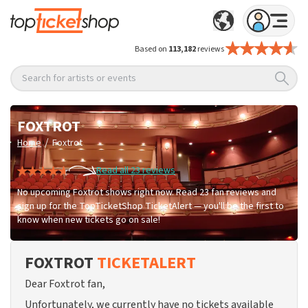
Based on
113,182
reviews
Search for artists or events
FOXTROT
/
Home
Foxtrot
Read all 23 reviews
No upcoming Foxtrot shows right now. Read 23 fan reviews and
sign up for the TopTicketShop TicketAlert — you'll be the first to
know when new tickets go on sale!
FOXTROT
TICKETALERT
Dear Foxtrot fan,
Unfortunately, we currently have no tickets available