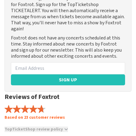
for Foxtrot. Sign up for the TopTicketshop
TICKETALERT. You will then automatically receive a
message from us when tickets become available again.
That way, you'll never have to miss a show by Foxtrot
again!
Foxtrot does not have any concerts scheduled at this
time. Stay informed about new concerts by Foxtrot
and sign up for our newsletter. This will also keep you
informed about other exciting concerts and events.
SIGN UP
Reviews of Foxtrot
Based on 23 customer reviews
TopTicketShop review policy