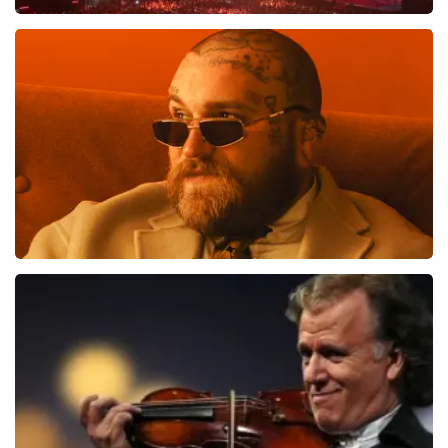
verkooppunt. Meer kunnen wij niet doen. Wij hopen dat
u ondanks de hogere prijs toch een fantastische avond
Vrienden Van Amstel Live
heeft gehad. Met vriendelijke groeten, Johan
Topticketshop
1613
last 30 minutes
ORDER NOW
Teddy Swims
1284
last 30 minutes
ORDER NOW