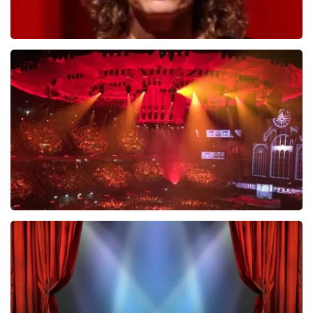
Esther van der Voort
634
last 30 minutes
ORDER NOW
Vrienden Van Amstel Live
433
last 30 minutes
ORDER NOW