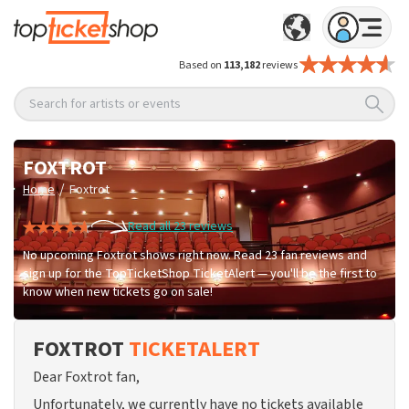
Based on
113,182
reviews
Search for artists or events
FOXTROT
/
Home
Foxtrot
Read all 23 reviews
No upcoming Foxtrot shows right now. Read 23 fan reviews and
sign up for the TopTicketShop TicketAlert — you'll be the first to
know when new tickets go on sale!
FOXTROT
TICKETALERT
Dear Foxtrot fan,
Unfortunately, we currently have no tickets available