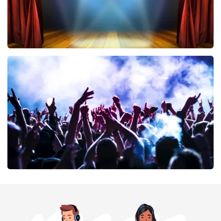
40 45 De Musical
394
last 30 minutes
ORDER NOW
Megadeth
375
last 30 minutes
ORDER NOW