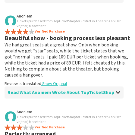
Review of Anoniem about
TopTicketShop
Anoniem
Tickets purchased from TopTicketShop for Foxtrot in Theater Aan Het
none
Vrijthof, Maastricht
That has been well arranged by the top ticket shop for
Verified Purchase
Beautiful show - booking process less pleasant
the performance.
Review is translated
Show Original
We had great seats at a great show. Only when booking
would we get “star” seats, while the ticket states that we
got “normal” seats. I paid 109 EUR per ticket when booking,
while the ticket had a price of 89 EUR. I felt cheated by this.
Nothing to complain about at the theater, but booking
caused a hangover.
Review is translated
Show Original
Read What Anoniem Wrote About TopTicketShop
Review of Anoniem about
TopTicketShop
Anoniem
Tickets purchased from TopTicketShop for Foxtrot in Theater Aan Het
Booking process not very nice
Vrijthof, Maastricht
It's not easy if you pay 109, and the ticket has a price of
Verified Purchase
Perfectly arranged
89. This could be communicated more clearly.