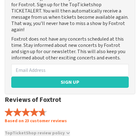
for Foxtrot. Sign up for the TopTicketshop
TICKETALERT. You will then automatically receive a
message from us when tickets become available again.
That way, you'll never have to miss a show by Foxtrot
again!
Foxtrot does not have any concerts scheduled at this
time. Stay informed about new concerts by Foxtrot
and sign up for our newsletter. This will also keep you
informed about other exciting concerts and events.
SIGN UP
Reviews of Foxtrot
Based on 23 customer reviews
TopTicketShop review policy