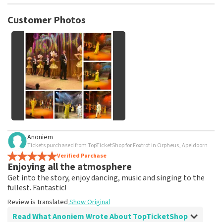
TopTicketShop collects reviews from real customers. It is
not possible to leave a review if you have not purchased
Customer Photos
tickets from TopTicketShop. Reviews with coarse language
and/or falsehoods will not be posted. It may take a few
weeks for a review to be posted.
See All Customer Photos
Anoniem
Tickets purchased from TopTicketShop for Foxtrot in Orpheus, Apeldoorn
Verified Purchase
Enjoying all the atmosphere
Get into the story, enjoy dancing, music and singing to the
fullest. Fantastic!
Review is translated
Show Original
Read What Anoniem Wrote About TopTicketShop