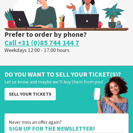
Prefer to order by phone?
Call +31 (0)85 744 144 7
Weekdays 12:00 - 17:00 hours
DO YOU WANT TO SELL YOUR TICKET(S)?
Let us know and maybe we'll buy them from you!
SELL YOUR TICKETS
Never miss an offer again?
SIGN UP FOR THE NEWSLETTER!