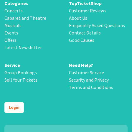
Categories
TopTicketShop
Concerts
Customer Reviews
Cabaret and Theatre
About Us
Musicals
Frequently Asked Questions
Events
Contact Details
Offers
Good Causes
Latest Newsletter
Service
Need Help?
Group Bookings
Customer Service
Sell Your Tickets
Security and Privacy
Terms and Conditions
Login