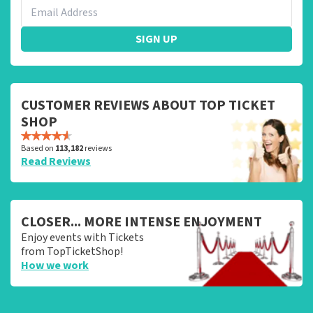
SIGN UP
CUSTOMER REVIEWS ABOUT TOP TICKET
SHOP
Based on
113,182
reviews
Read Reviews
CLOSER... MORE INTENSE ENJOYMENT
Enjoy events with Tickets
from TopTicketShop!
How we work