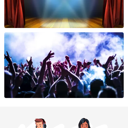
40 45 De Musical
389
last 30 minutes
ORDER NOW
Megadeth
373
last 30 minutes
ORDER NOW