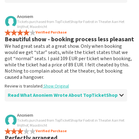
Review of Anoniem about
TopTicketShop
Anoniem
Tickets purchased from TopTicketShop for Foxtrot in Theater Aan Het
none
Vrijthof, Maastricht
That has been well arranged by the top ticket shop for
Verified Purchase
Beautiful show - booking process less pleasant
the performance.
Review is translated
Show Original
We had great seats at a great show. Only when booking
would we get “star” seats, while the ticket states that we
got “normal” seats. I paid 109 EUR per ticket when booking,
while the ticket had a price of 89 EUR. I felt cheated by this.
Nothing to complain about at the theater, but booking
caused a hangover.
Review is translated
Show Original
Read What Anoniem Wrote About TopTicketShop
Review of Anoniem about
TopTicketShop
Anoniem
Tickets purchased from TopTicketShop for Foxtrot in Theater Aan Het
Booking process not very nice
Vrijthof, Maastricht
It's not easy if you pay 109, and the ticket has a price of
Verified Purchase
Perfectly arranged
89. This could be communicated more clearly.