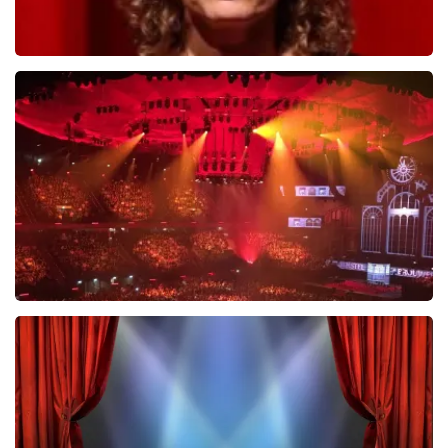
Esther van der Voort
631
last 30 minutes
ORDER NOW
Vrienden Van Amstel Live
433
last 30 minutes
ORDER NOW