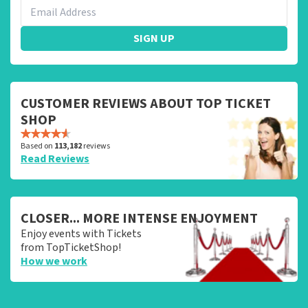
SIGN UP
CUSTOMER REVIEWS ABOUT TOP TICKET
SHOP
Based on
113,182
reviews
Read Reviews
CLOSER... MORE INTENSE ENJOYMENT
Enjoy events with Tickets
from TopTicketShop!
How we work