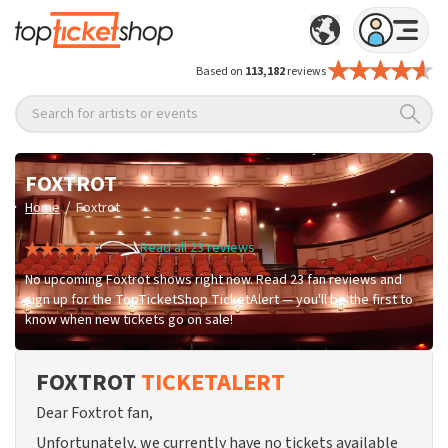
Based on
113,182
reviews
Search for artists or events
FOXTROT
/
Home
Foxtrot
Read all 23 reviews
No upcoming Foxtrot shows right now. Read 23 fan reviews and
sign up for the TopTicketShop TicketAlert — you'll be the first to
know when new tickets go on sale!
FOXTROT
TICKETALERT
Dear Foxtrot fan,
Unfortunately, we currently have no tickets available