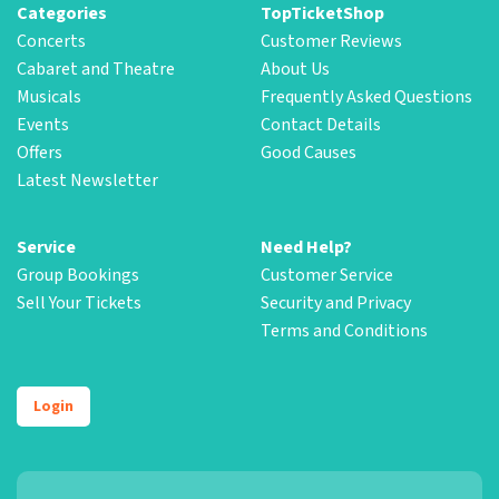
Categories
TopTicketShop
Concerts
Customer Reviews
Cabaret and Theatre
About Us
Musicals
Frequently Asked Questions
Events
Contact Details
Offers
Good Causes
Latest Newsletter
Service
Need Help?
Group Bookings
Customer Service
Sell Your Tickets
Security and Privacy
Terms and Conditions
Login