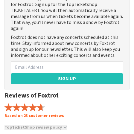
for Foxtrot. Sign up for the TopTicketshop
TICKETALERT. You will then automatically receive a
message from us when tickets become available again.
That way, you'll never have to miss a show by Foxtrot
again!
Foxtrot does not have any concerts scheduled at this
time. Stay informed about new concerts by Foxtrot
and sign up for our newsletter. This will also keep you
informed about other exciting concerts and events.
SIGN UP
Reviews of Foxtrot
Based on 23 customer reviews
TopTicketShop review policy