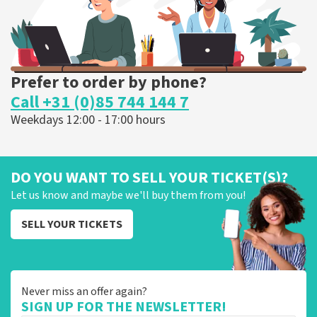
Prefer to order by phone?
Call +31 (0)85 744 144 7
Weekdays 12:00 - 17:00 hours
DO YOU WANT TO SELL YOUR TICKET(S)?
Let us know and maybe we'll buy them from you!
SELL YOUR TICKETS
Never miss an offer again?
SIGN UP FOR THE NEWSLETTER!