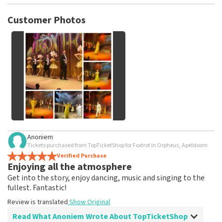
TopTicketShop collects reviews from real customers. It is
not possible to leave a review if you have not purchased
Customer Photos
tickets from TopTicketShop. Reviews with coarse language
and/or falsehoods will not be posted. It may take a few
weeks for a review to be posted.
See All Customer Photos
Anoniem
Tickets purchased from TopTicketShop for Foxtrot in Orpheus, Apeldoorn
Verified Purchase
Enjoying all the atmosphere
Get into the story, enjoy dancing, music and singing to the
fullest. Fantastic!
Review is translated
Show Original
Read What Anoniem Wrote About TopTicketShop