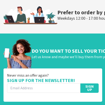
ORDER NOW
ORDER N
Prefer to order by
Weekdays 12:00 - 17:00 ho
DO YOU WANT TO SELL YOUR TI
Let us know and maybe we'll buy them from y
Never miss an offer again?
SIGN UP FOR THE NEWSLETTER!
SIGN
UP