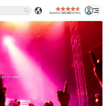
Based on
113,242
reviews
 go on sale!