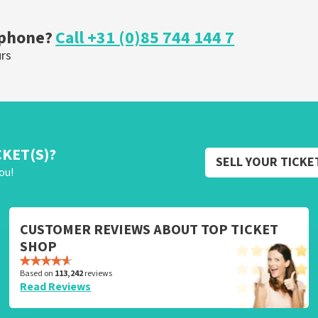
OW
ORDER NOW
 phone?
Call +31 (0)85 744 144 7
urs
CKET(S)?
SELL YOUR TICKE
ou!
CUSTOMER REVIEWS ABOUT TOP TICKET
SHOP
Based on
113,242
reviews
Read Reviews