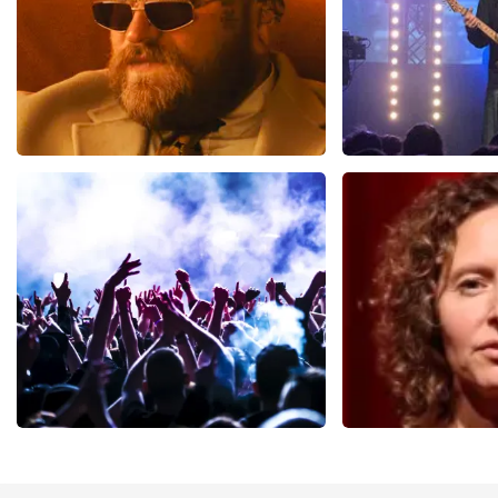
Teddy Swims
Blof
937
last 30 minutes
726
last 30 mi
ORDER NOW
ORDER NOW
Megadeth
Esther van de
493
last 30 minutes
402
last 30 mi