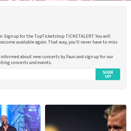
aun. Sign up for the TopTicketshop TICKETALERT. You will
ecome available again. That way, you'll never have to miss
y informed about new concerts by Faun and sign up for our
iting concerts and events.
SIGN
UP