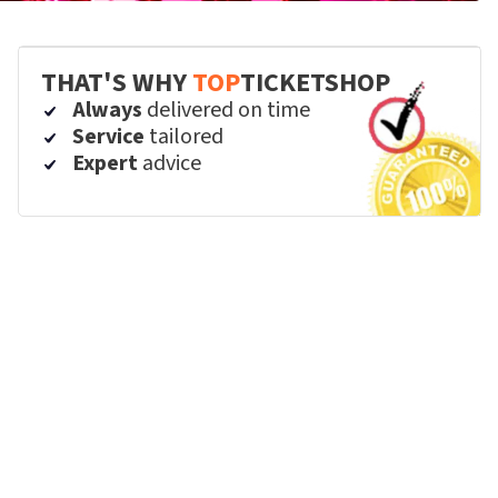
THAT'S WHY
TOP
TICKETSHOP
Always
delivered on time
Service
tailored
Expert
advice