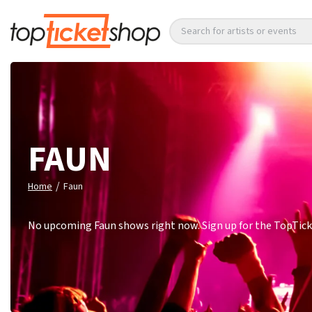
Search for artists or events
FAUN
/
Home
Faun
No upcoming Faun shows right now. Sign up for the TopTicke