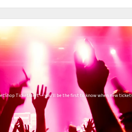
tShop TicketAlert — you'll be the first to know when new tickets