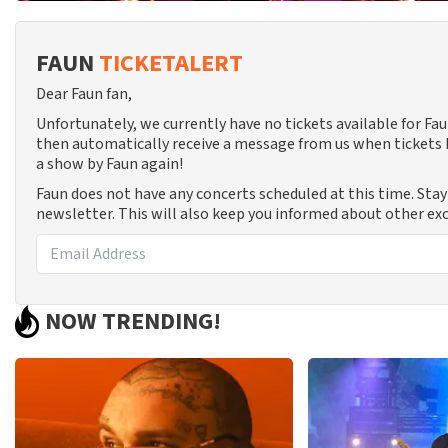
FAUN
TICKETALERT
Dear Faun fan,
Unfortunately, we currently have no tickets available for F
then automatically receive a message from us when tickets b
a show by Faun again!
Faun does not have any concerts scheduled at this time. Sta
newsletter. This will also keep you informed about other exc
NOW TRENDING!