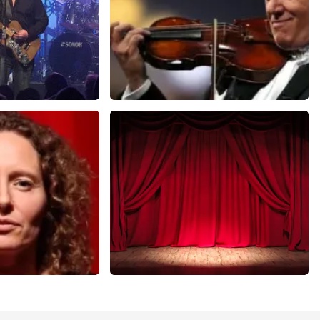
Andre Rieu
nutes
649
last 30 minutes
ORDER NOW
r Voort
Job Knoester
nutes
303
last 30 minutes