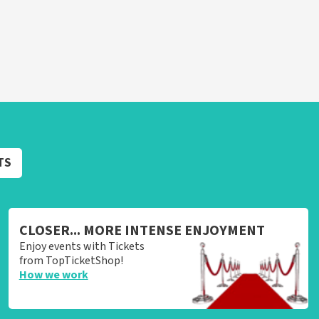
TS
CLOSER... MORE INTENSE ENJOYMENT
Enjoy events with Tickets
from TopTicketShop!
How we work