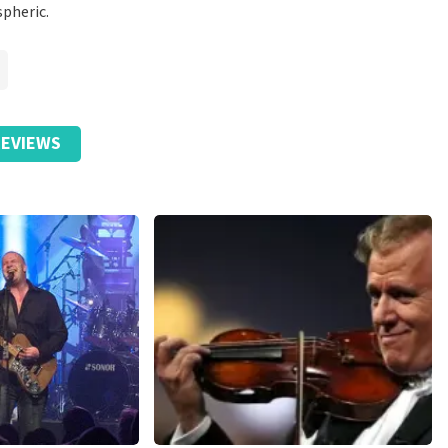
spheric.
EVIEWS