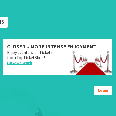
TS
CLOSER... MORE INTENSE ENJOYMENT
Enjoy events with Tickets
from TopTicketShop!
How we work
Login