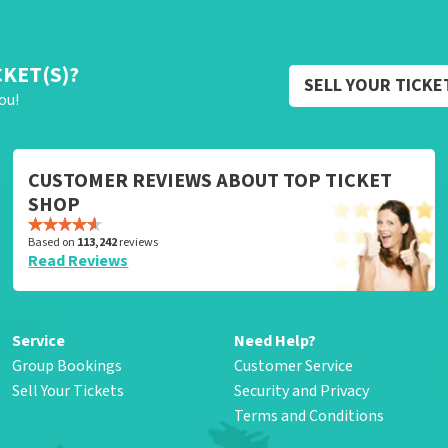
CKET(S)?
SELL YOUR TICKE
ou!
CUSTOMER REVIEWS ABOUT TOP TICKET
SHOP
Based on
113,242
reviews
Read Reviews
Service
Need Help?
Group Bookings
Customer Service
Sell Your Tickets
Security and Privacy
Terms and Conditions