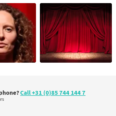
Andre Rieu
nutes
649
last 30 minutes
ORDER NOW
r Voort
Job Knoester
nutes
303
last 30 minutes
OW
ORDER NOW
 phone?
Call +31 (0)85 744 144 7
urs