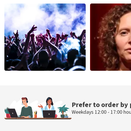
Teddy Swims
Blof
937
last 30 minutes
726
last 30 mi
ORDER NOW
ORDER NOW
Megadeth
Esther van de
493
last 30 minutes
402
last 30 mi
ORDER NOW
ORDER N
Prefer to order by
Weekdays 12:00 - 17:00 ho