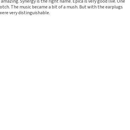
 amazing. Synergy is the right name. Epica is very good live. One
p notch. The music became a bit of a mush. But with the earplugs
were very distinguishable.
d
t them. The online purchase process also went well.