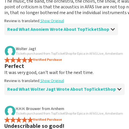
The music, the band, the orchestra, the choirs, the show, it was
point of criticism is that the acoustics in AFAS live are not to
in, that no longer bothered me and the individual instruments 
Review is translated
Show Original
Read What Anoniem Wrote About TopTicketShop
Review of Anoniem about
TopTicketShop
Wolter Jagt
Tickets purchased from TopTicketShop for Epica in AFAS Live, Amsterdam
Expensive tickets, but otherwise well arrange
Verified Purchase
Expensive tickets but probably still available when I bough
Perfect
Review is translated
Show Original
It was very good, can't wait for the next time.
Review is translated
Show Original
Read What Wolter Jagt Wrote About TopTicketShop
Review of Wolter Jagt about
TopTicketShop
H.H.H. Brouwer
from
Arnhem
Tickets purchased from TopTicketShop for Epica in AFAS Live, Amsterdam
Very pricey
Verified Purchase
Review is translated
Show Original
Undescribable so good!