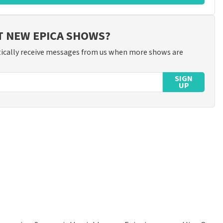
T NEW EPICA SHOWS?
ically receive messages from us when more shows are
SIGN
UP
ossible to leave a review if you have not purchased tickets from
will not be posted. It may take a few weeks for a review to be