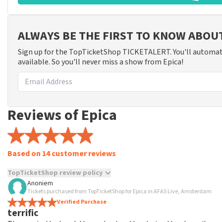
ALWAYS BE THE FIRST TO KNOW ABOU
Sign up for the TopTicketShop TICKETALERT. You'll automat
available. So you'll never miss a show from Epica!
Reviews of Epica
Based on 14 customer reviews
TopTicketShop review policy
Anoniem
TopTicketShop collects reviews from real customers. It is not p
Tickets purchased from TopTicketShop for Epica in AFAS Live, Amsterdam
TopTicketShop. Reviews with coarse language and/or falsehoods 
Verified Purchase
terrific
posted.