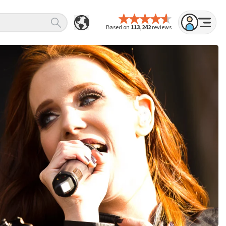
Based on
113,242
reviews