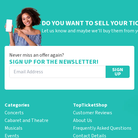
DO YOU WANT TO SELL YOUR TI
Let us know and maybe we'll buy them from y
Never miss an offer again?
SIGN UP FOR THE NEWSLETTER!
SIGN
UP
Categories
TopTicketShop
Concerts
Customer Reviews
Cabaret and Theatre
About Us
Musicals
Frequently Asked Questions
Events
Contact Details