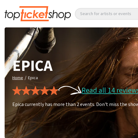
Search for artists or events
EPICA
/
Home
Epica
Read all 14 review
Epica currently has more than 2 events. Don't miss the show