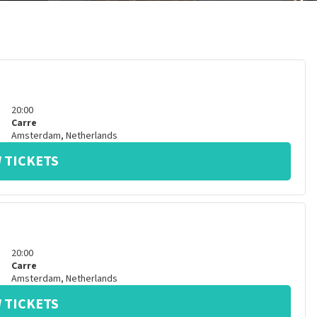
20:00
Carre
Amsterdam
,
Netherlands
 TICKETS
20:00
Carre
Amsterdam
,
Netherlands
 TICKETS