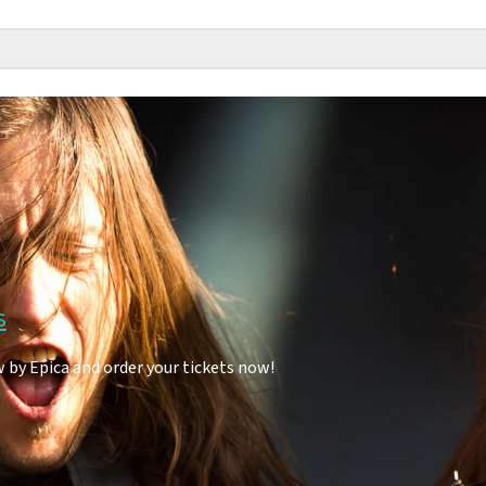
s
 by Epica and order your tickets now!