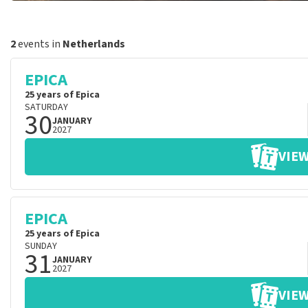
2
events in
Netherlands
EPICA
25 years of Epica
SATURDAY
30
JANUARY
2027
VIEW
EPICA
25 years of Epica
SUNDAY
31
JANUARY
2027
VIEW