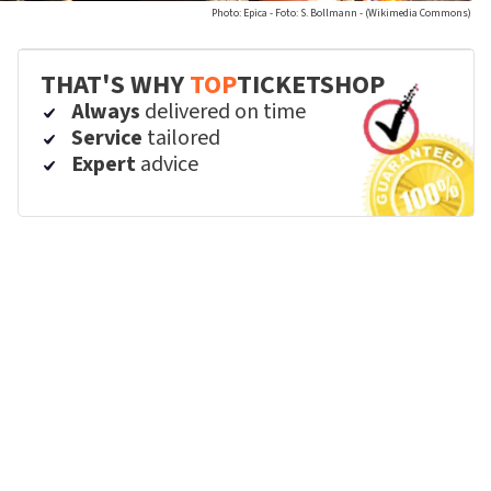
Photo: Epica - Foto: S. Bollmann - (Wikimedia Commons)
THAT'S WHY
TOP
TICKETSHOP
Always
delivered on time
Service
tailored
Expert
advice