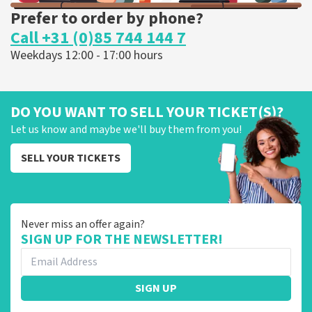
Prefer to order by phone?
Call +31 (0)85 744 144 7
Weekdays 12:00 - 17:00 hours
DO YOU WANT TO SELL YOUR TICKET(S)?
Let us know and maybe we'll buy them from you!
SELL YOUR TICKETS
Never miss an offer again?
SIGN UP FOR THE NEWSLETTER!
SIGN UP