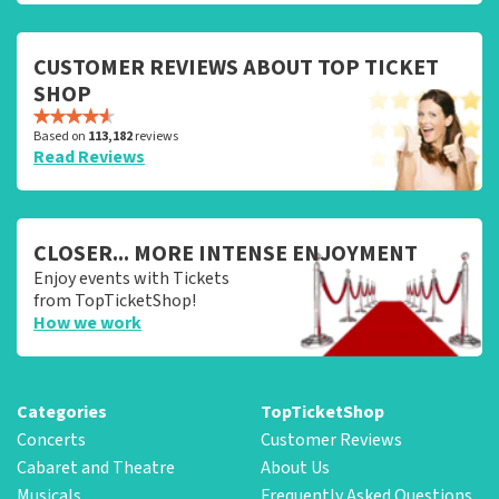
CUSTOMER REVIEWS ABOUT TOP TICKET
SHOP
Based on
113,182
reviews
Read Reviews
CLOSER... MORE INTENSE ENJOYMENT
Enjoy events with Tickets
from TopTicketShop!
How we work
Categories
TopTicketShop
Concerts
Customer Reviews
Cabaret and Theatre
About Us
Musicals
Frequently Asked Questions