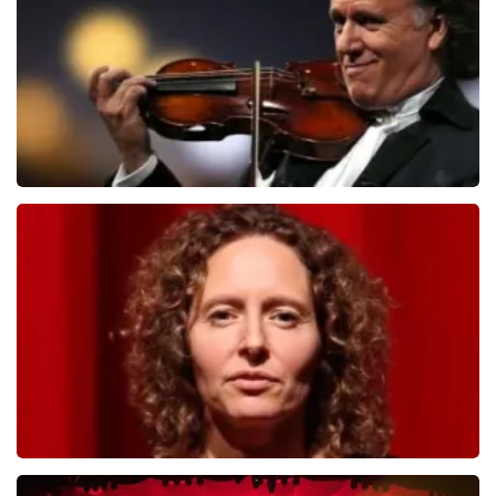
ORDER NOW
Andre Rieu
784
last 30 minutes
ORDER NOW
Esther van der Voort