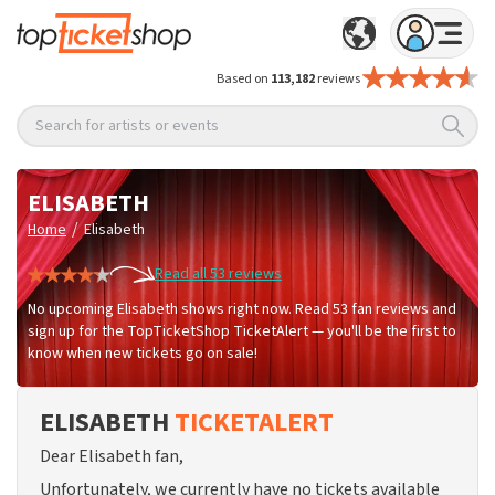
Based on
113,182
reviews
Search for artists or events
ELISABETH
/
Home
Elisabeth
Read all 53 reviews
No upcoming Elisabeth shows right now. Read 53 fan reviews and
sign up for the TopTicketShop TicketAlert — you'll be the first to
know when new tickets go on sale!
ELISABETH
TICKETALERT
Dear Elisabeth fan,
Unfortunately, we currently have no tickets available