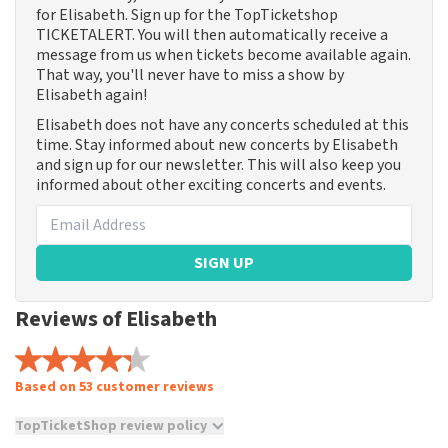
for Elisabeth. Sign up for the TopTicketshop
TICKETALERT. You will then automatically receive a
message from us when tickets become available again.
That way, you'll never have to miss a show by
Elisabeth again!
Elisabeth does not have any concerts scheduled at this
time. Stay informed about new concerts by Elisabeth
and sign up for our newsletter. This will also keep you
informed about other exciting concerts and events.
SIGN UP
Reviews of Elisabeth
Based on 53 customer reviews
TopTicketShop review policy