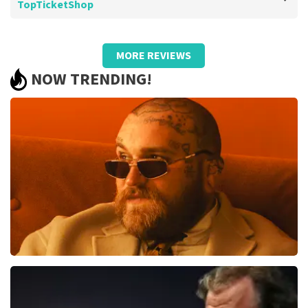
TopTicketShop
Review of Barend Van de wetering about
TopTicketShop
MORE REVIEWS
Too bad about the prices
NOW TRENDING!
.
Review is translated
Show Original
Teddy Swims
1079
last 30 minutes