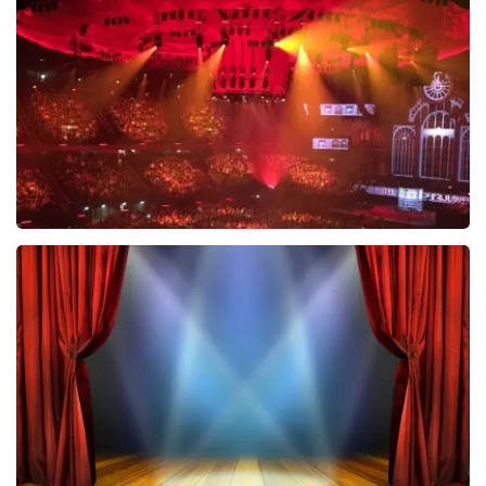
631
last 30 minutes
ORDER NOW
Vrienden Van Amstel Live
433
last 30 minutes
ORDER NOW