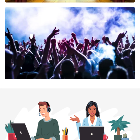
40 45 De Musical
389
last 30 minutes
ORDER NOW
Megadeth
373
last 30 minutes
ORDER NOW