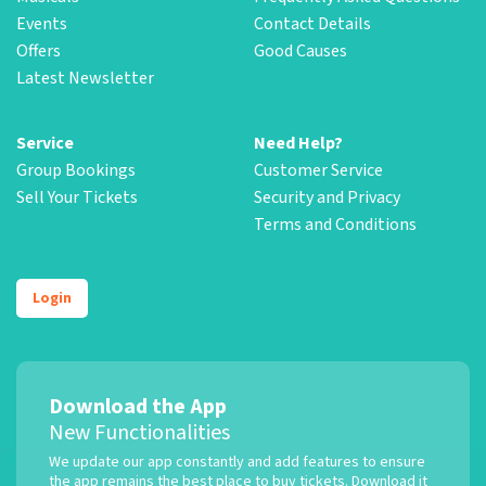
Events
Contact Details
Offers
Good Causes
Latest Newsletter
Service
Need Help?
Group Bookings
Customer Service
Sell Your Tickets
Security and Privacy
Terms and Conditions
Login
Download the App
New Functionalities
We update our app constantly and add features to ensure
the app remains the best place to buy tickets. Download it