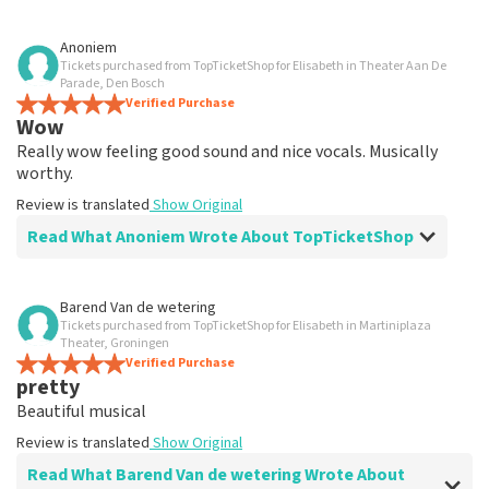
Review of Anoniem about
TopTicketShop
Anoniem
Tickets purchased from TopTicketShop for Elisabeth in Theater Aan De
well
Parade, Den Bosch
Review is translated
Verified Purchase
Show Original
Wow
Really wow feeling good sound and nice vocals. Musically
worthy.
Review is translated
Show Original
Read What Anoniem Wrote About TopTicketShop
Review of Anoniem about
TopTicketShop
Barend Van de wetering
Tickets purchased from TopTicketShop for Elisabeth in Martiniplaza
well
Theater, Groningen
well
Verified Purchase
pretty
Review is translated
Show Original
Beautiful musical
Review is translated
Show Original
Read What Barend Van de wetering Wrote About