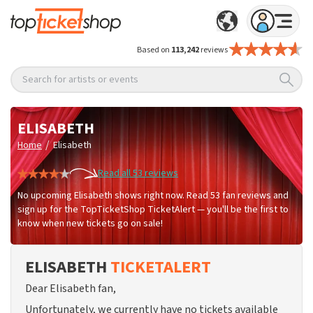
Based on
113,242
reviews
Search for artists or events
ELISABETH
/
Home
Elisabeth
Read all 53 reviews
No upcoming Elisabeth shows right now. Read 53 fan reviews and
sign up for the TopTicketShop TicketAlert — you'll be the first to
know when new tickets go on sale!
ELISABETH
TICKETALERT
Dear Elisabeth fan,
Unfortunately, we currently have no tickets available