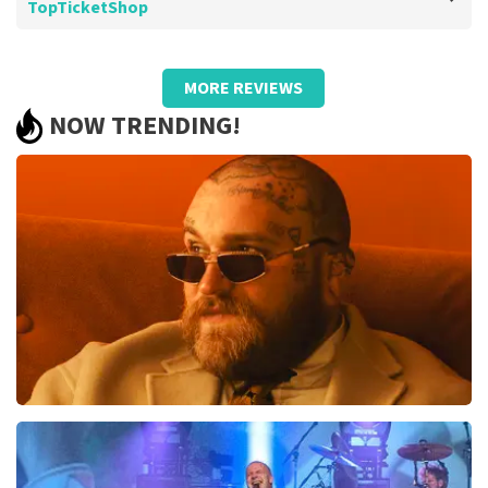
TopTicketShop
Review of Barend Van de wetering about
TopTicketShop
MORE REVIEWS
Too bad about the prices
NOW TRENDING!
.
Review is translated
Show Original
Teddy Swims
1046
last 30 minutes