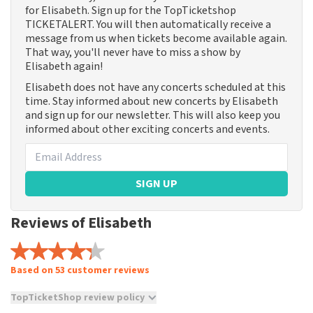
for Elisabeth. Sign up for the TopTicketshop
TICKETALERT. You will then automatically receive a
message from us when tickets become available again.
That way, you'll never have to miss a show by
Elisabeth again!
Elisabeth does not have any concerts scheduled at this
time. Stay informed about new concerts by Elisabeth
and sign up for our newsletter. This will also keep you
informed about other exciting concerts and events.
SIGN UP
Reviews of Elisabeth
Based on 53 customer reviews
TopTicketShop review policy