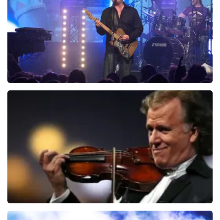
ORDER NOW
Blof
941
last 30 minutes
ORDER NOW
Andre Rieu