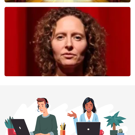
40 45 De Musical
357
last 30 minutes
ORDER NOW
Esther van der Voort
262
last 30 minutes
ORDER NOW