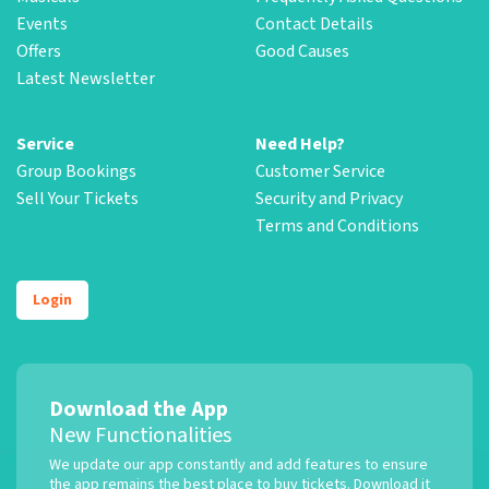
Events
Contact Details
Offers
Good Causes
Latest Newsletter
Service
Need Help?
Group Bookings
Customer Service
Sell Your Tickets
Security and Privacy
Terms and Conditions
Login
Download the App
New Functionalities
We update our app constantly and add features to ensure
the app remains the best place to buy tickets. Download it