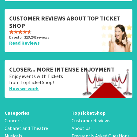
CUSTOMER REVIEWS ABOUT TOP TICKET
SHOP
Based on
113,242
reviews
Read Reviews
CLOSER... MORE INTENSE ENJOYMENT
Enjoy events with Tickets
from TopTicketShop!
How we work
Categories
TopTicketShop
Concerts
Customer Reviews
Cabaret and Theatre
About Us
Musicals
Frequently Asked Questions