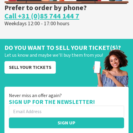
Prefer to order by phone?
Call +31 (0)85 744 144 7
Weekdays 12:00 - 17:00 hours
DO YOU WANT TO SELL YOUR TICKET(S)?
Let us know and maybe we'll buy them from you!
SELL YOUR TICKETS
Never miss an offer again?
SIGN UP FOR THE NEWSLETTER!
SIGN UP