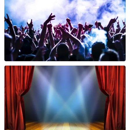
858
last 30 minutes
ORDER NOW
Megadeth
502
last 30 minutes
ORDER NOW