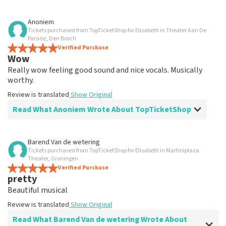
Review of Anoniem about
TopTicketShop
Anoniem
Tickets purchased from TopTicketShop for Elisabeth in Theater Aan De
well
Parade, Den Bosch
Review is translated
Verified Purchase
Show Original
Wow
Really wow feeling good sound and nice vocals. Musically
worthy.
Review is translated
Show Original
Read What Anoniem Wrote About TopTicketShop
Review of Anoniem about
TopTicketShop
Barend Van de wetering
Tickets purchased from TopTicketShop for Elisabeth in Martiniplaza
well
Theater, Groningen
well
Verified Purchase
pretty
Review is translated
Show Original
Beautiful musical
Review is translated
Show Original
Read What Barend Van de wetering Wrote About