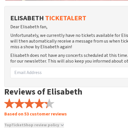
ELISABETH
TICKETALERT
Dear Elisabeth fan,
Unfortunately, we currently have no tickets available for E
will then automatically receive a message from us when tick
miss a show by Elisabeth again!
Elisabeth does not have any concerts scheduled at this time
for our newsletter. This will also keep you informed about o
Reviews of Elisabeth
Based on 53 customer reviews
TopTicketShop review policy