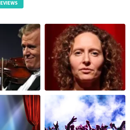
EVIEWS
Esther van der Voort
nutes
631
last 30 minutes
ORDER NOW