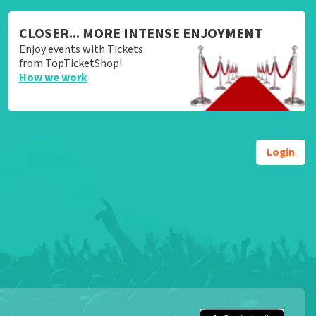
CLOSER... MORE INTENSE ENJOYMENT
Enjoy events with Tickets
from TopTicketShop!
How we work
Login