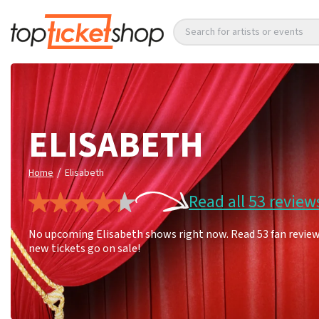
Search for artists or events
ELISABETH
/
Home
Elisabeth
Read all 53 review
No upcoming Elisabeth shows right now. Read 53 fan reviews
new tickets go on sale!