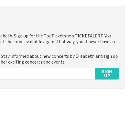
lisabeth. Sign up for the TopTicketshop TICKETALERT. You
ets become available again. That way, you'll never have to
. Stay informed about new concerts by Elisabeth and sign up
ther exciting concerts and events.
SIGN
UP