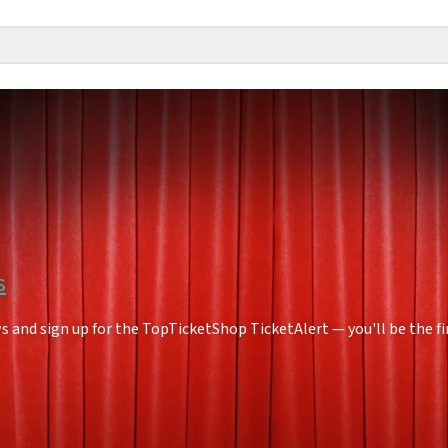
s
 and sign up for the TopTicketShop TicketAlert — you'll be the f