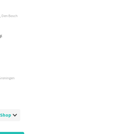
e, Den Bosch
y.
 Groningen
ketShop