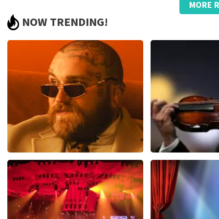
MORE R
Too bad about the prices
NOW TRENDING!
.
Review is translated
Show Original
Teddy Swims
Andre Rieu
1079
last 30 minutes
784
last 30 mi
ORDER NOW
ORDER NOW