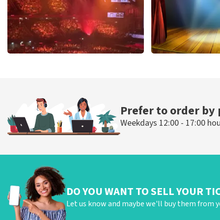
Vrienden Van Amstel Live
40 45 De Musi
433
last 30 minutes
389
last 30 mi
ORDER NOW
ORDER NOW
Prefer to order by
Weekdays 12:00 - 17:00 ho
DO YOU WANT TO SELL YOUR TI
Let us know and maybe we'll buy them from y