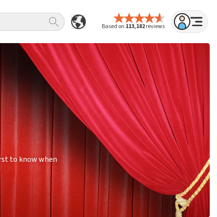
Based on
113,182
reviews
irst to know when