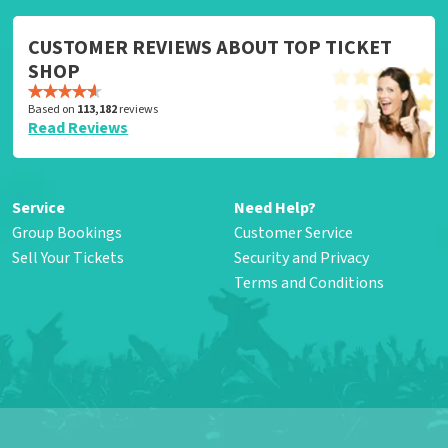
CUSTOMER REVIEWS ABOUT TOP TICKET
SHOP
Based on
113,182
reviews
Read Reviews
Service
Need Help?
Group Bookings
Customer Service
Sell Your Tickets
Security and Privacy
Terms and Conditions