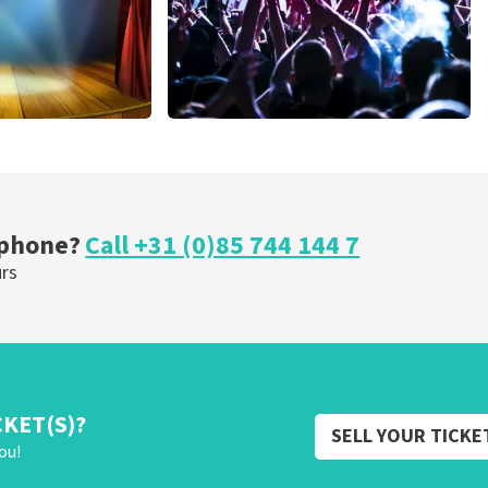
cal
Megadeth
nutes
373
last 30 minutes
ORDER NOW
 phone?
Call +31 (0)85 744 144 7
urs
CKET(S)?
SELL YOUR TICKE
ou!