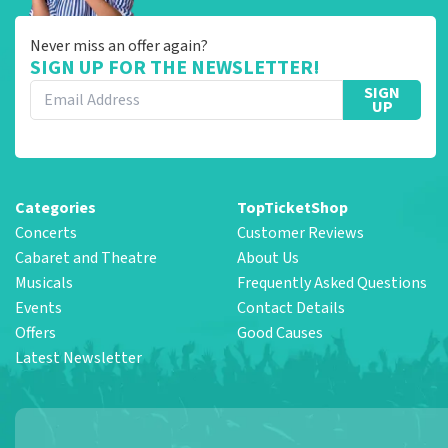
Never miss an offer again?
SIGN UP FOR THE NEWSLETTER!
SIGN
UP
Categories
TopTicketShop
Concerts
Customer Reviews
Cabaret and Theatre
About Us
Musicals
Frequently Asked Questions
Events
Contact Details
Offers
Good Causes
Latest Newsletter