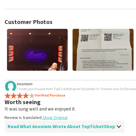
TopTicketShop collects reviews from real customers. It is not p
TopTicketShop. Reviews with coarse language and/or falsehoods 
posted.
Customer Photos
Anoniem
Tickets purchased from TopTicketShop for Elisabeth in Theater Aan De Parad
Verified Purchase
Worth seeing
It was sung well and we enjoyed it.
Review is translated
Show Original
Read What Anoniem Wrote About TopTicketShop