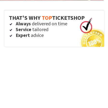
THAT'S WHY
TOP
TICKETSHOP
Always
delivered on time
Service
tailored
Expert
advice