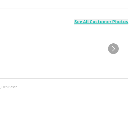
ossible to leave a review if you have not purchased tickets from
will not be posted. It may take a few weeks for a review to be
See All Customer Photos
e, Den Bosch