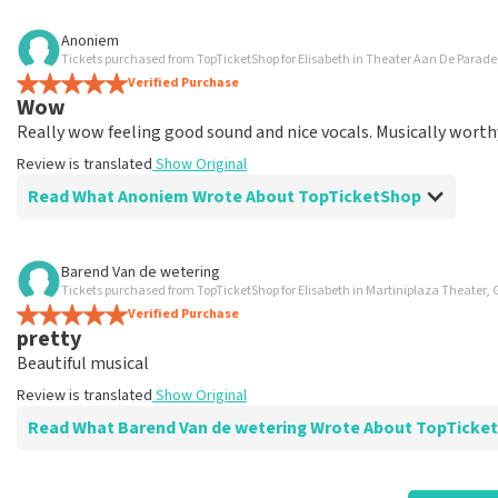
Review of Anoniem about
TopTicketShop
Anoniem
Tickets purchased from TopTicketShop for Elisabeth in Theater Aan De Parad
well
Verified Purchase
Review is translated
Show Original
Wow
Really wow feeling good sound and nice vocals. Musically worth
Review is translated
Show Original
Read What Anoniem Wrote About TopTicketShop
Review of Anoniem about
TopTicketShop
Barend Van de wetering
Tickets purchased from TopTicketShop for Elisabeth in Martiniplaza Theater,
well
Verified Purchase
well
pretty
Review is translated
Show Original
Beautiful musical
Review is translated
Show Original
Read What Barend Van de wetering Wrote About TopTic
Review of Barend Van de wetering about
TopTicketShop