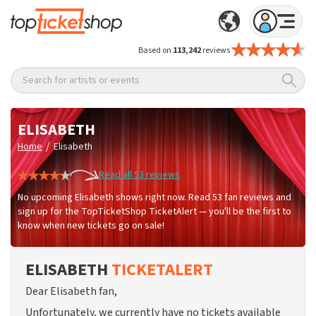
Based on
113,242
reviews
Search for artists or events
ELISABETH
/
Home
Elisabeth
Read all 53 reviews
No upcoming Elisabeth shows right now. Read 53 fan reviews and
sign up for the TopTicketShop TicketAlert — you'll be the first to
know when new tickets go on sale!
ELISABETH
TICKETALERT
Dear Elisabeth fan,
Unfortunately, we currently have no tickets available