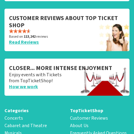
CUSTOMER REVIEWS ABOUT TOP TICKET
SHOP
Based on
113,242
reviews
Read Reviews
CLOSER... MORE INTENSE ENJOYMENT
Enjoy events with Tickets
from TopTicketShop!
How we work
Categories
TopTicketShop
Concerts
Customer Reviews
Cabaret and Theatre
About Us
Musicals
Frequently Asked Questions