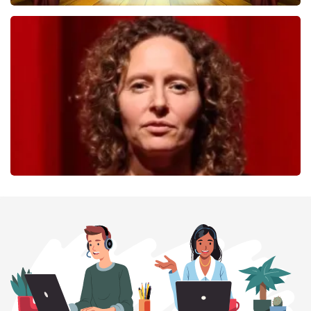
40 45 De Musical
357
last 30 minutes
ORDER NOW
Esther van der Voort
262
last 30 minutes
ORDER NOW