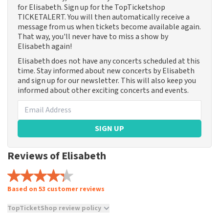
for Elisabeth. Sign up for the TopTicketshop
TICKETALERT. You will then automatically receive a
message from us when tickets become available again.
That way, you'll never have to miss a show by
Elisabeth again!
Elisabeth does not have any concerts scheduled at this
time. Stay informed about new concerts by Elisabeth
and sign up for our newsletter. This will also keep you
informed about other exciting concerts and events.
SIGN UP
Reviews of Elisabeth
Based on 53 customer reviews
TopTicketShop review policy