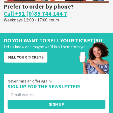
Prefer to order by phone?
Call +31 (0)85 744 144 7
Weekdays 12:00 - 17:00 hours
DO YOU WANT TO SELL YOUR TICKET(S)?
Let us know and maybe we'll buy them from you!
SELL YOUR TICKETS
Never miss an offer again?
SIGN UP FOR THE NEWSLETTER!
SIGN UP