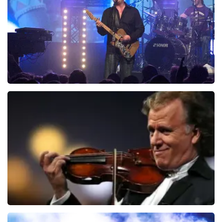
ORDER NOW
Blof
941
last 30 minutes
ORDER NOW
Andre Rieu