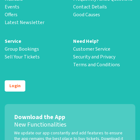
Events
Contact Details
Offers
Good Causes
Latest Newsletter
Service
Need Help?
Group Bookings
Customer Service
Sell Your Tickets
Security and Privacy
Terms and Conditions
Login
Download the App
New Functionalities
We update our app constantly and add features to ensure
the app remains the best place to buy tickets. Download it