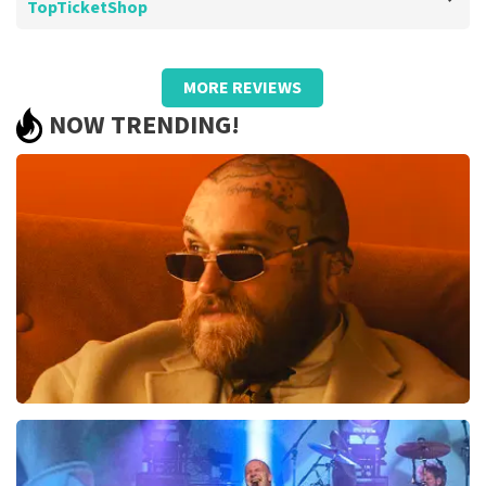
TopTicketShop
Review of Barend Van de wetering about
TopTicketShop
MORE REVIEWS
Too bad about the prices
NOW TRENDING!
.
Review is translated
Show Original
Teddy Swims
1046
last 30 minutes