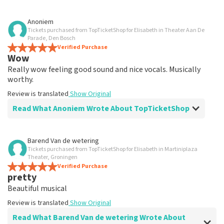
Review of Anoniem about
TopTicketShop
Anoniem
Tickets purchased from TopTicketShop for Elisabeth in Theater Aan De
well
Parade, Den Bosch
Review is translated
Verified Purchase
Show Original
Wow
Really wow feeling good sound and nice vocals. Musically
worthy.
Review is translated
Show Original
Read What Anoniem Wrote About TopTicketShop
Review of Anoniem about
TopTicketShop
Barend Van de wetering
Tickets purchased from TopTicketShop for Elisabeth in Martiniplaza
well
Theater, Groningen
well
Verified Purchase
pretty
Review is translated
Show Original
Beautiful musical
Review is translated
Show Original
Read What Barend Van de wetering Wrote About