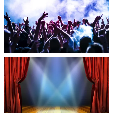
858
last 30 minutes
ORDER NOW
Megadeth
502
last 30 minutes
ORDER NOW