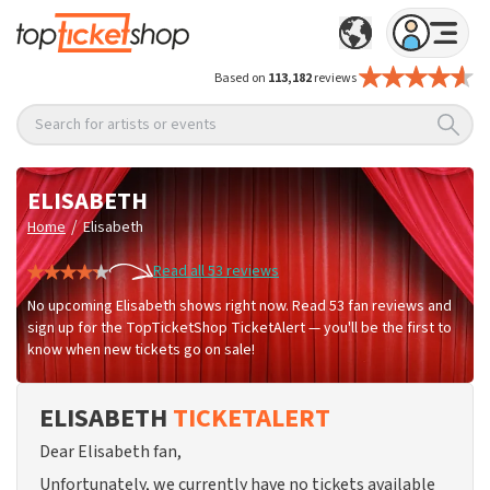
Based on
113,182
reviews
Search for artists or events
ELISABETH
/
Home
Elisabeth
Read all 53 reviews
No upcoming Elisabeth shows right now. Read 53 fan reviews and
sign up for the TopTicketShop TicketAlert — you'll be the first to
know when new tickets go on sale!
ELISABETH
TICKETALERT
Dear Elisabeth fan,
Unfortunately, we currently have no tickets available