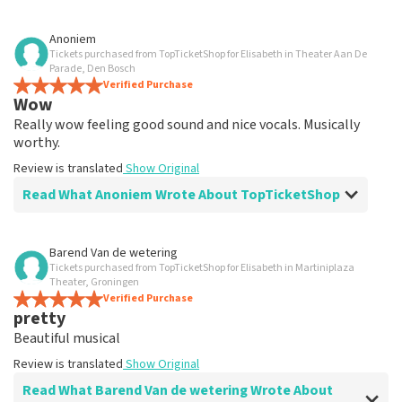
Review of Anoniem about
TopTicketShop
Anoniem
Tickets purchased from TopTicketShop for Elisabeth in Theater Aan De
well
Parade, Den Bosch
Review is translated
Verified Purchase
Show Original
Wow
Really wow feeling good sound and nice vocals. Musically
worthy.
Review is translated
Show Original
Read What Anoniem Wrote About TopTicketShop
Review of Anoniem about
TopTicketShop
Barend Van de wetering
Tickets purchased from TopTicketShop for Elisabeth in Martiniplaza
well
Theater, Groningen
well
Verified Purchase
pretty
Review is translated
Show Original
Beautiful musical
Review is translated
Show Original
Read What Barend Van de wetering Wrote About