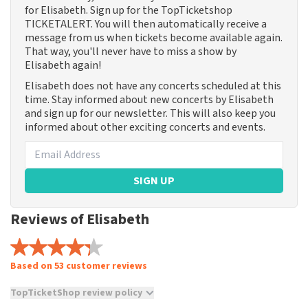
for Elisabeth. Sign up for the TopTicketshop
TICKETALERT. You will then automatically receive a
message from us when tickets become available again.
That way, you'll never have to miss a show by
Elisabeth again!
Elisabeth does not have any concerts scheduled at this
time. Stay informed about new concerts by Elisabeth
and sign up for our newsletter. This will also keep you
informed about other exciting concerts and events.
SIGN UP
Reviews of Elisabeth
Based on 53 customer reviews
TopTicketShop review policy