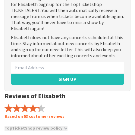
for Elisabeth. Sign up for the TopTicketshop
TICKETALERT. You will then automatically receive a
message from us when tickets become available again.
That way, you'll never have to miss a show by
Elisabeth again!
Elisabeth does not have any concerts scheduled at this
time. Stay informed about new concerts by Elisabeth
and sign up for our newsletter. This will also keep you
informed about other exciting concerts and events.
SIGN UP
Reviews of Elisabeth
Based on 53 customer reviews
TopTicketShop review policy