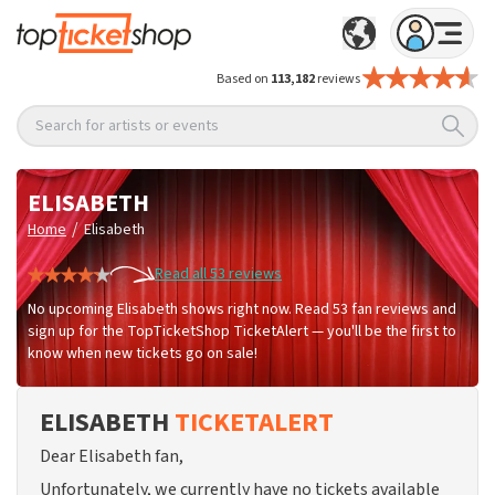
Based on
113,182
reviews
Search for artists or events
ELISABETH
/
Home
Elisabeth
Read all 53 reviews
No upcoming Elisabeth shows right now. Read 53 fan reviews and
sign up for the TopTicketShop TicketAlert — you'll be the first to
know when new tickets go on sale!
ELISABETH
TICKETALERT
Dear Elisabeth fan,
Unfortunately, we currently have no tickets available