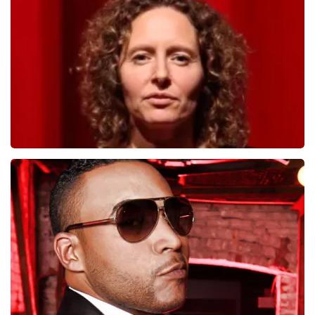
1278
last 30 minutes
ORDER NOW
Esther van der Voort
497
last 30 minutes
ORDER NOW