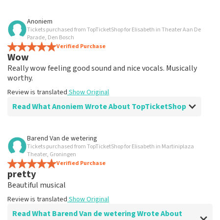
Review of Anoniem about
TopTicketShop
Anoniem
Tickets purchased from TopTicketShop for Elisabeth in Theater Aan De
well
Parade, Den Bosch
Review is translated
Verified Purchase
Show Original
Wow
Really wow feeling good sound and nice vocals. Musically
worthy.
Review is translated
Show Original
Read What Anoniem Wrote About TopTicketShop
Review of Anoniem about
TopTicketShop
Barend Van de wetering
Tickets purchased from TopTicketShop for Elisabeth in Martiniplaza
well
Theater, Groningen
well
Verified Purchase
pretty
Review is translated
Show Original
Beautiful musical
Review is translated
Show Original
Read What Barend Van de wetering Wrote About