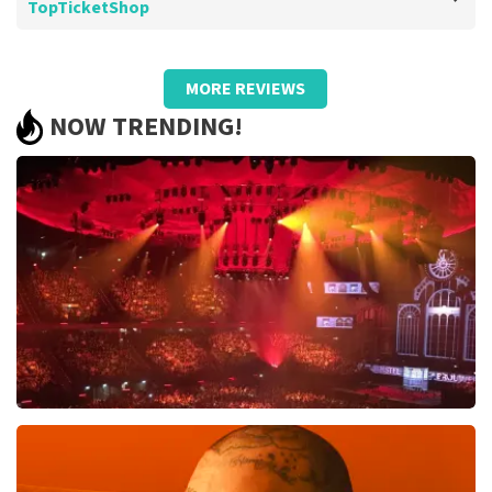
TopTicketShop
Review of Barend Van de wetering about
TopTicketShop
MORE REVIEWS
Too bad about the prices
NOW TRENDING!
.
Review is translated
Show Original
Vrienden Van Amstel Live
1613
last 30 minutes