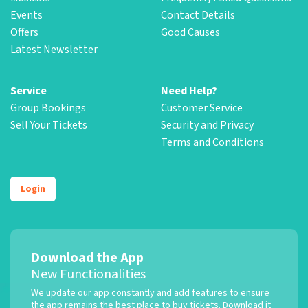
Events
Contact Details
Offers
Good Causes
Latest Newsletter
Service
Need Help?
Group Bookings
Customer Service
Sell Your Tickets
Security and Privacy
Terms and Conditions
Login
Download the App
New Functionalities
We update our app constantly and add features to ensure
the app remains the best place to buy tickets. Download it