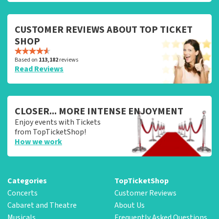
CUSTOMER REVIEWS ABOUT TOP TICKET
SHOP
Based on
113,182
reviews
Read Reviews
CLOSER... MORE INTENSE ENJOYMENT
Enjoy events with Tickets
from TopTicketShop!
How we work
Categories
TopTicketShop
Concerts
Customer Reviews
Cabaret and Theatre
About Us
Musicals
Frequently Asked Questions