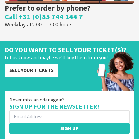
Prefer to order by phone?
Call +31 (0)85 744 144 7
Weekdays 12:00 - 17:00 hours
DO YOU WANT TO SELL YOUR TICKET(S)?
Let us know and maybe we'll buy them from you!
SELL YOUR TICKETS
Never miss an offer again?
SIGN UP FOR THE NEWSLETTER!
SIGN UP