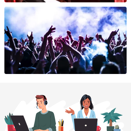
Don Omar
402
last 30 minutes
ORDER NOW
Megadeth
373
last 30 minutes
ORDER NOW