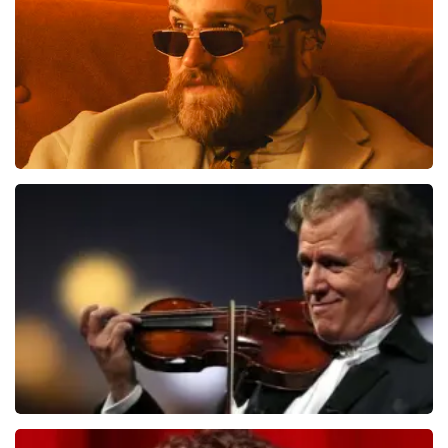
ORDER NOW
Teddy Swims
1284
last 30 minutes
ORDER NOW
Andre Rieu