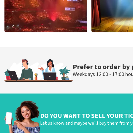
Vrienden Van Amstel Live
40 45 De Musi
433
last 30 minutes
389
last 30 mi
ORDER NOW
ORDER NOW
Prefer to order by
Weekdays 12:00 - 17:00 ho
DO YOU WANT TO SELL YOUR TI
Let us know and maybe we'll buy them from y