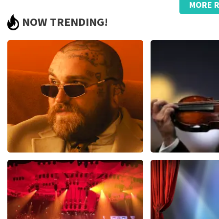
MORE R
Too bad about the prices
NOW TRENDING!
.
Review is translated
Show Original
Teddy Swims
Andre Rieu
1079
last 30 minutes
784
last 30 mi
ORDER NOW
ORDER NOW