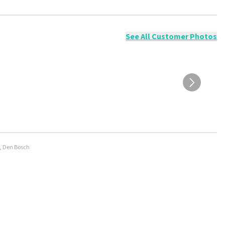
ossible to leave a review if you have not purchased tickets from
will not be posted. It may take a few weeks for a review to be
See All Customer Photos
e, Den Bosch