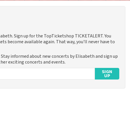
lisabeth. Sign up for the TopTicketshop TICKETALERT. You
ets become available again. That way, you'll never have to
. Stay informed about new concerts by Elisabeth and sign up
ther exciting concerts and events.
SIGN
UP