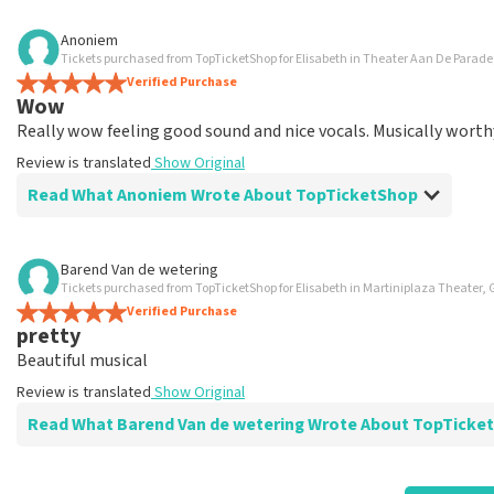
Review of Anoniem about
TopTicketShop
Anoniem
Tickets purchased from TopTicketShop for Elisabeth in Theater Aan De Parad
well
Verified Purchase
Review is translated
Show Original
Wow
Really wow feeling good sound and nice vocals. Musically worth
Review is translated
Show Original
Read What Anoniem Wrote About TopTicketShop
Review of Anoniem about
TopTicketShop
Barend Van de wetering
Tickets purchased from TopTicketShop for Elisabeth in Martiniplaza Theater,
well
Verified Purchase
well
pretty
Review is translated
Show Original
Beautiful musical
Review is translated
Show Original
Read What Barend Van de wetering Wrote About TopTic
Review of Barend Van de wetering about
TopTicketShop