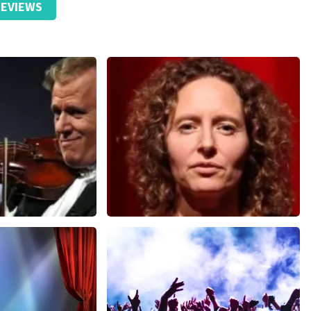
EVIEWS
Esther van der Voort
nutes
631
last 30 minutes
ORDER NOW