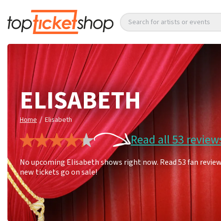
Search for artists or events
ELISABETH
/
Home
Elisabeth
Read all 53 review
No upcoming Elisabeth shows right now. Read 53 fan reviews
new tickets go on sale!