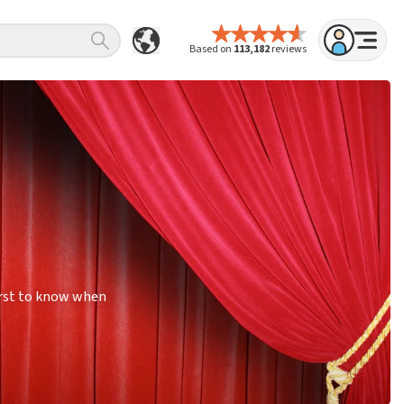
Based on
113,182
reviews
irst to know when