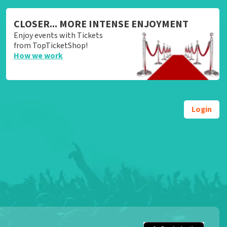
CLOSER... MORE INTENSE ENJOYMENT
Enjoy events with Tickets
from TopTicketShop!
How we work
Login