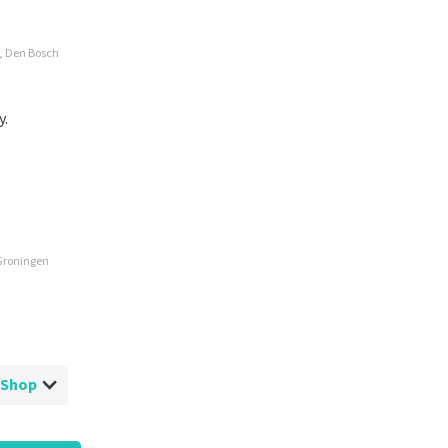
e, Den Bosch
y.
 Groningen
ketShop