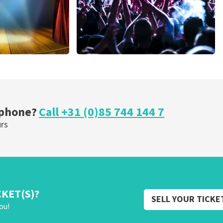
cal
Megadeth
nutes
373
last 30 minutes
ORDER NOW
 phone?
Call +31 (0)85 744 144 7
urs
CKET(S)?
SELL YOUR TICKE
ou!