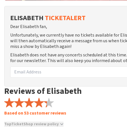
ELISABETH
TICKETALERT
Dear Elisabeth fan,
Unfortunately, we currently have no tickets available for E
will then automatically receive a message from us when tick
miss a show by Elisabeth again!
Elisabeth does not have any concerts scheduled at this time
for our newsletter. This will also keep you informed about o
Reviews of Elisabeth
Based on 53 customer reviews
TopTicketShop review policy