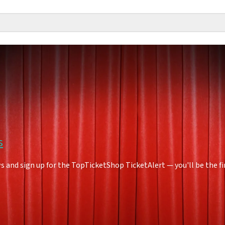
s
 and sign up for the TopTicketShop TicketAlert — you'll be the f