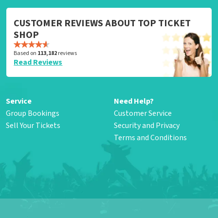
CUSTOMER REVIEWS ABOUT TOP TICKET
SHOP
Based on
113,182
reviews
Read Reviews
Service
Need Help?
Group Bookings
Customer Service
Sell Your Tickets
Security and Privacy
Terms and Conditions