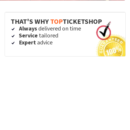
THAT'S WHY
TOP
TICKETSHOP
Always
delivered on time
Service
tailored
Expert
advice