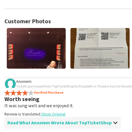
TopTicketShop collects reviews from real customers. It is not p
TopTicketShop. Reviews with coarse language and/or falsehoods 
posted.
Customer Photos
Anoniem
Tickets purchased from TopTicketShop for Elisabeth in Theater Aan De Parad
Verified Purchase
Worth seeing
It was sung well and we enjoyed it.
Review is translated
Show Original
Read What Anoniem Wrote About TopTicketShop