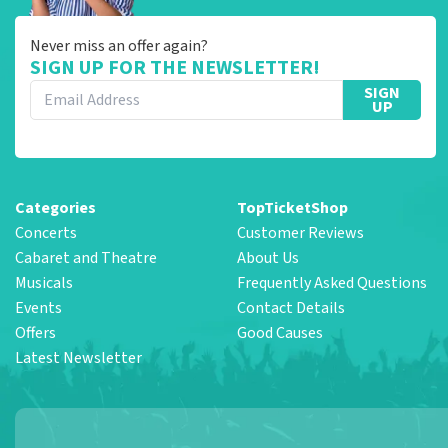
Never miss an offer again?
SIGN UP FOR THE NEWSLETTER!
SIGN
UP
Categories
TopTicketShop
Concerts
Customer Reviews
Cabaret and Theatre
About Us
Musicals
Frequently Asked Questions
Events
Contact Details
Offers
Good Causes
Latest Newsletter