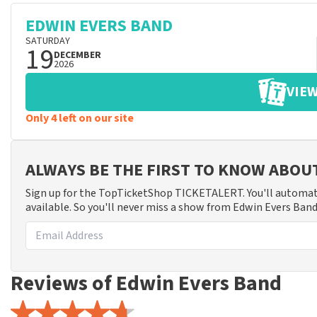
EDWIN EVERS BAND
SATURDAY
19
DECEMBER
2026
VIEW
Only 4 left on our site
ALWAYS BE THE FIRST TO KNOW ABOU
Sign up for the TopTicketShop TICKETALERT. You'll automat
available. So you'll never miss a show from Edwin Evers Band
Reviews of Edwin Evers Band