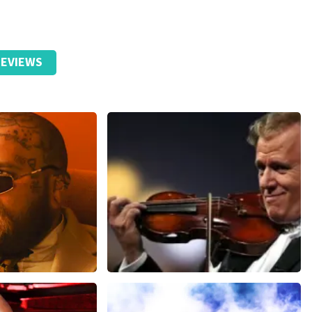
EVIEWS
ms
Andre Rieu