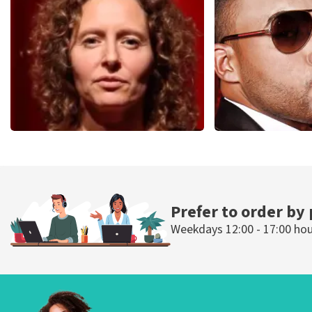
1613
last 30 minutes
1284
last 30 m
ORDER NOW
ORDER NOW
Esther van der Voort
Don Omar
497
last 30 minutes
402
last 30 mi
ORDER NOW
ORDER NOW
Prefer to order by
Weekdays 12:00 - 17:00 ho