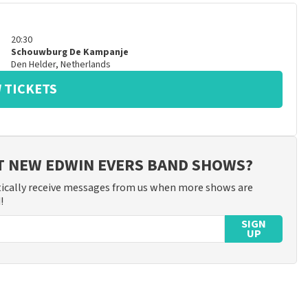
20:30
Schouwburg De Kampanje
Den Helder
,
Netherlands
 TICKETS
T NEW EDWIN EVERS BAND SHOWS?
ically receive messages from us when more shows are
!
SIGN
UP