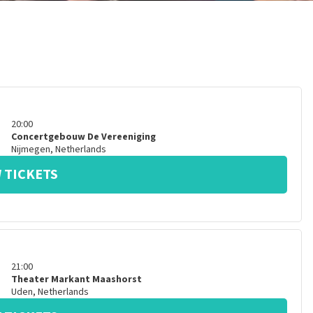
20:00
Concertgebouw De Vereeniging
Nijmegen
,
Netherlands
 TICKETS
21:00
Theater Markant Maashorst
Uden
,
Netherlands