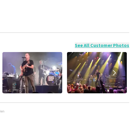
ossible to leave a review if you have not purchased tickets from
will not be posted. It may take a few weeks for a review to be
See All Customer Photos
den