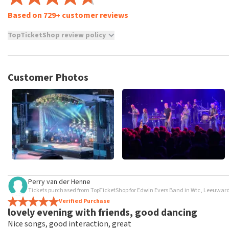
Based on 729+ customer reviews
TopTicketShop review policy
TopTicketShop collects reviews from real customers. It is not p
TopTicketShop. Reviews with coarse language and/or falsehoods 
posted.
Customer Photos
Perry van der Henne
Tickets purchased from TopTicketShop for Edwin Evers Band in Wtc, Leeuwar
Verified Purchase
lovely evening with friends, good dancing
Nice songs, good interaction, great