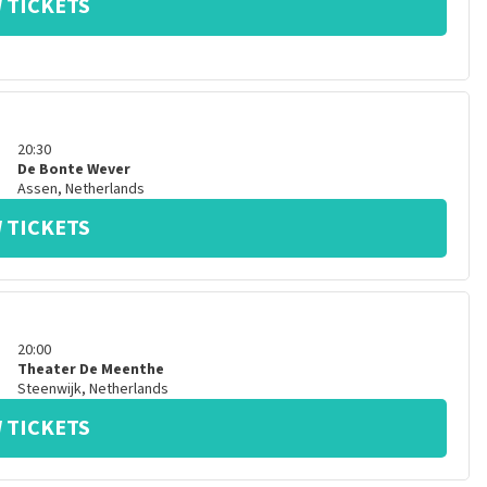
 TICKETS
20:30
De Bonte Wever
Assen
,
Netherlands
 TICKETS
20:00
Theater De Meenthe
Steenwijk
,
Netherlands
 TICKETS