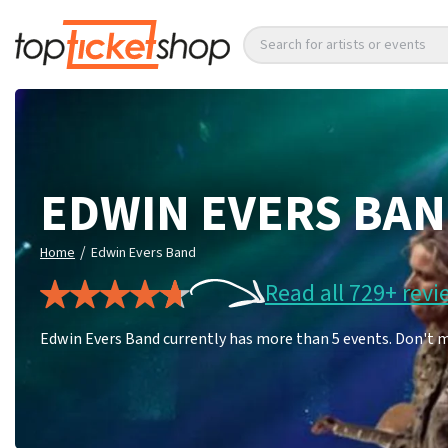
Search for artists or events
EDWIN EVERS BA
/
Home
Edwin Evers Band
Read all 729+ revi
Edwin Evers Band currently has more than 5 events. Don't m