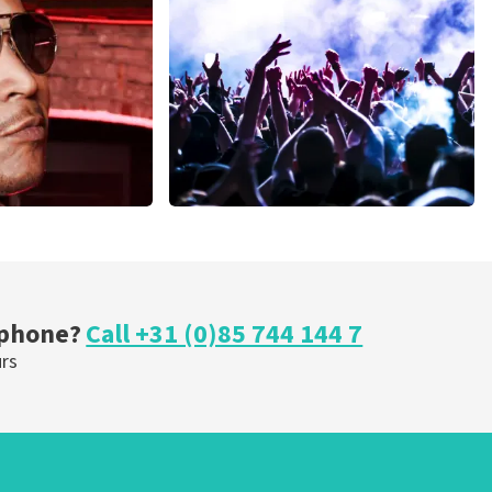
inutes
1278
last 30 minutes
ORDER NOW
Megadeth
nutes
373
last 30 minutes
ORDER NOW
 phone?
Call +31 (0)85 744 144 7
urs