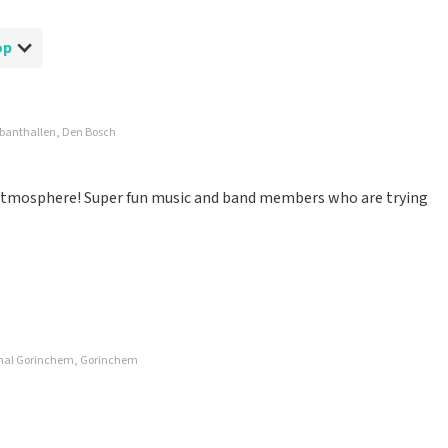
op
abanthallen, Den Bosch
d atmosphere! Super fun music and band members who are trying
nhal Gorinchem, Gorinchem