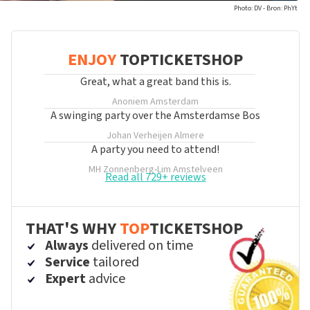
Photo: DV - Bron: PhYt
ENJOY
TOPTICKETSHOP
Great, what a great band this is.
Anoniem
Amsterdam
A swinging party over the Amsterdamse Bos
Johan Verheijen
Almere
A party you need to attend!
MH Zonnenberg-Lim
Amstelveen
Read all 729+ reviews
THAT'S WHY
TOP
TICKETSHOP
Always
delivered on time
Service
tailored
Expert
advice