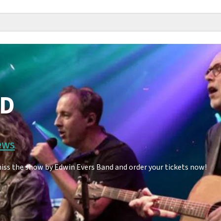
ND
ews
iss the show by Edwin Evers Band and order your tickets now!