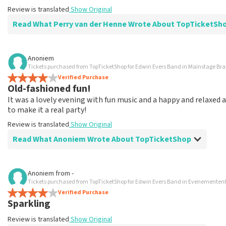
Review is translated
Show Original
Read What Perry van der Henne Wrote About TopTicketSh
Review of Perry van der Henne about
TopTicketShop
Anoniem
Tickets purchased from TopTicketShop for Edwin Evers Band in Mainstage Br
value for money
Verified Purchase
Next time again
Old-fashioned fun!
Review is translated
Show Original
It was a lovely evening with fun music and a happy and relaxe
to make it a real party!
Review is translated
Show Original
Read What Anoniem Wrote About TopTicketShop
Review of Anoniem about
TopTicketShop
Anoniem
from
-
Tickets purchased from TopTicketShop for Edwin Evers Band in Evenemente
Great service, do what they say!
Verified Purchase
Very good.
Sparkling
Review is translated
Show Original
Review is translated
Show Original