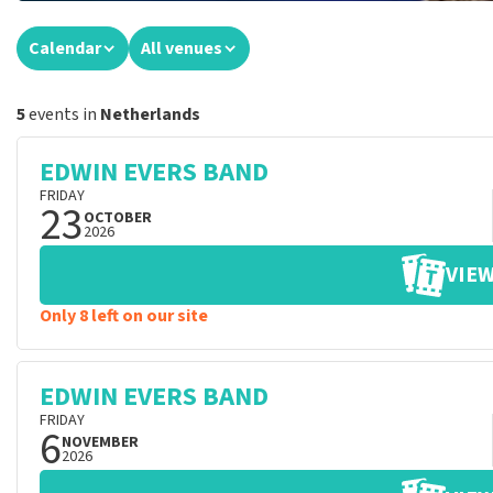
Calendar
All venues
5
events in
Netherlands
EDWIN EVERS BAND
FRIDAY
23
OCTOBER
2026
VIEW
Only 8 left on our site
EDWIN EVERS BAND
FRIDAY
6
NOVEMBER
2026