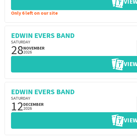
VIEW
Only 6 left on our site
EDWIN EVERS BAND
SATURDAY
28
NOVEMBER
2026
VIEW
EDWIN EVERS BAND
SATURDAY
12
DECEMBER
2026
VIEW