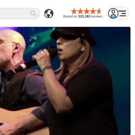
Based on
113,182
reviews