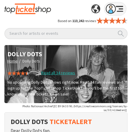
Based on
113,242
reviews
Search for artists or events
DOLLY DOTS
/
Home
Dolly Dots
Read all 34 reviews
No upcoming Dolly Dots shows right now. Read 34 fan reviews and
sign up for the TopTicketShop TicketAlert — you'll be the first to
know when new tickets go on sale!
Photo: Nationaal Archief [CC BY-SA 3.0 NL (https://creativecommons.org/licenses/by-
sa/3.0/nl/deed.en)]
DOLLY DOTS
TICKETALERT
Dear Dolly Dots fan,