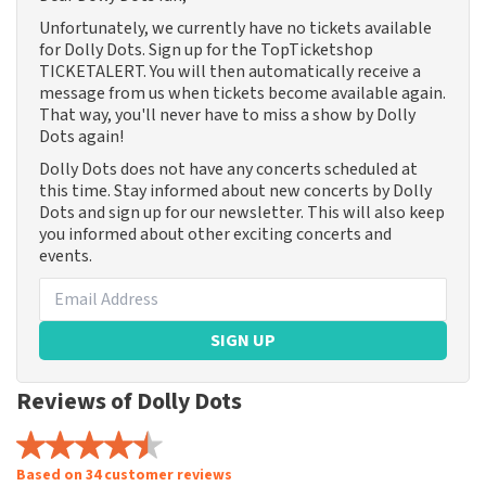
Unfortunately, we currently have no tickets available
for Dolly Dots. Sign up for the TopTicketshop
TICKETALERT. You will then automatically receive a
message from us when tickets become available again.
That way, you'll never have to miss a show by Dolly
Dots again!
Dolly Dots does not have any concerts scheduled at
this time. Stay informed about new concerts by Dolly
Dots and sign up for our newsletter. This will also keep
you informed about other exciting concerts and
events.
SIGN UP
Reviews of Dolly Dots
Based on 34 customer reviews