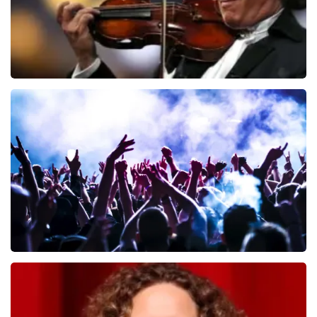
Andre Rieu
649
last 30 minutes
ORDER NOW
Megadeth
493
last 30 minutes