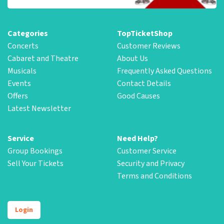
Categories
TopTicketShop
Concerts
Customer Reviews
Cabaret and Theatre
About Us
Musicals
Frequently Asked Questions
Events
Contact Details
Offers
Good Causes
Latest Newsletter
Service
Need Help?
Group Bookings
Customer Service
Sell Your Tickets
Security and Privacy
Terms and Conditions
Login