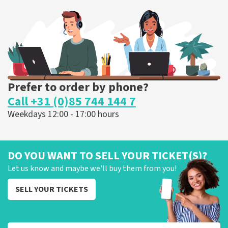
303
last 30 minutes
ORDER NOW
Prefer to order by phone?
Call +31 (0)85 744 144 7
Weekdays 12:00 - 17:00 hours
DO YOU WANT TO SELL YOUR TICKET(S)?
Let us know and maybe we'll buy them from you!
SELL YOUR TICKETS