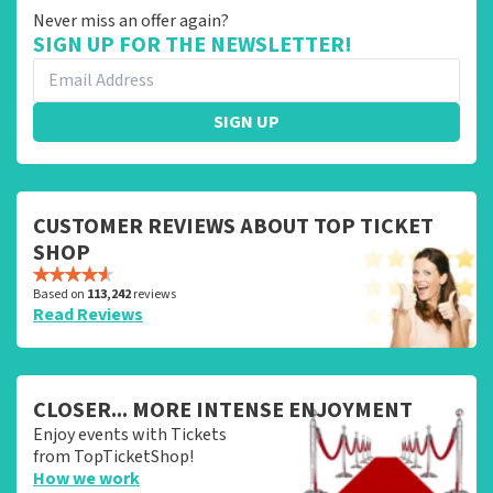
Never miss an offer again?
SIGN UP FOR THE NEWSLETTER!
SIGN UP
CUSTOMER REVIEWS ABOUT TOP TICKET
SHOP
Based on
113,242
reviews
Read Reviews
CLOSER... MORE INTENSE ENJOYMENT
Enjoy events with Tickets
from TopTicketShop!
How we work