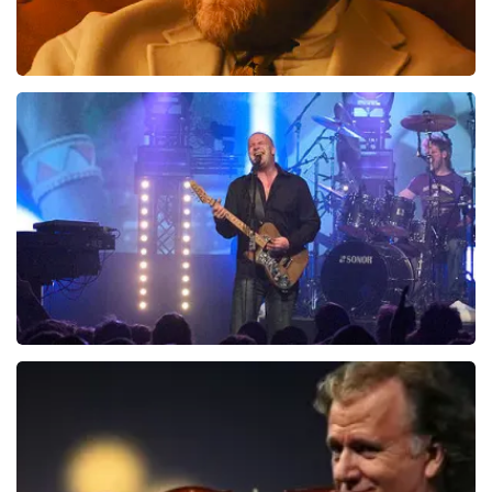
Teddy Swims
937
last 30 minutes
ORDER NOW
Blof
726
last 30 minutes
ORDER NOW