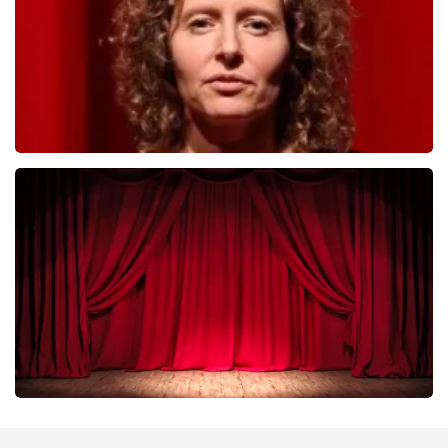
ORDER NOW
Esther van der Voort
402
last 30 minutes
ORDER NOW
Job Knoester