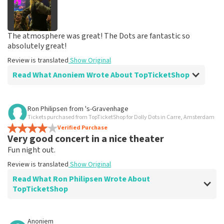
The atmosphere was great! The Dots are fantastic so
absolutely great!
Review is translated
Show Original
Read What Anoniem Wrote About TopTicketShop
Review of Anoniem about
TopTicketShop
Ron Philipsen
from
's-Gravenhage
Tickets purchased from TopTicketShop for Dolly Dots in Carre, Amsterdam
Good service
Verified Purchase
Easy to order
Very good concert in a nice theater
Review is translated
Show Original
Fun night out.
Review is translated
Show Original
Read What Ron Philipsen Wrote About
TopTicketShop
Review of Ron Philipsen about
TopTicketShop
Anoniem