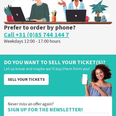
Prefer to order by phone?
Call +31 (0)85 744 144 7
Weekdays 12:00 - 17:00 hours
DO YOU WANT TO SELL YOUR TICKET(S)?
Let us know and maybe we'll buy them from you!
SELL YOUR TICKETS
Never miss an offer again?
SIGN UP FOR THE NEWSLETTER!