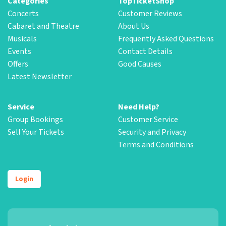
Categories
TopTicketShop
Concerts
Customer Reviews
Cabaret and Theatre
About Us
Musicals
Frequently Asked Questions
Events
Contact Details
Offers
Good Causes
Latest Newsletter
Service
Need Help?
Group Bookings
Customer Service
Sell Your Tickets
Security and Privacy
Terms and Conditions
Login