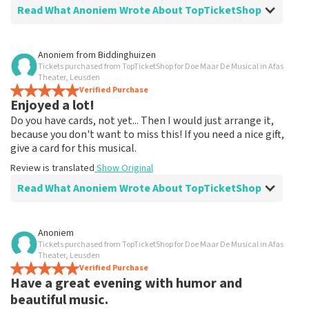
Read What Anoniem Wrote About TopTicketShop
Review of Anoniem about
TopTicketShop
Anoniem
from
Biddinghuizen
Tickets purchased from TopTicketShop for Doe Maar De Musical in Afas
Extra
Theater, Leusden
Jammer dat je zoveel extra betaald voor een ticket
Verified Purchase
Enjoyed a lot!
naar blij toe dat ik ze kon bestellen.
Do you have cards, not yet... Then I would just arrange it,
because you don't want to miss this! If you need a nice gift,
give a card for this musical.
Review is translated
Show Original
Read What Anoniem Wrote About TopTicketShop
Review of Anoniem about
TopTicketShop
Anoniem
Tickets purchased from TopTicketShop for Doe Maar De Musical in Afas
Fine!
Theater, Leusden
Clear communication, would order via TopTicketShop
Verified Purchase
Have a great evening with humor and
again
Review is translated
Show Original
beautiful music.