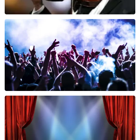
Andre Rieu
858
last 30 minutes
ORDER NOW
Megadeth
502
last 30 minutes
ORDER NOW