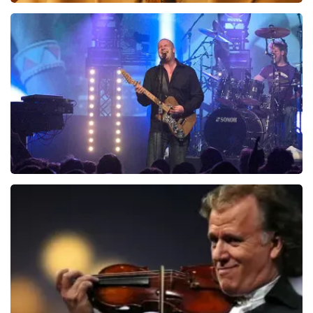
Teddy Swims
1046
last 30 minutes
ORDER NOW
Blof
941
last 30 minutes
ORDER NOW