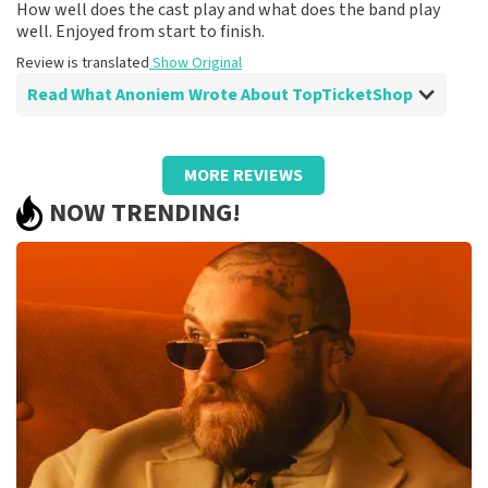
How well does the cast play and what does the band play
well. Enjoyed from start to finish.
Review is translated
Show Original
Read What Anoniem Wrote About TopTicketShop
Review of Anoniem about
TopTicketShop
MORE REVIEWS
After disappointment because it didn't go
NOW TRENDING!
ahead, it helped me to book again!
Fine!
Review is translated
Show Original