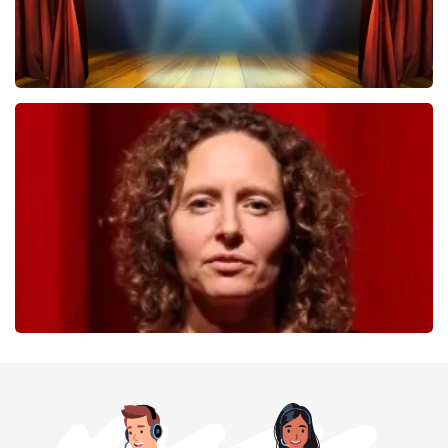
40 45 De Musical
357
last 30 minutes
ORDER NOW
Esther van der Voort
262
last 30 minutes
ORDER NOW