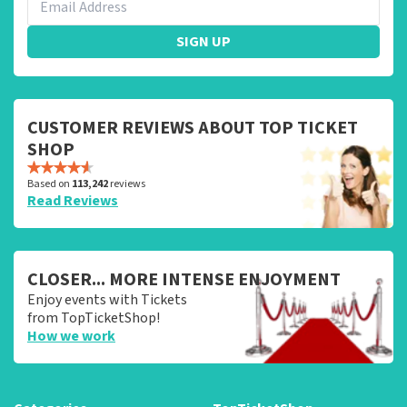
SIGN UP
CUSTOMER REVIEWS ABOUT TOP TICKET
SHOP
Based on
113,242
reviews
Read Reviews
CLOSER... MORE INTENSE ENJOYMENT
Enjoy events with Tickets
from TopTicketShop!
How we work