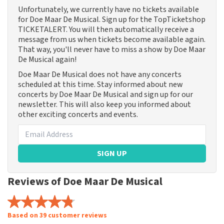
Unfortunately, we currently have no tickets available
for Doe Maar De Musical. Sign up for the TopTicketshop
TICKETALERT. You will then automatically receive a
message from us when tickets become available again.
That way, you'll never have to miss a show by Doe Maar
De Musical again!
Doe Maar De Musical does not have any concerts
scheduled at this time. Stay informed about new
concerts by Doe Maar De Musical and sign up for our
newsletter. This will also keep you informed about
other exciting concerts and events.
SIGN UP
Reviews of Doe Maar De Musical
Based on 39 customer reviews