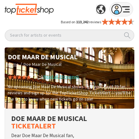
Based on
113,242
reviews
Search for artists or events
DOE MAAR DE MUSICAL
/
Home
Doe Maar De Musical
Read all 39 reviews
No upcoming Doe Maar De Musical shows right now. Read 39 fan
reviews and sign up for the TopTicketShop TicketAlert — you'll be
the first to know when new tickets go on sale!
DOE MAAR DE MUSICAL
TICKETALERT
Dear Doe Maar De Musical fan,