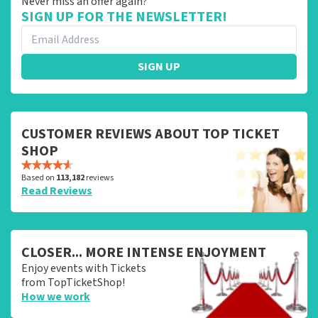
Never miss an offer again?
SIGN UP FOR THE NEWSLETTER!
SIGN UP
CUSTOMER REVIEWS ABOUT TOP TICKET
SHOP
Based on
113,182
reviews
Read Reviews
CLOSER... MORE INTENSE ENJOYMENT
Enjoy events with Tickets
from TopTicketShop!
How we work