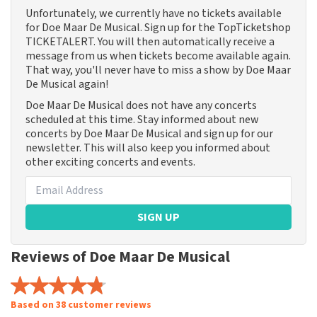
Unfortunately, we currently have no tickets available
for Doe Maar De Musical. Sign up for the TopTicketshop
TICKETALERT. You will then automatically receive a
message from us when tickets become available again.
That way, you'll never have to miss a show by Doe Maar
De Musical again!
Doe Maar De Musical does not have any concerts
scheduled at this time. Stay informed about new
concerts by Doe Maar De Musical and sign up for our
newsletter. This will also keep you informed about
other exciting concerts and events.
SIGN UP
Reviews of Doe Maar De Musical
Based on 38 customer reviews