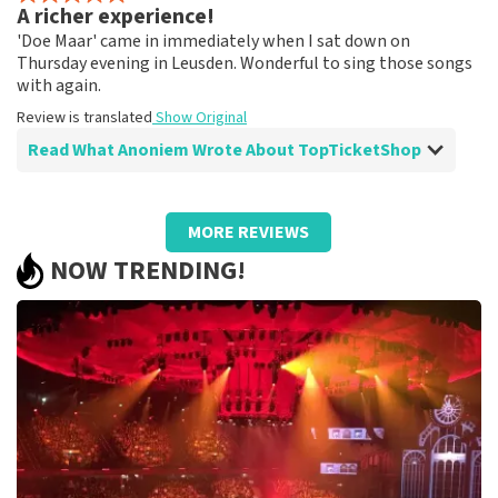
A richer experience!
Fine!
'Doe Maar' came in immediately when I sat down on
Review is translated
Show Original
Thursday evening in Leusden. Wonderful to sing those songs
with again.
Review is translated
Show Original
Read What Anoniem Wrote About TopTicketShop
Review of Anoniem about
TopTicketShop
MORE REVIEWS
A different ticket than ordered!
NOW TRENDING!
Strange that the price of the tickets was quite high and
the final tickets had a much lower ticket price than we
paid.
Review is translated
Show Original