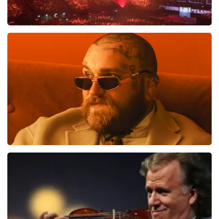
Vrienden Van Amstel Live
1613
last 30 minutes
ORDER NOW
Teddy Swims
1284
last 30 minutes
ORDER NOW