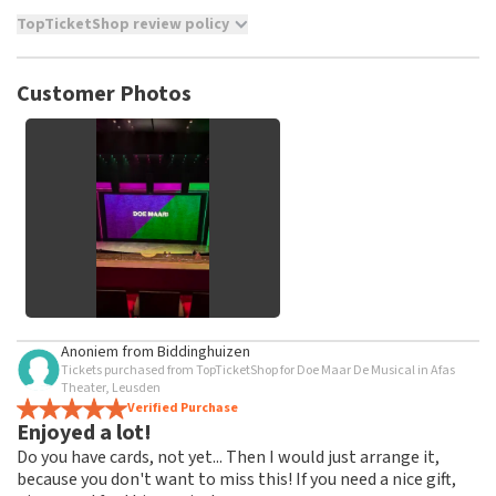
TopTicketShop review policy
TopTicketShop collects reviews from real customers. It is
not possible to leave a review if you have not purchased
Customer Photos
tickets from TopTicketShop. Reviews with coarse language
and/or falsehoods will not be posted. It may take a few
weeks for a review to be posted.
See All Customer Photos
Anoniem
from
Biddinghuizen
Tickets purchased from TopTicketShop for Doe Maar De Musical in Afas
Theater, Leusden
Verified Purchase
Enjoyed a lot!
Do you have cards, not yet... Then I would just arrange it,
because you don't want to miss this! If you need a nice gift,