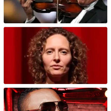
Andre Rieu
1278
last 30 minutes
ORDER NOW
Esther van der Voort
497
last 30 minutes
ORDER NOW