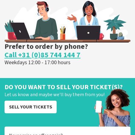
ORDER NOW
Prefer to order by phone?
Call +31 (0)85 744 144 7
Weekdays 12:00 - 17:00 hours
DO YOU WANT TO SELL YOUR TICKET(S)?
Let us know and maybe we'll buy them from you!
SELL YOUR TICKETS