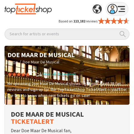
Based on
113,182
reviews
Search for artists or events
DOE MAAR DE MUSICAL
/
Home
Doe Maar De Musical
Read all 38 reviews
No upcoming Doe Maar De Musical shows right now. Read 38 fan
reviews and sign up for the TopTicketShop TicketAlert — you'll be
the first to know when new tickets go on sale!
DOE MAAR DE MUSICAL
TICKETALERT
Dear Doe Maar De Musical fan,