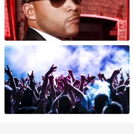
Don Omar
402
last 30 minutes
ORDER NOW
Megadeth
373
last 30 minutes