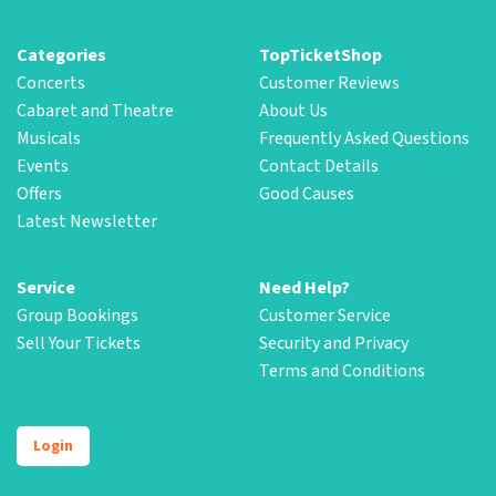
Categories
TopTicketShop
Concerts
Customer Reviews
Cabaret and Theatre
About Us
Musicals
Frequently Asked Questions
Events
Contact Details
Offers
Good Causes
Latest Newsletter
Service
Need Help?
Group Bookings
Customer Service
Sell Your Tickets
Security and Privacy
Terms and Conditions
Login