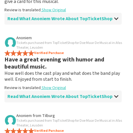
give a card for this musical.
Review is translated
Show Original
Read What Anoniem Wrote About TopTicketShop
Review of Anoniem about
TopTicketShop
Anoniem
Tickets purchased from TopTicketShop for Doe Maar De Musical in Afas
Fine!
Theater, Leusden
Clear communication, would order via TopTicketShop
Verified Purchase
Have a great evening with humor and
again
Review is translated
Show Original
beautiful music.
How well does the cast play and what does the band play
well. Enjoyed from start to finish.
Review is translated
Show Original
Read What Anoniem Wrote About TopTicketShop
Review of Anoniem about
TopTicketShop
Anoniem
from
Tilburg
Tickets purchased from TopTicketShop for Doe Maar De Musical in Afas
After disappointment because it didn't go
Theater, Leusden
ahead, it helped me to book again!
Verified Purchase