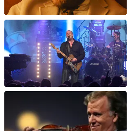
Teddy Swims
937
last 30 minutes
ORDER NOW
Blof
726
last 30 minutes
ORDER NOW