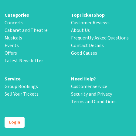
Categories
TopTicketShop
Concerts
Customer Reviews
Cabaret and Theatre
About Us
Musicals
Frequently Asked Questions
Events
Contact Details
Offers
Good Causes
Latest Newsletter
Service
Need Help?
Group Bookings
Customer Service
Sell Your Tickets
Security and Privacy
Terms and Conditions
Login