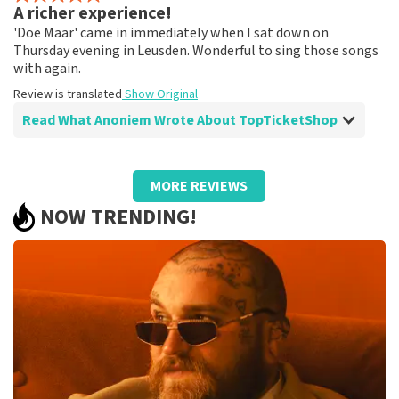
A richer experience!
Fine!
'Doe Maar' came in immediately when I sat down on
Review is translated
Show Original
Thursday evening in Leusden. Wonderful to sing those songs
with again.
Review is translated
Show Original
Read What Anoniem Wrote About TopTicketShop
Review of Anoniem about
TopTicketShop
MORE REVIEWS
A different ticket than ordered!
NOW TRENDING!
Strange that the price of the tickets was quite high and
the final tickets had a much lower ticket price than we
paid.
Review is translated
Show Original