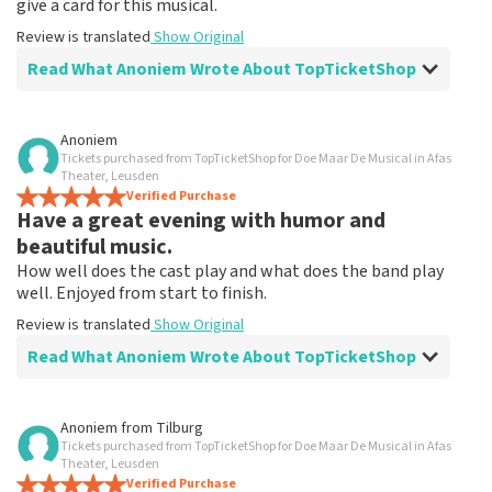
give a card for this musical.
Review is translated
Show Original
Read What Anoniem Wrote About TopTicketShop
Review of Anoniem about
TopTicketShop
Anoniem
Tickets purchased from TopTicketShop for Doe Maar De Musical in Afas
Fine!
Theater, Leusden
Clear communication, would order via TopTicketShop
Verified Purchase
Have a great evening with humor and
again
Review is translated
Show Original
beautiful music.
How well does the cast play and what does the band play
well. Enjoyed from start to finish.
Review is translated
Show Original
Read What Anoniem Wrote About TopTicketShop
Review of Anoniem about
TopTicketShop
Anoniem
from
Tilburg
Tickets purchased from TopTicketShop for Doe Maar De Musical in Afas
After disappointment because it didn't go
Theater, Leusden
ahead, it helped me to book again!
Verified Purchase