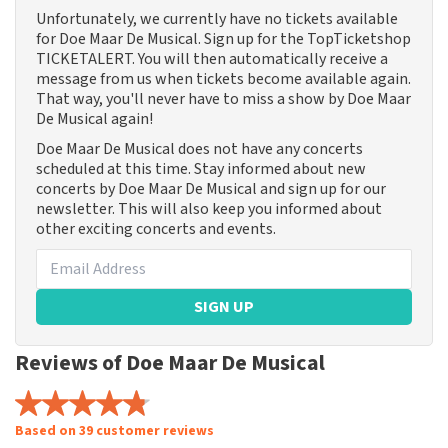
Unfortunately, we currently have no tickets available
for Doe Maar De Musical. Sign up for the TopTicketshop
TICKETALERT. You will then automatically receive a
message from us when tickets become available again.
That way, you'll never have to miss a show by Doe Maar
De Musical again!
Doe Maar De Musical does not have any concerts
scheduled at this time. Stay informed about new
concerts by Doe Maar De Musical and sign up for our
newsletter. This will also keep you informed about
other exciting concerts and events.
SIGN UP
Reviews of Doe Maar De Musical
Based on 39 customer reviews