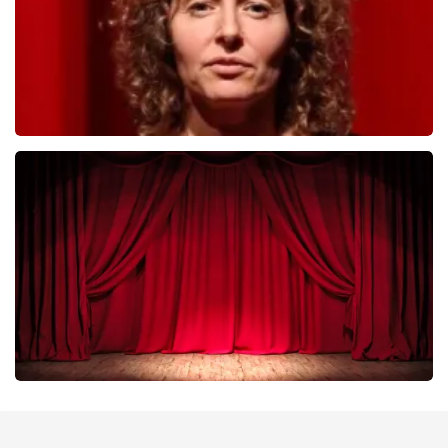
Esther van der Voort
402
last 30 minutes
ORDER NOW
Job Knoester
303
last 30 minutes