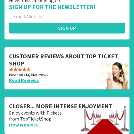
Never miss an offer again?
SIGN UP FOR THE NEWSLETTER!
SIGN UP
CUSTOMER REVIEWS ABOUT TOP TICKET
SHOP
Based on
113,242
reviews
Read Reviews
CLOSER... MORE INTENSE ENJOYMENT
Enjoy events with Tickets
from TopTicketShop!
How we work