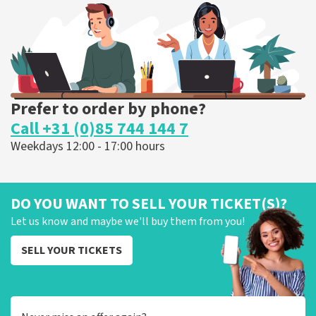
ORDER NOW
Prefer to order by phone?
Call +31 (0)85 744 144 7
Weekdays 12:00 - 17:00 hours
DO YOU WANT TO SELL YOUR TICKET(S)?
Let us know and maybe we'll buy them from you!
SELL YOUR TICKETS