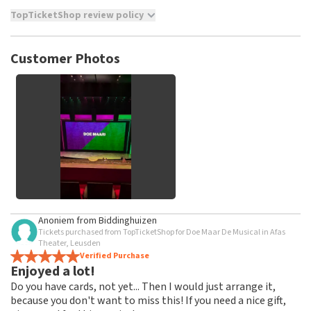
TopTicketShop review policy
TopTicketShop collects reviews from real customers. It is
not possible to leave a review if you have not purchased
Customer Photos
tickets from TopTicketShop. Reviews with coarse language
and/or falsehoods will not be posted. It may take a few
weeks for a review to be posted.
See All Customer Photos
Anoniem
from
Biddinghuizen
Tickets purchased from TopTicketShop for Doe Maar De Musical in Afas
Theater, Leusden
Verified Purchase
Enjoyed a lot!
Do you have cards, not yet... Then I would just arrange it,
because you don't want to miss this! If you need a nice gift,