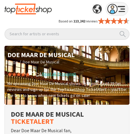
Based on
113,242
reviews
Search for artists or events
DOE MAAR DE MUSICAL
/
Home
Doe Maar De Musical
Read all 39 reviews
No upcoming Doe Maar De Musical shows right now. Read 39 fan
reviews and sign up for the TopTicketShop TicketAlert — you'll be
the first to know when new tickets go on sale!
DOE MAAR DE MUSICAL
TICKETALERT
Dear Doe Maar De Musical fan,