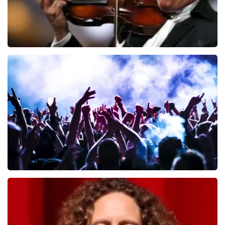
Andre Rieu
649
last 30 minutes
ORDER NOW
Megadeth
493
last 30 minutes
ORDER NOW