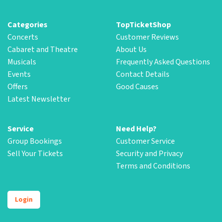
Categories
TopTicketShop
Concerts
Customer Reviews
Cabaret and Theatre
About Us
Musicals
Frequently Asked Questions
Events
Contact Details
Offers
Good Causes
Latest Newsletter
Service
Need Help?
Group Bookings
Customer Service
Sell Your Tickets
Security and Privacy
Terms and Conditions
Login