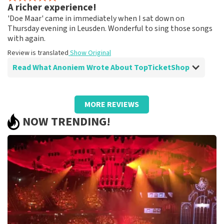
A richer experience!
Fine!
'Doe Maar' came in immediately when I sat down on
Review is translated
Show Original
Thursday evening in Leusden. Wonderful to sing those songs
with again.
Review is translated
Show Original
Read What Anoniem Wrote About TopTicketShop
Review of Anoniem about
TopTicketShop
MORE REVIEWS
A different ticket than ordered!
NOW TRENDING!
Strange that the price of the tickets was quite high and
the final tickets had a much lower ticket price than we
paid.
Review is translated
Show Original