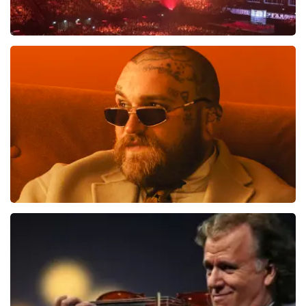
Vrienden Van Amstel Live
1613
last 30 minutes
ORDER NOW
Teddy Swims
1284
last 30 minutes
ORDER NOW