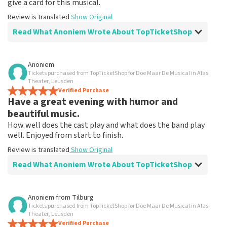
give a card for this musical.
Review is translated
Show Original
Read What Anoniem Wrote About TopTicketShop
Review of Anoniem about
TopTicketShop
Anoniem
Tickets purchased from TopTicketShop for Doe Maar De Musical in Afas
Fine!
Theater, Leusden
Clear communication, would order via TopTicketShop
Verified Purchase
Have a great evening with humor and
again
Review is translated
Show Original
beautiful music.
How well does the cast play and what does the band play
well. Enjoyed from start to finish.
Review is translated
Show Original
Read What Anoniem Wrote About TopTicketShop
Review of Anoniem about
TopTicketShop
Anoniem
from
Tilburg
Tickets purchased from TopTicketShop for Doe Maar De Musical in Afas
After disappointment because it didn't go
Theater, Leusden
ahead, it helped me to book again!
Verified Purchase