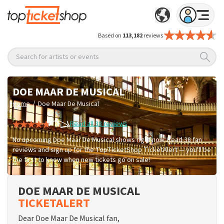
Based on
113,182
reviews
Search for artists or events
DOE MAAR DE MUSICAL
/
Home
Doe Maar De Musical
Read all 38 reviews
No upcoming Doe Maar De Musical shows right now. Read 38 fan
reviews and sign up for the TopTicketShop TicketAlert — you'll be
the first to know when new tickets go on sale!
DOE MAAR DE MUSICAL
TICKETALERT
Dear Doe Maar De Musical fan,