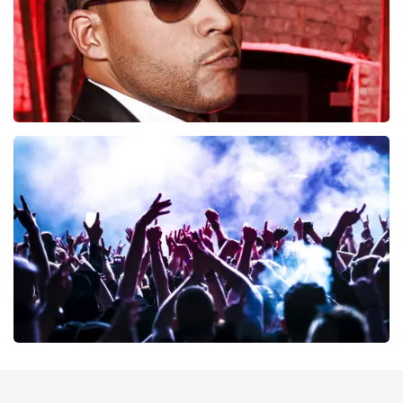
Don Omar
402
last 30 minutes
ORDER NOW
Megadeth
373
last 30 minutes