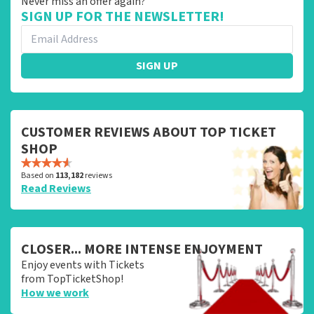
Never miss an offer again?
SIGN UP FOR THE NEWSLETTER!
SIGN UP
CUSTOMER REVIEWS ABOUT TOP TICKET
SHOP
Based on
113,182
reviews
Read Reviews
CLOSER... MORE INTENSE ENJOYMENT
Enjoy events with Tickets
from TopTicketShop!
How we work