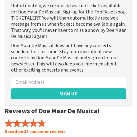
Unfortunately, we currently have no tickets available
for Doe Maar De Musical. Sign up for the TopTicketshop
TICKETALERT. You will then automatically receive a
message from us when tickets become available again.
That way, you'll never have to miss a show by Doe Maar
De Musical again!
Doe Maar De Musical does not have any concerts
scheduled at this time. Stay informed about new
concerts by Doe Maar De Musical and sign up for our
newsletter. This will also keep you informed about
other exciting concerts and events.
SIGN UP
Reviews of Doe Maar De Musical
Based on 38 customer reviews