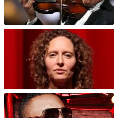
Andre Rieu
1278
last 30 minutes
ORDER NOW
Esther van der Voort
497
last 30 minutes
ORDER NOW