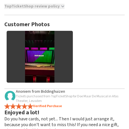
TopTicketShop review policy
TopTicketShop collects reviews from real customers. It is
not possible to leave a review if you have not purchased
Customer Photos
tickets from TopTicketShop. Reviews with coarse language
and/or falsehoods will not be posted. It may take a few
weeks for a review to be posted.
See All Customer Photos
Anoniem
from
Biddinghuizen
Tickets purchased from TopTicketShop for Doe Maar De Musical in Afas
Theater, Leusden
Verified Purchase
Enjoyed a lot!
Do you have cards, not yet... Then I would just arrange it,
because you don't want to miss this! If you need a nice gift,