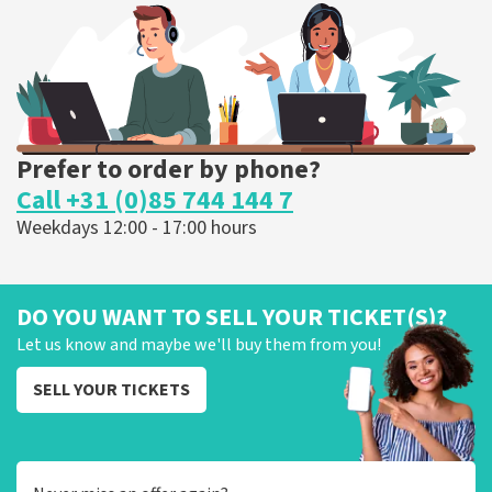
ORDER NOW
Prefer to order by phone?
Call +31 (0)85 744 144 7
Weekdays 12:00 - 17:00 hours
DO YOU WANT TO SELL YOUR TICKET(S)?
Let us know and maybe we'll buy them from you!
SELL YOUR TICKETS