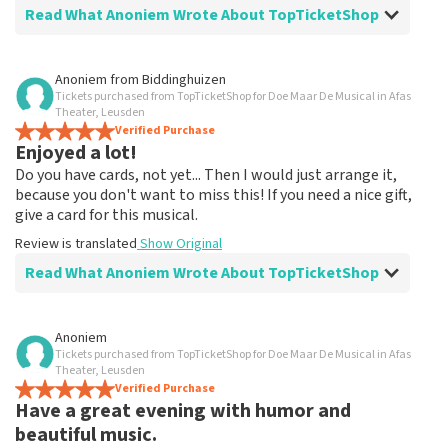
Read What Anoniem Wrote About TopTicketShop
Review of Anoniem about
TopTicketShop
Anoniem
from
Biddinghuizen
Tickets purchased from TopTicketShop for Doe Maar De Musical in Afas
Extra
Theater, Leusden
Jammer dat je zoveel extra betaald voor een ticket
Verified Purchase
Enjoyed a lot!
naar blij toe dat ik ze kon bestellen.
Do you have cards, not yet... Then I would just arrange it,
because you don't want to miss this! If you need a nice gift,
give a card for this musical.
Review is translated
Show Original
Read What Anoniem Wrote About TopTicketShop
Review of Anoniem about
TopTicketShop
Anoniem
Tickets purchased from TopTicketShop for Doe Maar De Musical in Afas
Fine!
Theater, Leusden
Clear communication, would order via TopTicketShop
Verified Purchase
Have a great evening with humor and
again
Review is translated
Show Original
beautiful music.