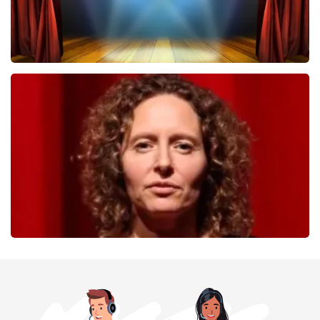
40 45 De Musical
357
last 30 minutes
ORDER NOW
Esther van der Voort
262
last 30 minutes
ORDER NOW