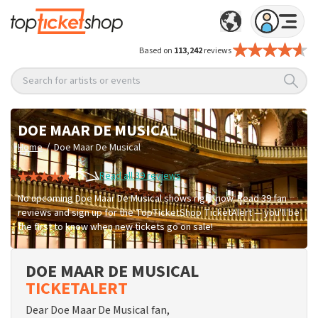
Based on
113,242
reviews
Search for artists or events
DOE MAAR DE MUSICAL
/
Home
Doe Maar De Musical
Read all 39 reviews
No upcoming Doe Maar De Musical shows right now. Read 39 fan
reviews and sign up for the TopTicketShop TicketAlert — you'll be
the first to know when new tickets go on sale!
DOE MAAR DE MUSICAL
TICKETALERT
Dear Doe Maar De Musical fan,