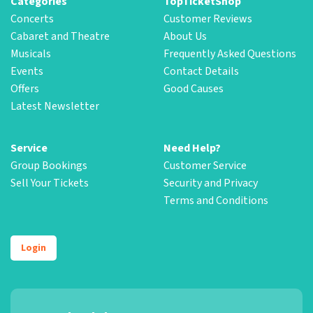
Categories
TopTicketShop
Concerts
Customer Reviews
Cabaret and Theatre
About Us
Musicals
Frequently Asked Questions
Events
Contact Details
Offers
Good Causes
Latest Newsletter
Service
Need Help?
Group Bookings
Customer Service
Sell Your Tickets
Security and Privacy
Terms and Conditions
Login