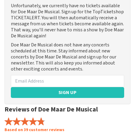
Unfortunately, we currently have no tickets available
for Doe Maar De Musical. Sign up for the TopTicketshop
TICKETALERT. You will then automatically receive a
message from us when tickets become available again.
That way, you'll never have to miss a show by Doe Maar
De Musical again!
Doe Maar De Musical does not have any concerts
scheduled at this time. Stay informed about new
concerts by Doe Maar De Musical and sign up for our
newsletter. This will also keep you informed about
other exciting concerts and events.
SIGN UP
Reviews of Doe Maar De Musical
Based on 39 customer reviews