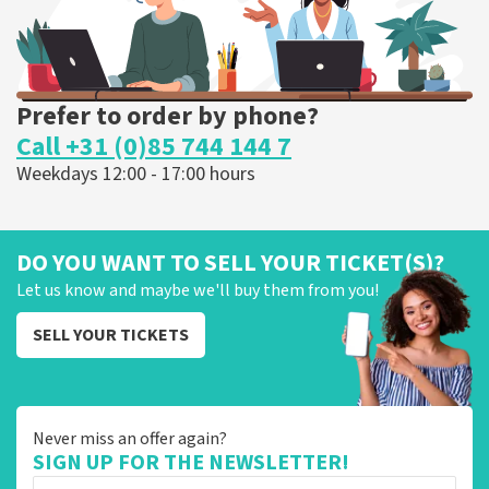
Prefer to order by phone?
Call +31 (0)85 744 144 7
Weekdays 12:00 - 17:00 hours
DO YOU WANT TO SELL YOUR TICKET(S)?
Let us know and maybe we'll buy them from you!
SELL YOUR TICKETS
Never miss an offer again?
SIGN UP FOR THE NEWSLETTER!