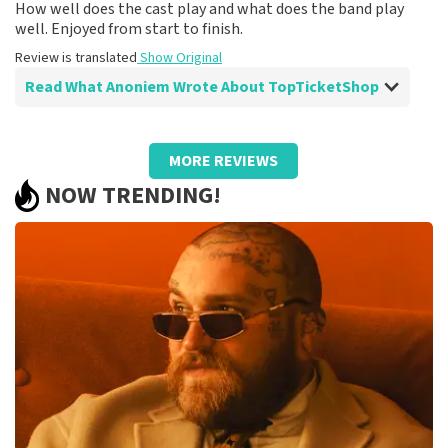
How well does the cast play and what does the band play
well. Enjoyed from start to finish.
Review is translated
Show Original
Read What Anoniem Wrote About TopTicketShop
Review of Anoniem about
TopTicketShop
MORE REVIEWS
After disappointment because it didn't go
NOW TRENDING!
ahead, it helped me to book again!
Fine!
Review is translated
Show Original