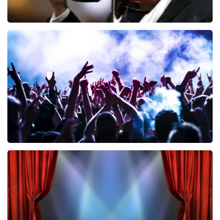
Andre Rieu
858
last 30 minutes
ORDER NOW
Megadeth
502
last 30 minutes
ORDER NOW