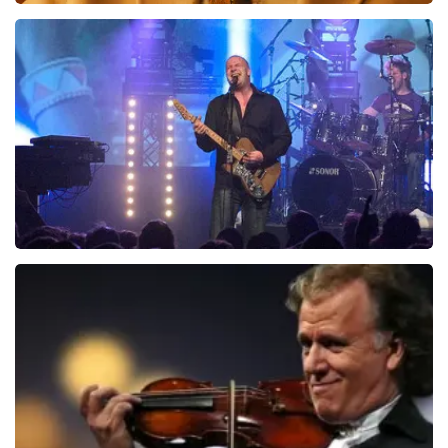
Teddy Swims
1046
last 30 minutes
ORDER NOW
Blof
941
last 30 minutes
ORDER NOW