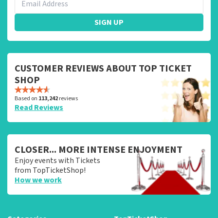
SIGN UP
CUSTOMER REVIEWS ABOUT TOP TICKET
SHOP
Based on
113,242
reviews
Read Reviews
CLOSER... MORE INTENSE ENJOYMENT
Enjoy events with Tickets
from TopTicketShop!
How we work