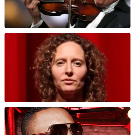
Andre Rieu
1278
last 30 minutes
ORDER NOW
Esther van der Voort
497
last 30 minutes
ORDER NOW