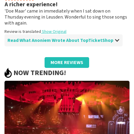
A richer experience!
Fine!
'Doe Maar' came in immediately when I sat down on
Review is translated
Show Original
Thursday evening in Leusden. Wonderful to sing those songs
with again.
Review is translated
Show Original
Read What Anoniem Wrote About TopTicketShop
Review of Anoniem about
TopTicketShop
MORE REVIEWS
A different ticket than ordered!
NOW TRENDING!
Strange that the price of the tickets was quite high and
the final tickets had a much lower ticket price than we
paid.
Review is translated
Show Original