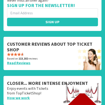
Never miss an offer again?
SIGN UP FOR THE NEWSLETTER!
SIGN UP
CUSTOMER REVIEWS ABOUT TOP TICKET
SHOP
Based on
113,182
reviews
Read Reviews
CLOSER... MORE INTENSE ENJOYMENT
Enjoy events with Tickets
from TopTicketShop!
How we work