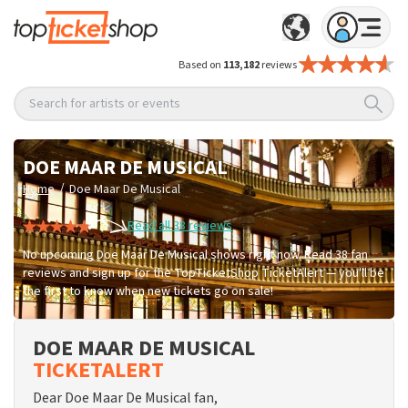
Based on
113,182
reviews
Search for artists or events
DOE MAAR DE MUSICAL
/
Home
Doe Maar De Musical
Read all 38 reviews
No upcoming Doe Maar De Musical shows right now. Read 38 fan
reviews and sign up for the TopTicketShop TicketAlert — you'll be
the first to know when new tickets go on sale!
DOE MAAR DE MUSICAL
TICKETALERT
Dear Doe Maar De Musical fan,