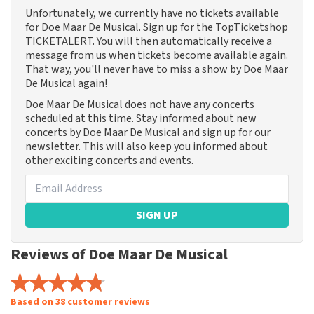
Unfortunately, we currently have no tickets available
for Doe Maar De Musical. Sign up for the TopTicketshop
TICKETALERT. You will then automatically receive a
message from us when tickets become available again.
That way, you'll never have to miss a show by Doe Maar
De Musical again!
Doe Maar De Musical does not have any concerts
scheduled at this time. Stay informed about new
concerts by Doe Maar De Musical and sign up for our
newsletter. This will also keep you informed about
other exciting concerts and events.
SIGN UP
Reviews of Doe Maar De Musical
Based on 38 customer reviews