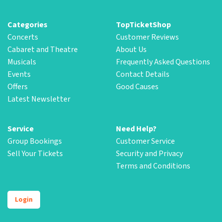
Categories
TopTicketShop
Concerts
Customer Reviews
Cabaret and Theatre
About Us
Musicals
Frequently Asked Questions
Events
Contact Details
Offers
Good Causes
Latest Newsletter
Service
Need Help?
Group Bookings
Customer Service
Sell Your Tickets
Security and Privacy
Terms and Conditions
Login