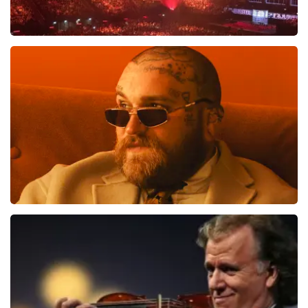
Vrienden Van Amstel Live
1613
last 30 minutes
ORDER NOW
Teddy Swims
1284
last 30 minutes
ORDER NOW