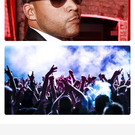
Don Omar
402
last 30 minutes
ORDER NOW
Megadeth
373
last 30 minutes