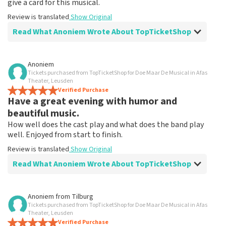
give a card for this musical.
Review is translated
Show Original
Read What Anoniem Wrote About TopTicketShop
Review of Anoniem about
TopTicketShop
Anoniem
Tickets purchased from TopTicketShop for Doe Maar De Musical in Afas
Fine!
Theater, Leusden
Clear communication, would order via TopTicketShop
Verified Purchase
Have a great evening with humor and
again
Review is translated
Show Original
beautiful music.
How well does the cast play and what does the band play
well. Enjoyed from start to finish.
Review is translated
Show Original
Read What Anoniem Wrote About TopTicketShop
Review of Anoniem about
TopTicketShop
Anoniem
from
Tilburg
Tickets purchased from TopTicketShop for Doe Maar De Musical in Afas
After disappointment because it didn't go
Theater, Leusden
ahead, it helped me to book again!
Verified Purchase