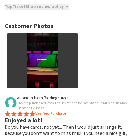
TopTicketShop review policy
TopTicketShop collects reviews from real customers. It is
not possible to leave a review if you have not purchased
Customer Photos
tickets from TopTicketShop. Reviews with coarse language
and/or falsehoods will not be posted. It may take a few
weeks for a review to be posted.
See All Customer Photos
Anoniem
from
Biddinghuizen
Tickets purchased from TopTicketShop for Doe Maar De Musical in Afas
Theater, Leusden
Verified Purchase
Enjoyed a lot!
Do you have cards, not yet... Then I would just arrange it,
because you don't want to miss this! If you need a nice gift,