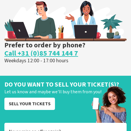
ORDER NOW
Prefer to order by phone?
Call +31 (0)85 744 144 7
Weekdays 12:00 - 17:00 hours
DO YOU WANT TO SELL YOUR TICKET(S)?
Let us know and maybe we'll buy them from you!
SELL YOUR TICKETS