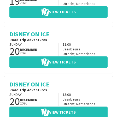
19
2026
Utrecht
,
Netherlands
VIEW TICKETS
DISNEY ON ICE
Road Trip Adventures
SUNDAY
11:00
20
Jaarbeurs
DECEMBER
2026
Utrecht
,
Netherlands
VIEW TICKETS
DISNEY ON ICE
Road Trip Adventures
SUNDAY
15:00
20
Jaarbeurs
DECEMBER
2026
Utrecht
,
Netherlands
VIEW TICKETS