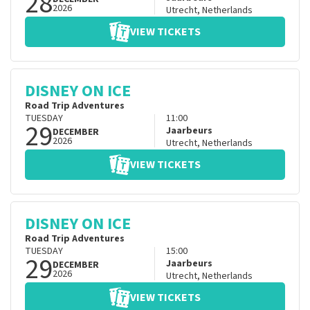
28
2026
Utrecht
,
Netherlands
VIEW TICKETS
DISNEY ON ICE
Road Trip Adventures
TUESDAY
11:00
29
Jaarbeurs
DECEMBER
2026
Utrecht
,
Netherlands
VIEW TICKETS
DISNEY ON ICE
Road Trip Adventures
TUESDAY
15:00
29
Jaarbeurs
DECEMBER
2026
Utrecht
,
Netherlands
VIEW TICKETS