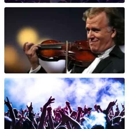
Blof
726
last 30 minutes
ORDER NOW
Andre Rieu
649
last 30 minutes
ORDER NOW