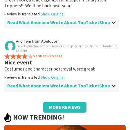
Great show, great organization! Super friendly staff.
Toppers!!! We'll be back next year!
Review is translated
Show Original
Read What Anoniem Wrote About TopTicketShop
Review of Anoniem about
TopTicketShop
Anoniem
from
Apeldoorn
Tickets purchased from TopTicketShop for Disney On Ice in Jaarbeurs,
Correct and easy
Utrecht
Review is translated
Verified Purchase
Show Original
Nice event
Costumes and character portrayal were great
Review is translated
Show Original
Read What Anoniem Wrote About TopTicketShop
Review of Anoniem about
TopTicketShop
MORE REVIEWS
neatly arranged
NOW TRENDING!
Review is translated
Show Original