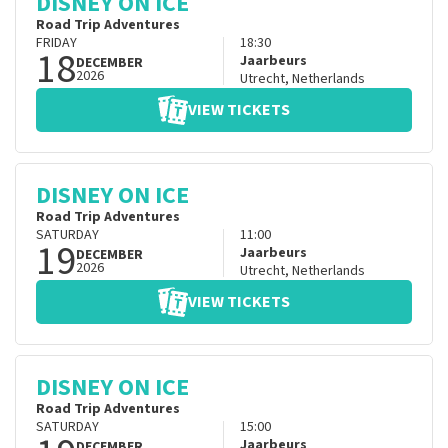
DISNEY ON ICE
Road Trip Adventures
FRIDAY
18:30
18
Jaarbeurs
DECEMBER
2026
Utrecht
,
Netherlands
VIEW TICKETS
DISNEY ON ICE
Road Trip Adventures
SATURDAY
11:00
19
Jaarbeurs
DECEMBER
2026
Utrecht
,
Netherlands
VIEW TICKETS
DISNEY ON ICE
Road Trip Adventures
SATURDAY
15:00
Jaarbeurs
DECEMBER