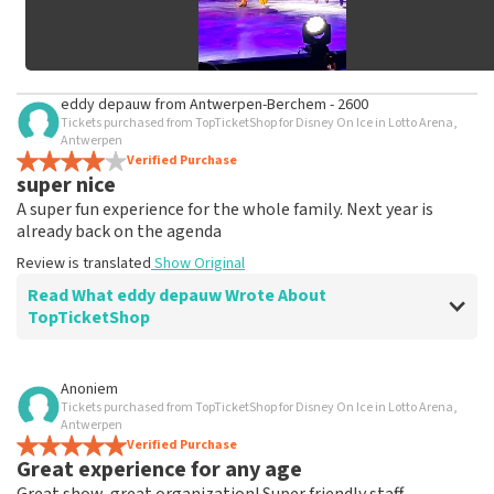
eddy depauw
from
Antwerpen-Berchem - 2600
Tickets purchased from TopTicketShop for Disney On Ice in Lotto Arena,
Antwerpen
Verified Purchase
super nice
A super fun experience for the whole family. Next year is
already back on the agenda
Review is translated
Show Original
Read What eddy depauw Wrote About
TopTicketShop
Review of eddy depauw about
TopTicketShop
Anoniem
Tickets purchased from TopTicketShop for Disney On Ice in Lotto Arena,
not a single comment
Antwerpen
booking and delivery of the tickets went smoothly
Verified Purchase
Great experience for any age
Review is translated
Show Original