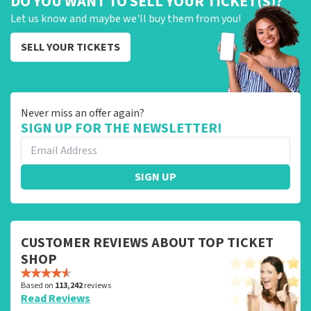
DO YOU WANT TO SELL YOUR TICKET(S)?
Let us know and maybe we'll buy them from you!
SELL YOUR TICKETS
Never miss an offer again?
SIGN UP FOR THE NEWSLETTER!
SIGN UP
CUSTOMER REVIEWS ABOUT TOP TICKET
SHOP
Based on
113,242
reviews
Read Reviews