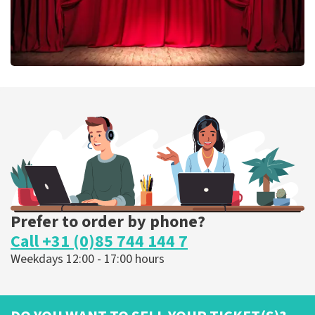
Job Knoester
303
last 30 minutes
ORDER NOW
Prefer to order by phone?
Call +31 (0)85 744 144 7
Weekdays 12:00 - 17:00 hours