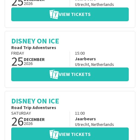
25
2026
Utrecht
,
Netherlands
VIEW TICKETS
DISNEY ON ICE
Road Trip Adventures
FRIDAY
15:00
25
Jaarbeurs
DECEMBER
2026
Utrecht
,
Netherlands
VIEW TICKETS
DISNEY ON ICE
Road Trip Adventures
SATURDAY
11:00
26
Jaarbeurs
DECEMBER
2026
Utrecht
,
Netherlands
VIEW TICKETS