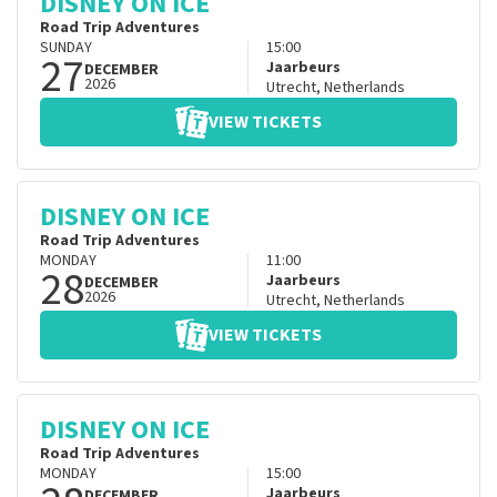
DISNEY ON ICE
Road Trip Adventures
SUNDAY
15:00
27
Jaarbeurs
DECEMBER
2026
Utrecht
,
Netherlands
VIEW TICKETS
DISNEY ON ICE
Road Trip Adventures
MONDAY
11:00
28
Jaarbeurs
DECEMBER
2026
Utrecht
,
Netherlands
VIEW TICKETS
DISNEY ON ICE
Road Trip Adventures
MONDAY
15:00
Jaarbeurs
DECEMBER