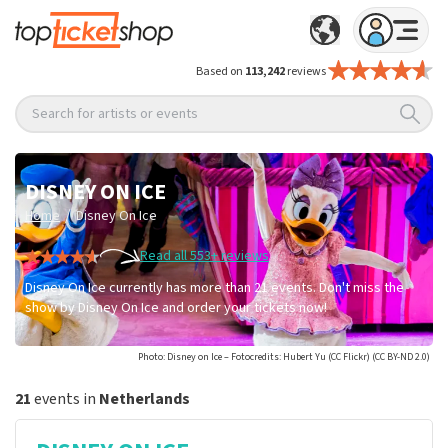
Based on
113,242
reviews
Search for artists or events
DISNEY ON ICE
/
Home
Disney On Ice
Read all 553+ reviews
Disney On Ice currently has more than 21 events. Don't miss the
show by Disney On Ice and order your tickets now!
Photo: Disney on Ice – Fotocredits: Hubert Yu (CC Flickr) (CC BY-ND 2.0)
21
events in
Netherlands