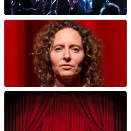
Megadeth
493
last 30 minutes
ORDER NOW
Esther van der Voort
402
last 30 minutes
ORDER NOW