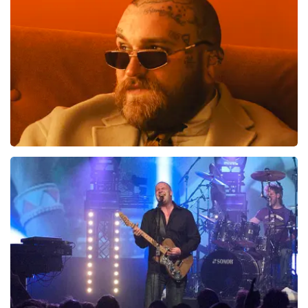
Teddy Swims
937
last 30 minutes
ORDER NOW