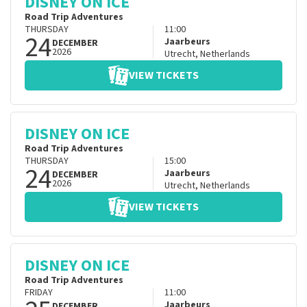
DISNEY ON ICE
Road Trip Adventures
THURSDAY
11:00
24
Jaarbeurs
DECEMBER
2026
Utrecht
,
Netherlands
VIEW TICKETS
DISNEY ON ICE
Road Trip Adventures
THURSDAY
15:00
24
Jaarbeurs
DECEMBER
2026
Utrecht
,
Netherlands
VIEW TICKETS
DISNEY ON ICE
Road Trip Adventures
FRIDAY
11:00
Jaarbeurs
DECEMBER