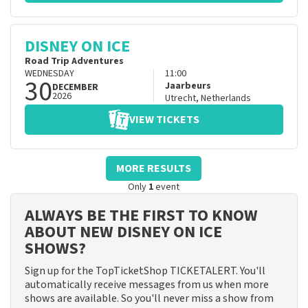
DISNEY ON ICE
Road Trip Adventures
WEDNESDAY
11:00
30
Jaarbeurs
DECEMBER
2026
Utrecht
,
Netherlands
VIEW TICKETS
MORE RESULTS
Only
1
event
ALWAYS BE THE FIRST TO KNOW
ABOUT NEW DISNEY ON ICE
SHOWS?
Sign up for the TopTicketShop TICKETALERT. You'll
automatically receive messages from us when more
shows are available. So you'll never miss a show from