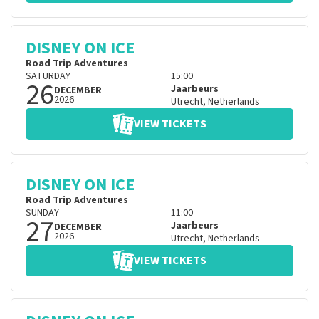
DISNEY ON ICE
Road Trip Adventures
SATURDAY
15:00
26
Jaarbeurs
DECEMBER
2026
Utrecht
,
Netherlands
VIEW TICKETS
DISNEY ON ICE
Road Trip Adventures
SUNDAY
11:00
27
Jaarbeurs
DECEMBER
2026
Utrecht
,
Netherlands
VIEW TICKETS