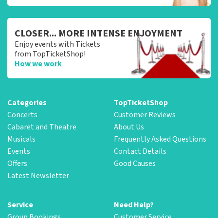
CLOSER... MORE INTENSE ENJOYMENT
Enjoy events with Tickets
from TopTicketShop!
How we work
Categories
TopTicketShop
Concerts
Customer Reviews
Cabaret and Theatre
About Us
Musicals
Frequently Asked Questions
Events
Contact Details
Offers
Good Causes
Latest Newsletter
Service
Need Help?
Group Bookings
Customer Service