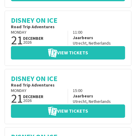
DISNEY ON ICE
Road Trip Adventures
MONDAY
11:00
21
Jaarbeurs
DECEMBER
2026
Utrecht
,
Netherlands
VIEW TICKETS
DISNEY ON ICE
Road Trip Adventures
MONDAY
15:00
21
Jaarbeurs
DECEMBER
2026
Utrecht
,
Netherlands
VIEW TICKETS