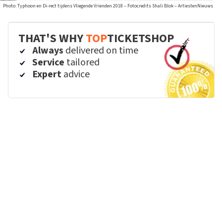
Photo: Typhoon en Di-rect tijdens Vliegende Vrienden 2018 – Fotocredits Shali Blok – ArtiestenNieuws
THAT'S WHY
TOP
TICKETSHOP
Always
delivered on time
Service
tailored
Expert
advice