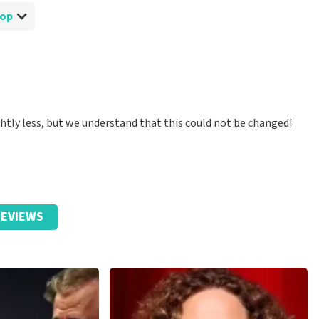
Shop
ghtly less, but we understand that this could not be changed!
EVIEWS