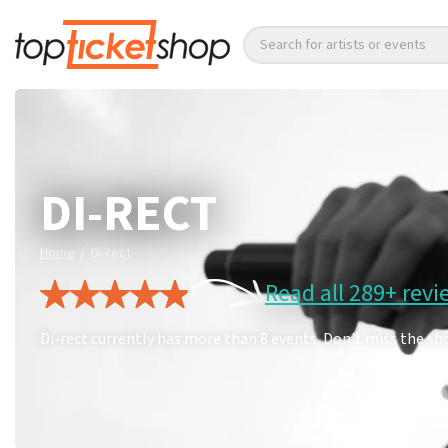
Search for artists or events
DI-RECT
/
Home
Di-rect
Read all 289+ revi
Di-rect currently has more than 8 events. Don't miss the sh