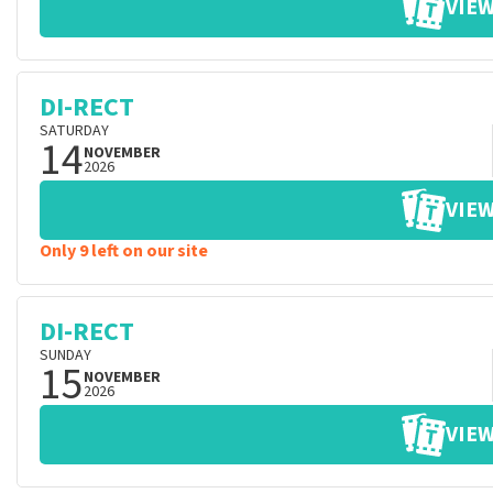
VIEW
DI-RECT
SATURDAY
14
NOVEMBER
2026
VIEW
Only 9 left on our site
DI-RECT
SUNDAY
15
NOVEMBER
2026
VIEW