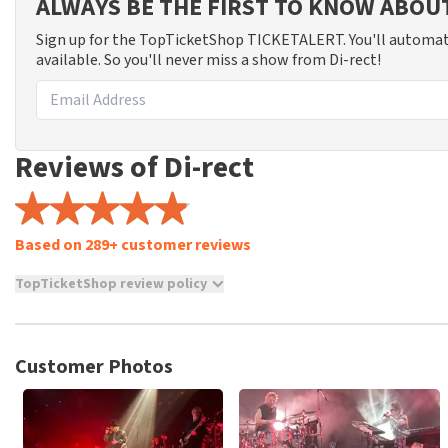
ALWAYS BE THE FIRST TO KNOW ABOU
Sign up for the TopTicketShop TICKETALERT. You'll automat
available. So you'll never miss a show from Di-rect!
Reviews of Di-rect
Based on 289+ customer reviews
TopTicketShop review policy
TopTicketShop collects reviews from real customers. It is not p
TopTicketShop. Reviews with coarse language and/or falsehoods 
posted.
Customer Photos