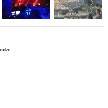
emember