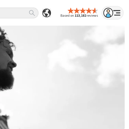
Based on
113,182
reviews