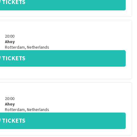
 TICKETS
20:00
Ahoy
Rotterdam
,
Netherlands
 TICKETS
20:00
Ahoy
Rotterdam
,
Netherlands
 TICKETS