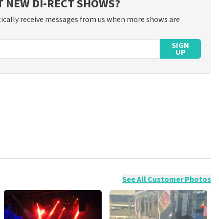
T NEW DI-RECT SHOWS?
ically receive messages from us when more shows are
SIGN
UP
ossible to leave a review if you have not purchased tickets from
will not be posted. It may take a few weeks for a review to be
See All Customer Photos