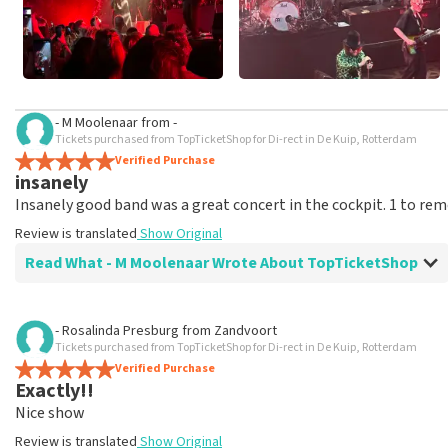
- M Moolenaar
from
-
Tickets purchased from TopTicketShop for Di-rect in De Kuip, Rotterdam
Verified Purchase
insanely
Insanely good band was a great concert in the cockpit. 1 to r
Review is translated
Show Original
Read What - M Moolenaar Wrote About TopTicketShop
Review of - M Moolenaar about
TopTicketShop
- Rosalinda Presburg
from
Zandvoort
Tickets purchased from TopTicketShop for Di-rect in De Kuip, Rotterdam
Very good
Verified Purchase
A big 10
Exactly!!
Review is translated
Show Original
Nice show
Review is translated
Show Original