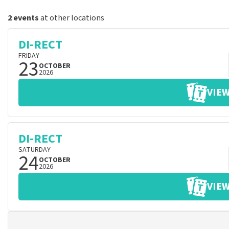
2 events
at other locations
DI-RECT
FRIDAY
23
OCTOBER
2026
VIEW
DI-RECT
SATURDAY
24
OCTOBER
2026
VIEW