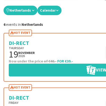
Netherlands
Calendar
6
events in
Netherlands
HOT EVENT
DI-RECT
THURSDAY
19
NOVEMBER
2026
Now under the price
of €46.-
FOR €39.-
VIEW
HOT EVENT
DI-RECT
FRIDAY