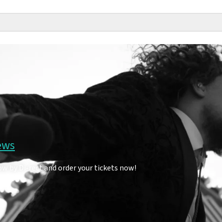
ews
ow by Di-rect and order your tickets now!