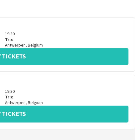
19:30
Trix
Antwerpen
,
Belgium
 TICKETS
19:30
Trix
Antwerpen
,
Belgium
 TICKETS