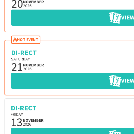
20
NOVEMBER
2026
VIEW
HOT EVENT
DI-RECT
SATURDAY
21
NOVEMBER
2026
VIEW
DI-RECT
FRIDAY
13
NOVEMBER
2026