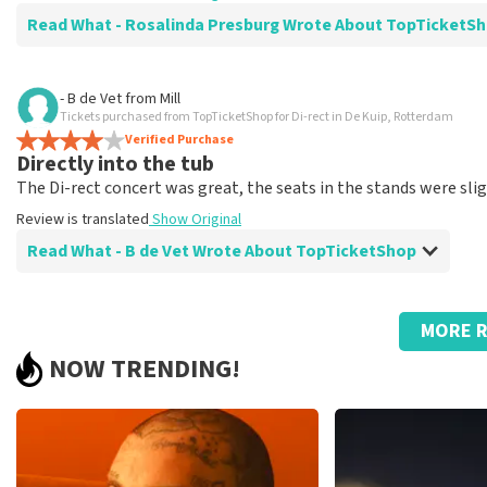
Read What - Rosalinda Presburg Wrote About TopTicket
Review of - Rosalinda Presburg about
TopTicketShop
- B de Vet
from
Mill
Tickets purchased from TopTicketShop for Di-rect in De Kuip, Rotterdam
Fine
Verified Purchase
Review is translated
Show Original
Directly into the tub
The Di-rect concert was great, the seats in the stands were sli
Review is translated
Show Original
Read What - B de Vet Wrote About TopTicketShop
Review of - B de Vet about
TopTicketShop
MORE R
Everything was perfectly arranged!
NOW TRENDING!
Review is translated
Show Original