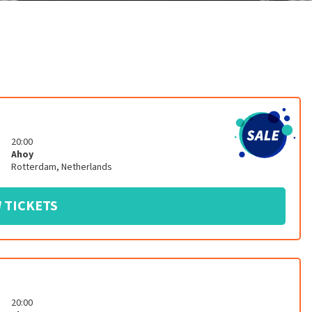
20:00
Ahoy
Rotterdam
,
Netherlands
 TICKETS
20:00