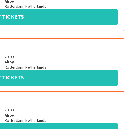
Ahoy
Rotterdam
,
Netherlands
 TICKETS
20:00
Ahoy
Rotterdam
,
Netherlands
 TICKETS
20:00
Ahoy
Rotterdam
,
Netherlands