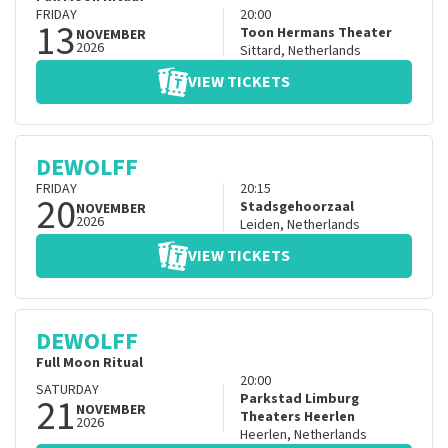
FRIDAY
20:00
13
Toon Hermans Theater
NOVEMBER
2026
Sittard
,
Netherlands
VIEW TICKETS
DEWOLFF
FRIDAY
20:15
20
Stadsgehoorzaal
NOVEMBER
2026
Leiden
,
Netherlands
VIEW TICKETS
DEWOLFF
Full Moon Ritual
20:00
SATURDAY
21
Parkstad Limburg
NOVEMBER
Theaters Heerlen
2026
Heerlen
,
Netherlands