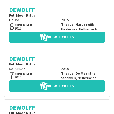
DEWOLFF
Full Moon Ritual
FRIDAY
20:15
6
Theater Harderwijk
NOVEMBER
2026
Harderwijk
,
Netherlands
VIEW TICKETS
DEWOLFF
Full Moon Ritual
SATURDAY
20:00
7
Theater De Meenthe
NOVEMBER
2026
Steenwijk
,
Netherlands
VIEW TICKETS
DEWOLFF
Full Moon Ritual