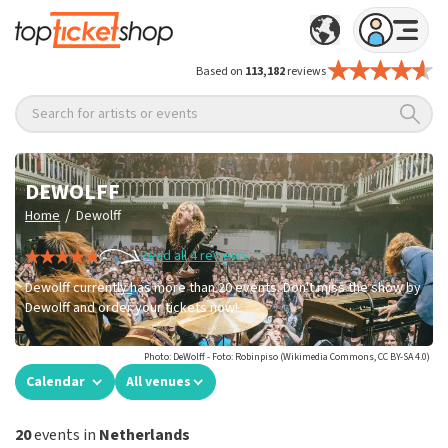
Based on
113,182
reviews
Search for artists or events
DEWOLFF
/
Home
Dewolff
Read all 4 reviews
Dewolff currently has more than 20 events. Don't miss the show by
Dewolff and order your tickets now!
Photo: DeWolff - Foto: Robinpiso (Wikimedia Commons, CC BY-SA 4.0)
Calendar
All venues
20
events in
Netherlands