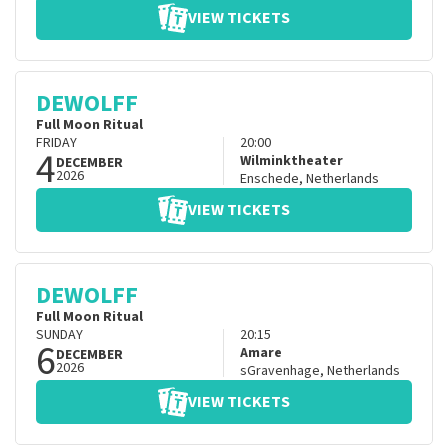
VIEW TICKETS
DEWOLFF
Full Moon Ritual
FRIDAY
20:00
4
Wilminktheater
DECEMBER
2026
Enschede
,
Netherlands
VIEW TICKETS
DEWOLFF
Full Moon Ritual
SUNDAY
20:15
6
Amare
DECEMBER
2026
sGravenhage
,
Netherlands
VIEW TICKETS