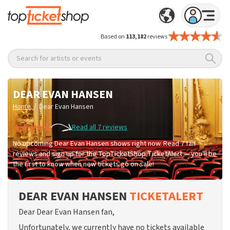
Based on
113,182
reviews
Search for artists or events
DEAR EVAN HANSEN
/
Home
Dear Evan Hansen
Read all 7 reviews
No upcoming Dear Evan Hansen shows right now. Read 7 fan
reviews and sign up for the TopTicketShop TicketAlert — you'll be
the first to know when new tickets go on sale!
DEAR EVAN HANSEN
TICKETALERT
Dear Dear Evan Hansen fan,
Unfortunately, we currently have no tickets available