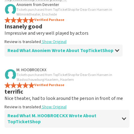
Anoniem
from
Deventer
Tickets purchased from TopTicketShop for Dear Evan Hansen in
TopTicketShop collects reviews from real customers. It is
Wilminktheater, Enschede
not possible to leave a review if you have not purchased
Verified Purchase
tickets from TopTicketShop. Reviews with coarse language
Insanely good
and/or falsehoods will not be posted. It may take a few
Impressive and very well played by actors
weeks for a review to be posted.
Review is translated
Show Original
Read What Anoniem Wrote About TopTicketShop
Review of Anoniem about
TopTicketShop
M. HOOBROECKX
Tickets purchased from TopTicketShop for Dear Evan Hansen in
well
Stadsschouwburg Haarlem, Haarlem
Review is translated
Verified Purchase
Show Original
terrific
Nice theater, had to look around the person in front of me
Review is translated
Show Original
Read What M. HOOBROECKX Wrote About
TopTicketShop