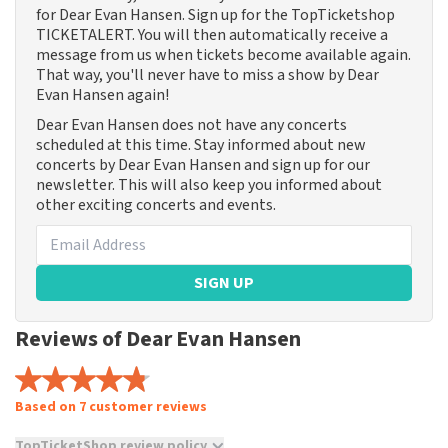
for Dear Evan Hansen. Sign up for the TopTicketshop
TICKETALERT. You will then automatically receive a
message from us when tickets become available again.
That way, you'll never have to miss a show by Dear
Evan Hansen again!
Dear Evan Hansen does not have any concerts
scheduled at this time. Stay informed about new
concerts by Dear Evan Hansen and sign up for our
newsletter. This will also keep you informed about
other exciting concerts and events.
SIGN UP
Reviews of Dear Evan Hansen
Based on 7 customer reviews
TopTicketShop review policy