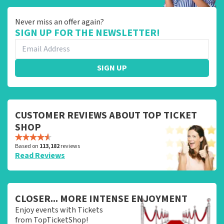
Never miss an offer again?
SIGN UP FOR THE NEWSLETTER!
SIGN UP
CUSTOMER REVIEWS ABOUT TOP TICKET
SHOP
Based on
113,182
reviews
Read Reviews
CLOSER... MORE INTENSE ENJOYMENT
Enjoy events with Tickets
from TopTicketShop!