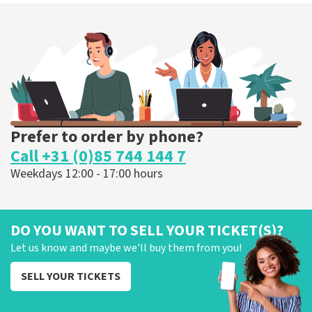
Megadeth
375
last 30 minutes
ORDER NOW
Prefer to order by phone?
Call +31 (0)85 744 144 7
Weekdays 12:00 - 17:00 hours
DO YOU WANT TO SELL YOUR TICKET(S)?
Let us know and maybe we'll buy them from you!
SELL YOUR TICKETS