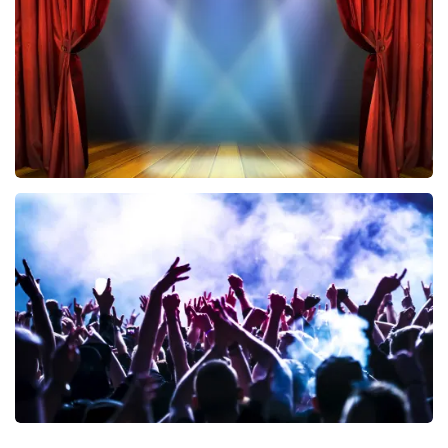
ORDER NOW
40 45 De Musical
394
last 30 minutes
ORDER NOW