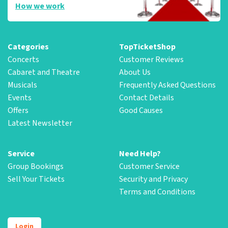
How we work
Categories
TopTicketShop
Concerts
Customer Reviews
Cabaret and Theatre
About Us
Musicals
Frequently Asked Questions
Events
Contact Details
Offers
Good Causes
Latest Newsletter
Service
Need Help?
Group Bookings
Customer Service
Sell Your Tickets
Security and Privacy
Terms and Conditions
Login