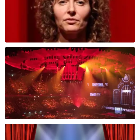
Esther van der Voort
634
last 30 minutes
ORDER NOW
Vrienden Van Amstel Live
433
last 30 minutes