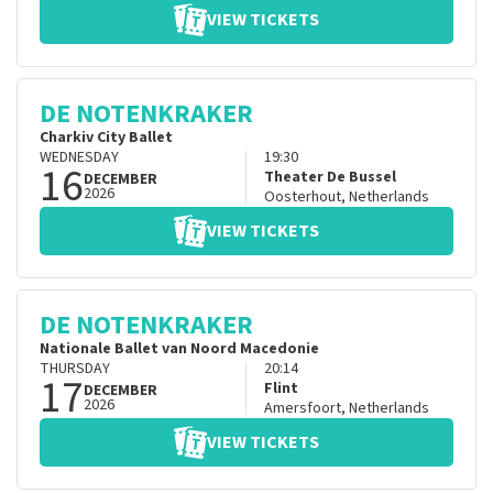
VIEW TICKETS
DE NOTENKRAKER
Charkiv City Ballet
WEDNESDAY
19:30
16
Theater De Bussel
DECEMBER
2026
Oosterhout
,
Netherlands
VIEW TICKETS
DE NOTENKRAKER
Nationale Ballet van Noord Macedonie
THURSDAY
20:14
17
Flint
DECEMBER
2026
Amersfoort
,
Netherlands
VIEW TICKETS