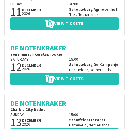
FRIDAY
20:00
11
Schouwburg Agnietenhof
DECEMBER
2026
Tiel
,
Netherlands
VIEW TICKETS
DE NOTENKRAKER
een magisch kerstsprookje
SATURDAY
19:00
12
Schouwburg De Kampanje
DECEMBER
2026
Den Helder
,
Netherlands
VIEW TICKETS
DE NOTENKRAKER
Charkiv City Ballet
SUNDAY
15:00
13
Schaffelaartheater
DECEMBER
2026
Barneveld
,
Netherlands