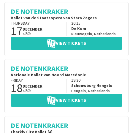
DE NOTENKRAKER
Ballet van de Staatsopera van Stara Zagora
THURSDAY
20:15
17
De Kom
DECEMBER
2026
Nieuwegein
,
Netherlands
VIEW TICKETS
DE NOTENKRAKER
Nationale Ballet van Noord Macedonie
FRIDAY
19:30
18
Schouwburg Hengelo
DECEMBER
2026
Hengelo
,
Netherlands
VIEW TICKETS
DE NOTENKRAKER
Charkiv City Ballet (4)