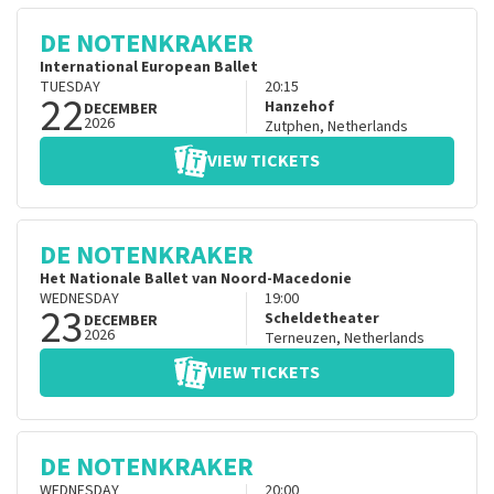
DE NOTENKRAKER
International European Ballet
TUESDAY
20:15
22
Hanzehof
DECEMBER
2026
Zutphen
,
Netherlands
VIEW TICKETS
DE NOTENKRAKER
Het Nationale Ballet van Noord-Macedonie
WEDNESDAY
19:00
23
Scheldetheater
DECEMBER
2026
Terneuzen
,
Netherlands
VIEW TICKETS
DE NOTENKRAKER
WEDNESDAY
20:00