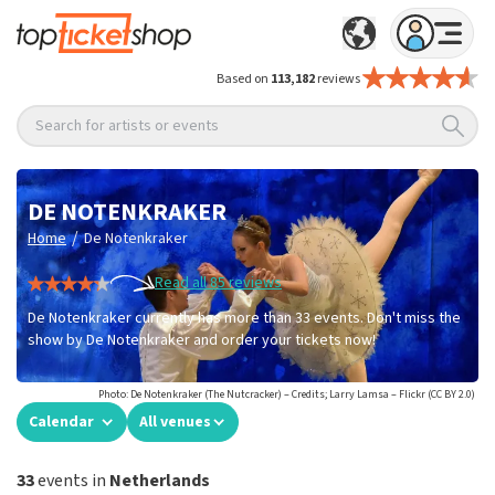
Based on
113,182
reviews
Search for artists or events
DE NOTENKRAKER
/
Home
De Notenkraker
Read all 85 reviews
De Notenkraker currently has more than 33 events. Don't miss the
show by De Notenkraker and order your tickets now!
Photo: De Notenkraker (The Nutcracker) – Credits; Larry Lamsa – Flickr (CC BY 2.0)
Calendar
All venues
33
events in
Netherlands