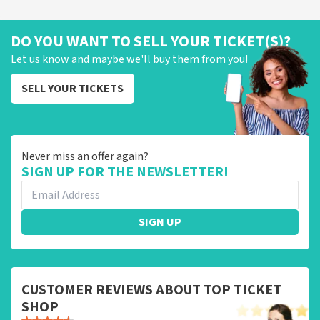
DO YOU WANT TO SELL YOUR TICKET(S)?
Let us know and maybe we'll buy them from you!
SELL YOUR TICKETS
Never miss an offer again?
SIGN UP FOR THE NEWSLETTER!
SIGN UP
CUSTOMER REVIEWS ABOUT TOP TICKET
SHOP