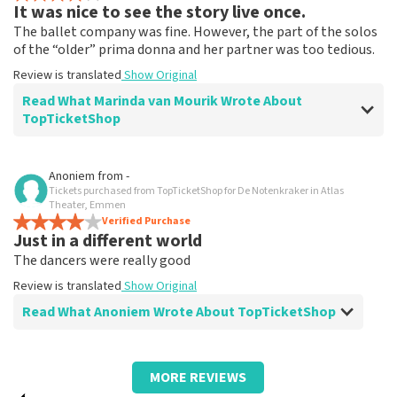
It was nice to see the story live once.
The ballet company was fine. However, the part of the solos
of the “older” prima donna and her partner was too tedious.
Review is translated
Show Original
Read What Marinda van Mourik Wrote About
TopTicketShop
Review of Marinda van Mourik about
TopTicketShop
Anoniem
from
-
Tickets purchased from TopTicketShop for De Notenkraker in Atlas
We had to pay almost double the regular
Theater, Emmen
price on the ticket.
Verified Purchase
Just in a different world
The tickets indicated a price and we paid almost twice.
The dancers were really good
I understand that there may be a small surcharge due
to Christmas Eve, but we found the double really
Review is translated
Show Original
bizarre. And that really gave a nasty aftertaste to the
Read What Anoniem Wrote About TopTicketShop
whole outing.
Review is translated
Show Original
Review of Anoniem about
TopTicketShop
Reaction from TopTicketShop
MORE REVIEWS