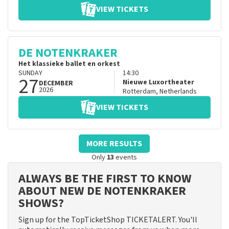
VIEW TICKETS
DE NOTENKRAKER
Het klassieke ballet en orkest
SUNDAY
14:30
27
Nieuwe Luxortheater
DECEMBER
2026
Rotterdam
,
Netherlands
VIEW TICKETS
MORE RESULTS
Only
13
events
ALWAYS BE THE FIRST TO KNOW
ABOUT NEW DE NOTENKRAKER
SHOWS?
Sign up for the TopTicketShop TICKETALERT. You'll