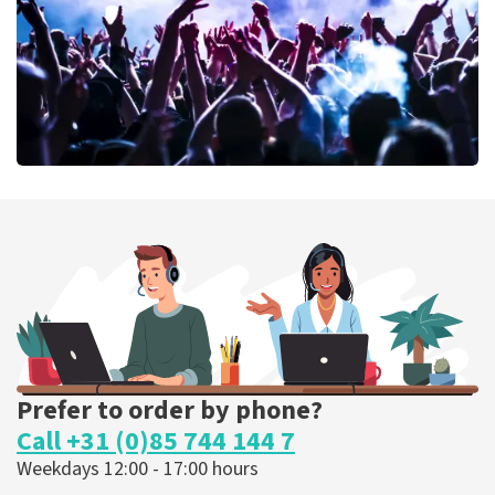
ORDER NOW
Megadeth
375
last 30 minutes
ORDER NOW
Prefer to order by phone?
Call +31 (0)85 744 144 7
Weekdays 12:00 - 17:00 hours