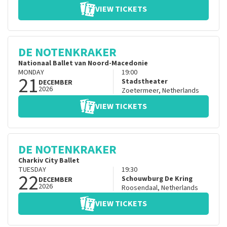
VIEW TICKETS
DE NOTENKRAKER
Nationaal Ballet van Noord-Macedonie
MONDAY
19:00
21
Stadstheater
DECEMBER
2026
Zoetermeer
,
Netherlands
VIEW TICKETS
DE NOTENKRAKER
Charkiv City Ballet
TUESDAY
19:30
22
Schouwburg De Kring
DECEMBER
2026
Roosendaal
,
Netherlands
VIEW TICKETS