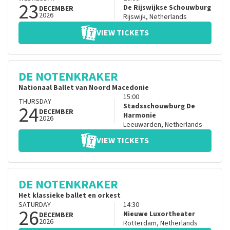
23
De Rijswijkse Schouwburg
DECEMBER
2026
Rijswijk
,
Netherlands
VIEW TICKETS
DE NOTENKRAKER
Nationaal Ballet van Noord Macedonie
15:00
THURSDAY
24
Stadsschouwburg De
DECEMBER
Harmonie
2026
Leeuwarden
,
Netherlands
VIEW TICKETS
DE NOTENKRAKER
Het klassieke ballet en orkest
SATURDAY
14:30
26
Nieuwe Luxortheater
DECEMBER
2026
Rotterdam
,
Netherlands