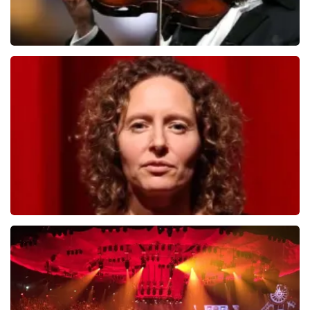
Andre Rieu
799
last 30 minutes
ORDER NOW
Esther van der Voort
634
last 30 minutes
ORDER NOW