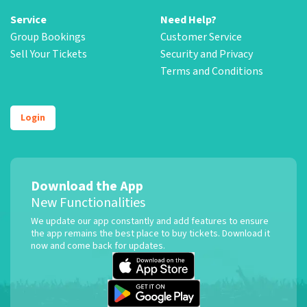
Service
Need Help?
Group Bookings
Customer Service
Sell Your Tickets
Security and Privacy
Terms and Conditions
Login
Download the App
New Functionalities
We update our app constantly and add features to ensure
the app remains the best place to buy tickets. Download it
now and come back for updates.