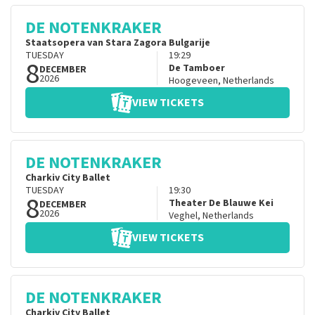
DE NOTENKRAKER
Staatsopera van Stara Zagora Bulgarije
TUESDAY
19:29
8
De Tamboer
DECEMBER
2026
Hoogeveen
,
Netherlands
VIEW TICKETS
DE NOTENKRAKER
Charkiv City Ballet
TUESDAY
19:30
8
Theater De Blauwe Kei
DECEMBER
2026
Veghel
,
Netherlands
VIEW TICKETS
DE NOTENKRAKER
Charkiv City Ballet