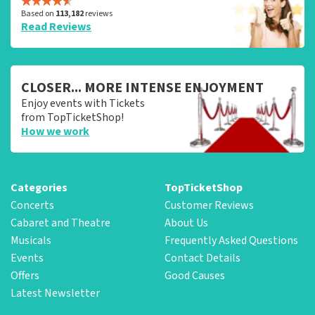
Based on
113,182
reviews
Read Reviews
CLOSER... MORE INTENSE ENJOYMENT
Enjoy events with Tickets
from TopTicketShop!
How we work
Categories
TopTicketShop
Concerts
Customer Reviews
Cabaret and Theatre
About Us
Musicals
Frequently Asked Questions
Events
Contact Details
Offers
Good Causes
Latest Newsletter