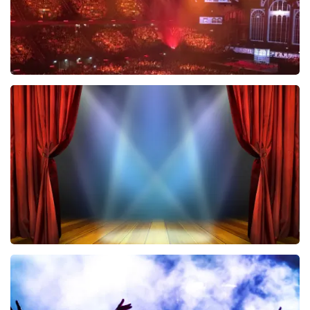
Vrienden Van Amstel Live
433
last 30 minutes
ORDER NOW
40 45 De Musical
394
last 30 minutes