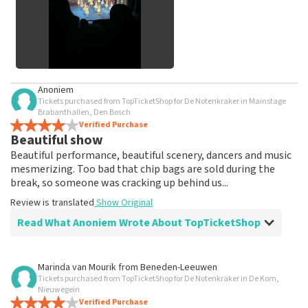
See All Customer Photos
Anoniem
Tickets purchased from TopTicketShop for De Notenkraker in Mainstage
Brabanthallen, Den Bosch
Verified Purchase
Beautiful show
Beautiful performance, beautiful scenery, dancers and music
mesmerizing. Too bad that chip bags are sold during the
break, so someone was cracking up behind us...
Review is translated
Show Original
Read What Anoniem Wrote About TopTicketShop
Review of Anoniem about
TopTicketShop
Marinda van Mourik
from
Beneden-Leeuwen
Tickets purchased from TopTicketShop for De Notenkraker in De Kom,
prima
Nieuwegein
Review is translated
Verified Purchase
Show Original