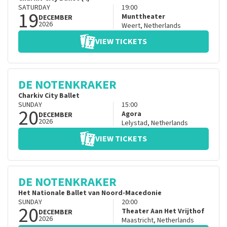
SATURDAY
19:00
19
Munttheater
DECEMBER
2026
Weert
,
Netherlands
VIEW TICKETS
DE NOTENKRAKER
Charkiv City Ballet
SUNDAY
15:00
20
Agora
DECEMBER
2026
Lelystad
,
Netherlands
VIEW TICKETS
DE NOTENKRAKER
Het Nationale Ballet van Noord-Macedonie
SUNDAY
20:00
20
Theater Aan Het Vrijthof
DECEMBER
2026
Maastricht
,
Netherlands