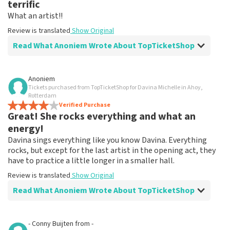
terrific
What an artist!!
Review is translated
Show Original
Read What Anoniem Wrote About TopTicketShop
Review of Anoniem about
TopTicketShop
Anoniem
Tickets purchased from TopTicketShop for Davina Michelle in Ahoy,
Summit
Rotterdam
Review is translated
Verified Purchase
Show Original
Great! She rocks everything and what an
energy!
Davina sings everything like you know Davina. Everything
rocks, but except for the last artist in the opening act, they
have to practice a little longer in a smaller hall.
Review is translated
Show Original
Read What Anoniem Wrote About TopTicketShop
Review of Anoniem about
TopTicketShop
- Conny Buijten
from
-