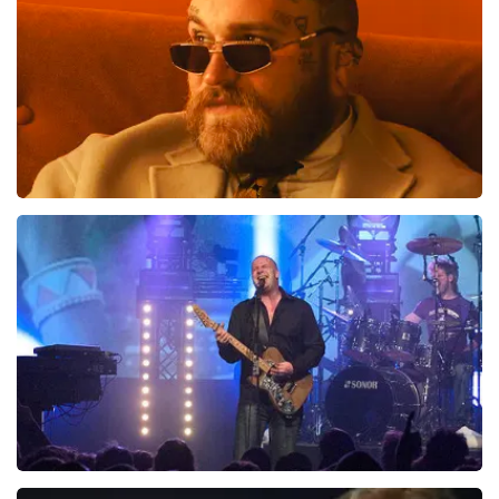
Teddy Swims
937
last 30 minutes
ORDER NOW