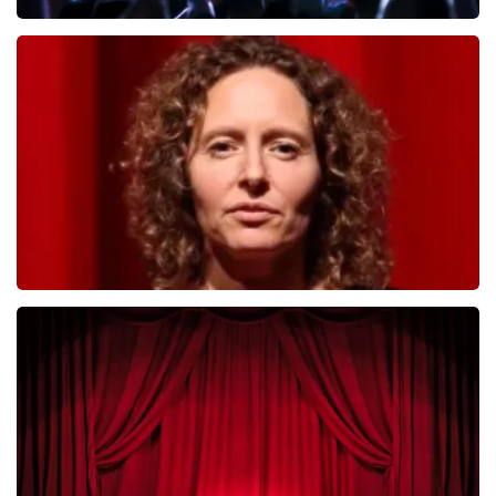
Megadeth
493
last 30 minutes
ORDER NOW
Esther van der Voort
402
last 30 minutes
ORDER NOW