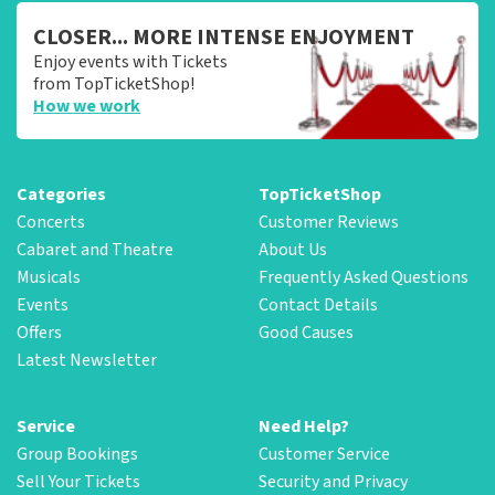
CLOSER... MORE INTENSE ENJOYMENT
Enjoy events with Tickets
from TopTicketShop!
How we work
Categories
TopTicketShop
Concerts
Customer Reviews
Cabaret and Theatre
About Us
Musicals
Frequently Asked Questions
Events
Contact Details
Offers
Good Causes
Latest Newsletter
Service
Need Help?
Group Bookings
Customer Service
Sell Your Tickets
Security and Privacy