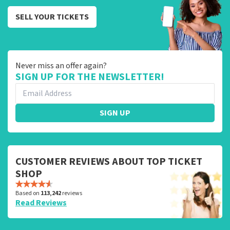
SELL YOUR TICKETS
Never miss an offer again?
SIGN UP FOR THE NEWSLETTER!
SIGN UP
CUSTOMER REVIEWS ABOUT TOP TICKET
SHOP
Based on
113,242
reviews
Read Reviews