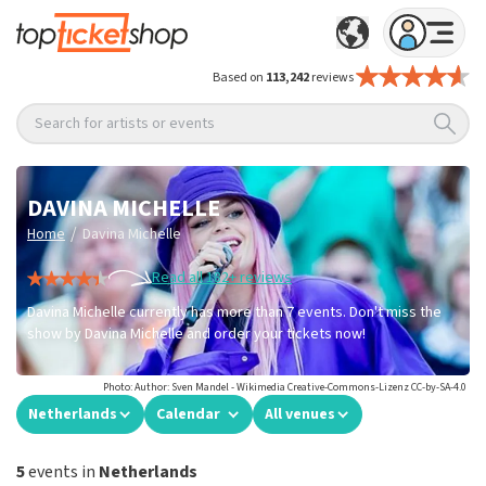
Based on
113,242
reviews
Search for artists or events
DAVINA MICHELLE
/
Home
Davina Michelle
Read all 182+ reviews
Davina Michelle currently has more than 7 events. Don't miss the
show by Davina Michelle and order your tickets now!
Photo: Author: Sven Mandel - Wikimedia Creative-Commons-Lizenz CC-by-SA-4.0
Netherlands
Calendar
All venues
5
events in
Netherlands