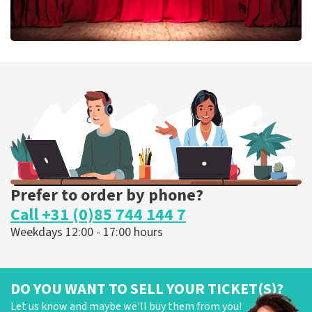
Job Knoester
303
last 30 minutes
ORDER NOW
Prefer to order by phone?
Call +31 (0)85 744 144 7
Weekdays 12:00 - 17:00 hours
DO YOU WANT TO SELL YOUR TICKET(S)?
Let us know and maybe we'll buy them from you!