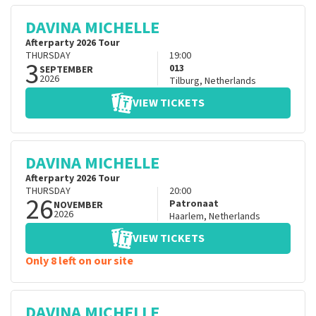
DAVINA MICHELLE
Afterparty 2026 Tour
THURSDAY
19:00
3
013
SEPTEMBER
2026
Tilburg
,
Netherlands
VIEW TICKETS
DAVINA MICHELLE
Afterparty 2026 Tour
THURSDAY
20:00
26
Patronaat
NOVEMBER
2026
Haarlem
,
Netherlands
VIEW TICKETS
Only 8 left on our site
DAVINA MICHELLE