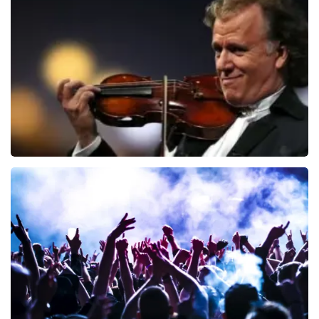
Blof
726
last 30 minutes
ORDER NOW
Andre Rieu
649
last 30 minutes
ORDER NOW