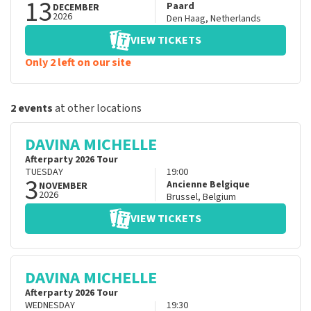
13
Paard
DECEMBER
2026
Den Haag
,
Netherlands
VIEW TICKETS
Only 2 left on our site
2 events
at other locations
DAVINA MICHELLE
Afterparty 2026 Tour
TUESDAY
19:00
3
Ancienne Belgique
NOVEMBER
2026
Brussel
,
Belgium
VIEW TICKETS
DAVINA MICHELLE
Afterparty 2026 Tour
WEDNESDAY
19:30