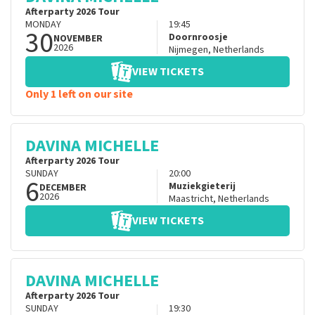
Afterparty 2026 Tour
MONDAY
19:45
30
Doornroosje
NOVEMBER
2026
Nijmegen
,
Netherlands
VIEW TICKETS
Only 1 left on our site
DAVINA MICHELLE
Afterparty 2026 Tour
SUNDAY
20:00
6
Muziekgieterij
DECEMBER
2026
Maastricht
,
Netherlands
VIEW TICKETS
DAVINA MICHELLE
Afterparty 2026 Tour
SUNDAY
19:30