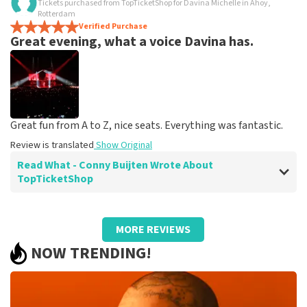
Tickets purchased from TopTicketShop for Davina Michelle in Ahoy,
Fine
Rotterdam
Fine, as it should be
Verified Purchase
Great evening, what a voice Davina has.
Review is translated
Show Original
Great fun from A to Z, nice seats. Everything was fantastic.
Review is translated
Show Original
Read What - Conny Buijten Wrote About
TopTicketShop
Review of - Conny Buijten about
TopTicketShop
MORE REVIEWS
Well arranged
NOW TRENDING!
It was very simple, you will receive an email when you
get the tickets. It's on your phone and walks in.
Review is translated
Show Original