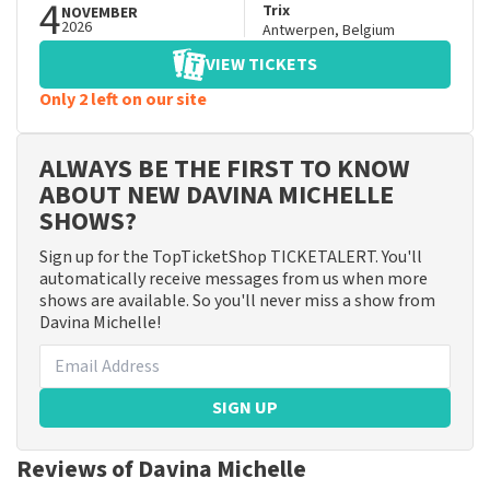
4
Trix
NOVEMBER
2026
Antwerpen
,
Belgium
VIEW TICKETS
Only 2 left on our site
ALWAYS BE THE FIRST TO KNOW
ABOUT NEW DAVINA MICHELLE
SHOWS?
Sign up for the TopTicketShop TICKETALERT. You'll
automatically receive messages from us when more
shows are available. So you'll never miss a show from
Davina Michelle!
SIGN UP
Reviews of Davina Michelle