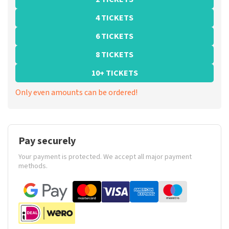
4 TICKETS
6 TICKETS
8 TICKETS
10+ TICKETS
Only even amounts can be ordered!
Pay securely
Your payment is protected. We accept all major payment
methods.