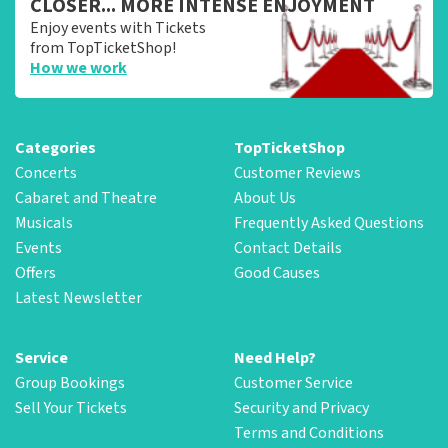
CLOSER... MORE INTENSE ENJOYMENT
Enjoy events with Tickets
from TopTicketShop!
How we work
Categories
TopTicketShop
Concerts
Customer Reviews
Cabaret and Theatre
About Us
Musicals
Frequently Asked Questions
Events
Contact Details
Offers
Good Causes
Latest Newsletter
Service
Need Help?
Group Bookings
Customer Service
Sell Your Tickets
Security and Privacy
Terms and Conditions