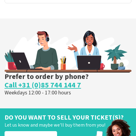
Prefer to order by phone?
Call +31 (0)85 744 144 7
Weekdays 12:00 - 17:00 hours
DO YOU WANT TO SELL YOUR TICKET(S)?
Let us know and maybe we'll buy them from you!