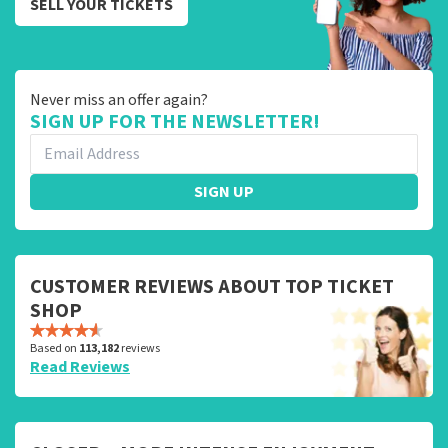
SELL YOUR TICKETS
Never miss an offer again?
SIGN UP FOR THE NEWSLETTER!
SIGN UP
CUSTOMER REVIEWS ABOUT TOP TICKET
SHOP
Based on
113,182
reviews
Read Reviews