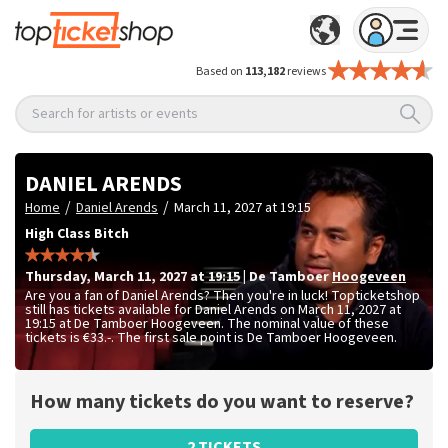
Based on
113,182
reviews
Search for artists or events
DANIEL ARENDS
/
/
Home
Daniel Arends
March 11, 2027 at 19:15
High Class Bitch
Thursday
,
March 11, 2027 at 19:15
|
De Tamboer
Hoogeveen
Are you a fan of Daniel Arends? Then you're in luck! Topticketshop
still has tickets available for Daniel Arends on March 11, 2027 at
19:15 at De Tamboer Hoogeveen. The nominal value of these
tickets is
€33.-
. The first sale point is De Tamboer Hoogeveen.
How many tickets do you want to reserve?
2 TICKETS