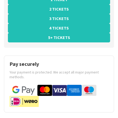
2 TICKETS
3 TICKETS
4 TICKETS
5+ TICKETS
Pay securely
Your payment is protected. We accept all major payment
methods.