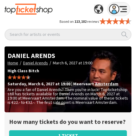
Based on
113,182
reviews
Search for artists or events
DANIEL ARENDS
/
/
Home
Daniel Arends
March 6, 2027 at 19:00
High Class Bitch
Saturday
,
March 6, 2027 at 19:00
|
Meervaart
Amsterdam
Are you a fan of Daniel Arends? Then you're in luck! Topticketshop
still has tickets available for Daniel Arends on March 6, 2027 at
19:00 at Meervaart Amsterdam. The nominal value of these tickets
is
€22.- to €32.-
. The first sale point is Meervaart Amsterdam.
How many tickets do you want to reserve?
1 TICKET