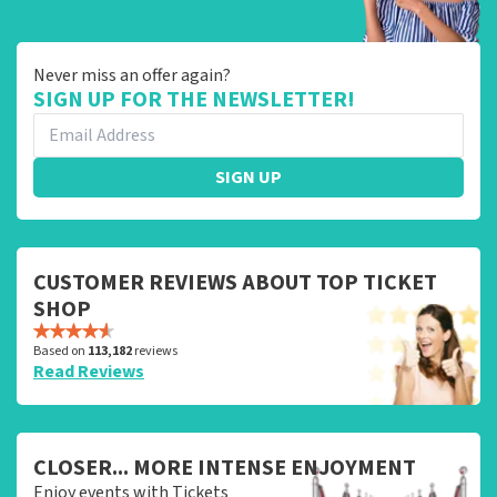
Never miss an offer again?
SIGN UP FOR THE NEWSLETTER!
SIGN UP
CUSTOMER REVIEWS ABOUT TOP TICKET
SHOP
Based on
113,182
reviews
Read Reviews
CLOSER... MORE INTENSE ENJOYMENT
Enjoy events with Tickets