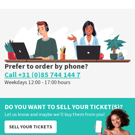
Prefer to order by phone?
Call +31 (0)85 744 144 7
Weekdays 12:00 - 17:00 hours
DO YOU WANT TO SELL YOUR TICKET(S)?
Let us know and maybe we'll buy them from you!
SELL YOUR TICKETS