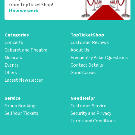
from TopTicketShop!
How we work
Categories
TopTicketShop
Concerts
Customer Reviews
Cabaret and Theatre
About Us
Musicals
Frequently Asked Questions
Events
Contact Details
Offers
Good Causes
Latest Newsletter
Service
Need Help?
Group Bookings
Customer Service
Sell Your Tickets
Security and Privacy
Terms and Conditions