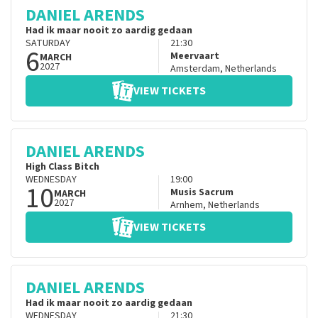
DANIEL ARENDS
Had ik maar nooit zo aardig gedaan
SATURDAY
21:30
6
Meervaart
MARCH
2027
Amsterdam
,
Netherlands
VIEW TICKETS
DANIEL ARENDS
High Class Bitch
WEDNESDAY
19:00
10
Musis Sacrum
MARCH
2027
Arnhem
,
Netherlands
VIEW TICKETS
DANIEL ARENDS
Had ik maar nooit zo aardig gedaan
WEDNESDAY
21:30