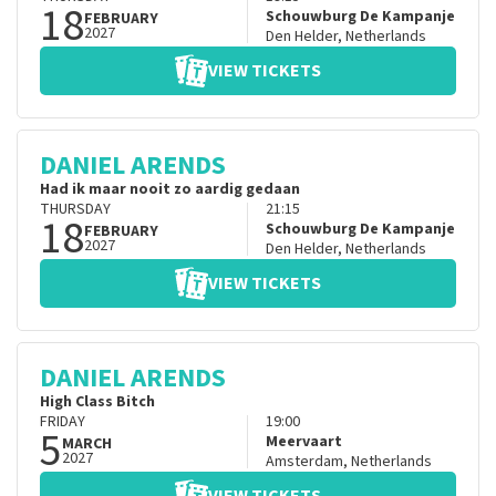
18
Schouwburg De Kampanje
FEBRUARY
2027
Den Helder
,
Netherlands
VIEW TICKETS
DANIEL ARENDS
Had ik maar nooit zo aardig gedaan
THURSDAY
21:15
18
Schouwburg De Kampanje
FEBRUARY
2027
Den Helder
,
Netherlands
VIEW TICKETS
DANIEL ARENDS
High Class Bitch
FRIDAY
19:00
5
Meervaart
MARCH
2027
Amsterdam
,
Netherlands