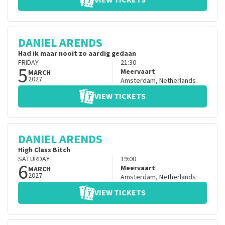
VIEW TICKETS
DANIEL ARENDS
Had ik maar nooit zo aardig gedaan
FRIDAY
21:30
5
Meervaart
MARCH
2027
Amsterdam
,
Netherlands
VIEW TICKETS
DANIEL ARENDS
High Class Bitch
SATURDAY
19:00
6
Meervaart
MARCH
2027
Amsterdam
,
Netherlands
VIEW TICKETS