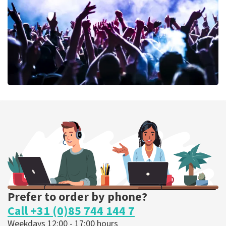
ORDER NOW
Megadeth
373
last 30 minutes
ORDER NOW
Prefer to order by phone?
Call +31 (0)85 744 144 7
Weekdays 12:00 - 17:00 hours