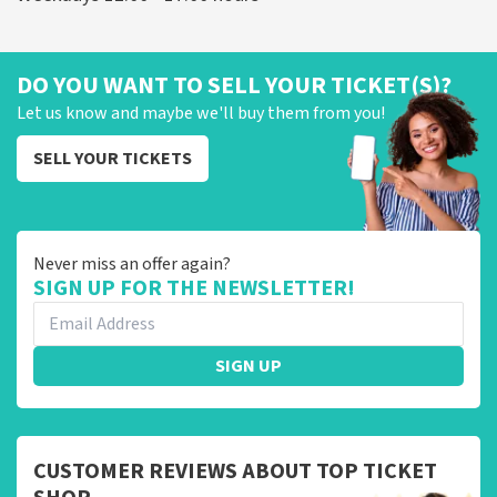
DO YOU WANT TO SELL YOUR TICKET(S)?
Let us know and maybe we'll buy them from you!
SELL YOUR TICKETS
Never miss an offer again?
SIGN UP FOR THE NEWSLETTER!
SIGN UP
CUSTOMER REVIEWS ABOUT TOP TICKET