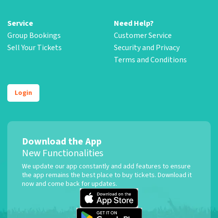
Service
Need Help?
Group Bookings
Customer Service
Sell Your Tickets
Security and Privacy
Terms and Conditions
Login
Download the App
New Functionalities
We update our app constantly and add features to ensure
the app remains the best place to buy tickets. Download it
now and come back for updates.