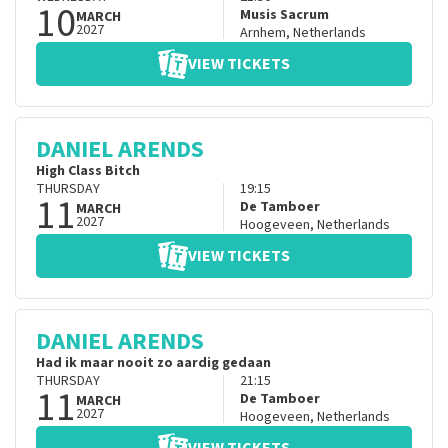
10
Musis Sacrum
MARCH
2027
Arnhem
,
Netherlands
VIEW TICKETS
DANIEL ARENDS
High Class Bitch
THURSDAY
19:15
11
De Tamboer
MARCH
2027
Hoogeveen
,
Netherlands
VIEW TICKETS
DANIEL ARENDS
Had ik maar nooit zo aardig gedaan
THURSDAY
21:15
11
De Tamboer
MARCH
2027
Hoogeveen
,
Netherlands