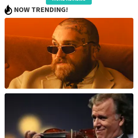
well taken care of, only name on the
NOW TRENDING!
ticket and QR did not work.
Review is translated
Show Original
Reaction from TopTicketShop
Beste jeanette, Bedankt voor het schrijven van een
review op onze website. Uw feedback vinden wij erg
belangrijk. U helpt ons zo onze dienstverlening te
verbeteren en ook helpt u andere consumenten met
het maken van een beslissing. Wij hebben uw review
gelezen en willen er graag op reageren. Het klopt dat
er een andere naam op het ticket staat. Dit komt
doordat wij een wederverkoper zijn. Gelukkig heeft dit
geen invloed op uw toegang tot het evenement. Wij
Teddy Swims
hopen dat u ondanks de verwarring toch een
fantastische avond heeft gehad. Met vriendelijke
1079
last 30 minutes
groeten, Martijn Topticketshop
ORDER NOW