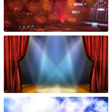
Vrienden Van Amstel Live
433
last 30 minutes
ORDER NOW
40 45 De Musical
389
last 30 minutes