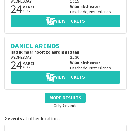
WEDNESDAY
19:15
24
Wilminktheater
MARCH
2027
Enschede
,
Netherlands
VIEW TICKETS
DANIEL ARENDS
Had ik maar nooit zo aardig gedaan
WEDNESDAY
21:30
24
Wilminktheater
MARCH
2027
Enschede
,
Netherlands
VIEW TICKETS
MORE RESULTS
Only
9
events
2 events
at other locations