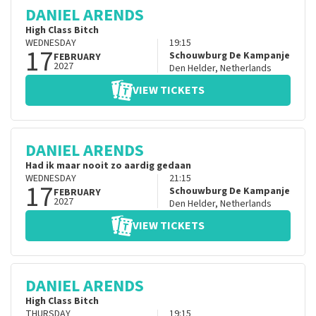
DANIEL ARENDS
High Class Bitch
WEDNESDAY
19:15
17
Schouwburg De Kampanje
FEBRUARY
2027
Den Helder
,
Netherlands
VIEW TICKETS
DANIEL ARENDS
Had ik maar nooit zo aardig gedaan
WEDNESDAY
21:15
17
Schouwburg De Kampanje
FEBRUARY
2027
Den Helder
,
Netherlands
VIEW TICKETS
DANIEL ARENDS
High Class Bitch
THURSDAY
19:15