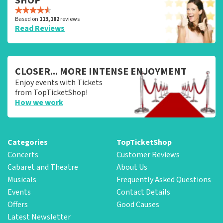
SHOP
Based on
113,182
reviews
Read Reviews
CLOSER... MORE INTENSE ENJOYMENT
Enjoy events with Tickets
from TopTicketShop!
How we work
Categories
TopTicketShop
Concerts
Customer Reviews
Cabaret and Theatre
About Us
Musicals
Frequently Asked Questions
Events
Contact Details
Offers
Good Causes
Latest Newsletter