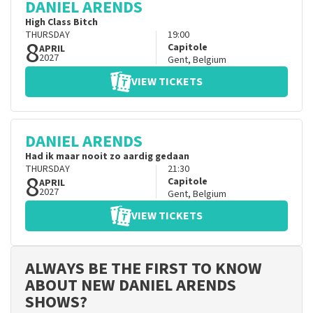
DANIEL ARENDS
High Class Bitch
THURSDAY
19:00
8
Capitole
APRIL
2027
Gent
,
Belgium
VIEW TICKETS
DANIEL ARENDS
Had ik maar nooit zo aardig gedaan
THURSDAY
21:30
8
Capitole
APRIL
2027
Gent
,
Belgium
VIEW TICKETS
ALWAYS BE THE FIRST TO KNOW
ABOUT NEW DANIEL ARENDS
SHOWS?