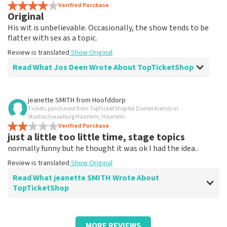
Review is translated
Verified Purchase
Show Original
Original
His wit is unbelievable. Occasionally, the show tends to be
flatter with sex as a topic.
Review is translated
Show Original
Read What Jos Deen Wrote About TopTicketShop
Review of Jos Deen about
TopTicketShop
jeanette SMITH
from
Hoofddorp
Tickets purchased from TopTicketShop for Daniel Arends in
Tickets weren't quite right in terms of
Stadsschouwburg Haarlem, Haarlem
time
Verified Purchase
just a little too little time, stage topics
Review is translated
Show Original
normally funny but he thought it was ok I had the idea..
Review is translated
Show Original
Read What jeanette SMITH Wrote About
TopTicketShop
Review of jeanette SMITH about
TopTicketShop
MORE REVIEWS