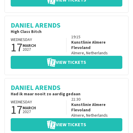
VIEW TICKETS
DANIEL ARENDS
High Class Bitch
19:15
WEDNESDAY
17
Kunstlinie Almere
MARCH
Flevoland
2027
Almere
,
Netherlands
VIEW TICKETS
DANIEL ARENDS
Had ik maar nooit zo aardig gedaan
21:30
WEDNESDAY
17
Kunstlinie Almere
MARCH
Flevoland
2027
Almere
,
Netherlands
VIEW TICKETS