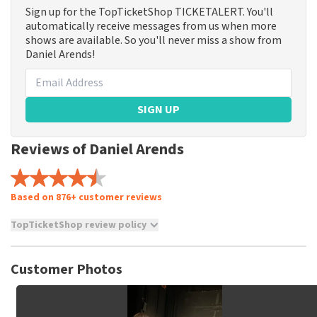
Sign up for the TopTicketShop TICKETALERT. You'll
automatically receive messages from us when more
shows are available. So you'll never miss a show from
Daniel Arends!
SIGN UP
Reviews of Daniel Arends
Based on 876+ customer reviews
TopTicketShop review policy
TopTicketShop collects reviews from real customers. It is
not possible to leave a review if you have not purchased
Customer Photos
tickets from TopTicketShop. Reviews with coarse language
and/or falsehoods will not be posted. It may take a few
weeks for a review to be posted.