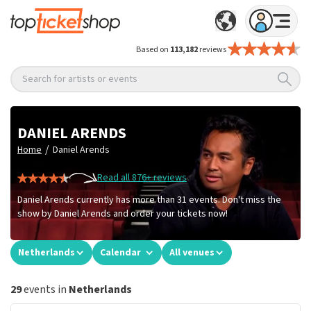
Based on
113,182
reviews
Search for artists or events
DANIEL ARENDS
/
Home
Daniel Arends
Read all 876+ reviews
Daniel Arends currently has more than 31 events. Don't miss the
show by Daniel Arends and order your tickets now!
Netherlands
Calendar
All venues
29
events in
Netherlands