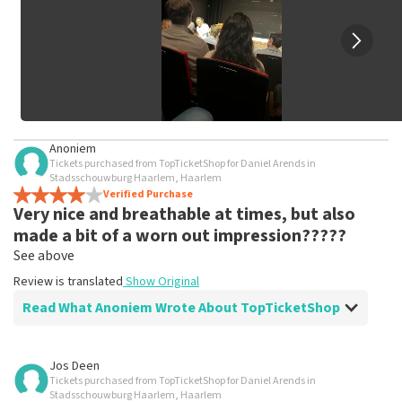
Anoniem
Tickets purchased from TopTicketShop for Daniel Arends in
Stadsschouwburg Haarlem, Haarlem
Verified Purchase
Very nice and breathable at times, but also
made a bit of a worn out impression?????
See above
Review is translated
Show Original
Read What Anoniem Wrote About TopTicketShop
Review of Anoniem about
TopTicketShop
Jos Deen
Tickets purchased from TopTicketShop for Daniel Arends in
Fine, stick to the agreements
Stadsschouwburg Haarlem, Haarlem