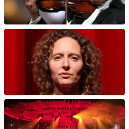
Andre Rieu
784
last 30 minutes
ORDER NOW
Esther van der Voort
631
last 30 minutes
ORDER NOW