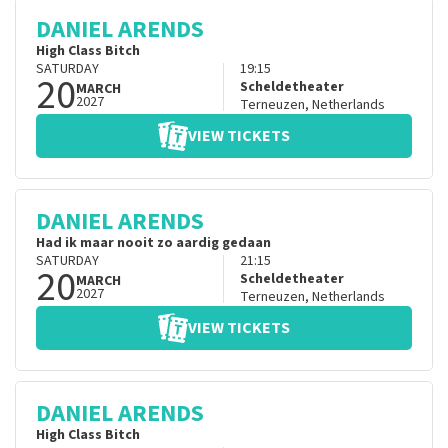
DANIEL ARENDS
High Class Bitch
SATURDAY
19:15
20
Scheldetheater
MARCH
2027
Terneuzen
,
Netherlands
VIEW TICKETS
DANIEL ARENDS
Had ik maar nooit zo aardig gedaan
SATURDAY
21:15
20
Scheldetheater
MARCH
2027
Terneuzen
,
Netherlands
VIEW TICKETS
DANIEL ARENDS
High Class Bitch