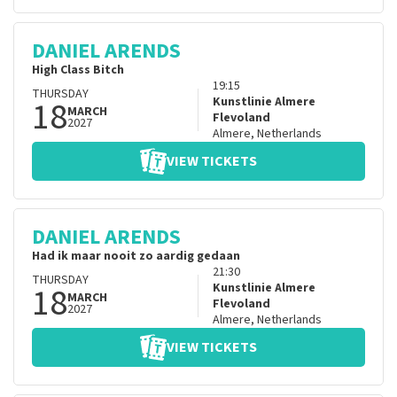
DANIEL ARENDS
High Class Bitch
19:15
THURSDAY
18
Kunstlinie Almere
MARCH
Flevoland
2027
Almere
,
Netherlands
VIEW TICKETS
DANIEL ARENDS
Had ik maar nooit zo aardig gedaan
21:30
THURSDAY
18
Kunstlinie Almere
MARCH
Flevoland
2027
Almere
,
Netherlands
VIEW TICKETS