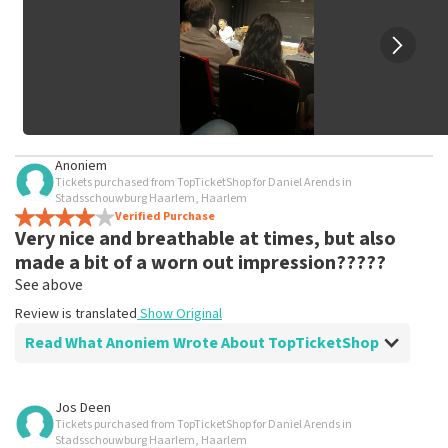
Anoniem
Tickets purchased from TopTicketShop for Daniel Arends in
Stadsschouwburg Haarlem, Haarlem
Verified Purchase
Very nice and breathable at times, but also
made a bit of a worn out impression?????
See above
Review is translated
Show Original
Read What Anoniem Wrote About TopTicketShop
Review of Anoniem about
TopTicketShop
Jos Deen
Tickets purchased from TopTicketShop for Daniel Arends in
Fine, stick to the agreements
Stadsschouwburg Haarlem, Haarlem