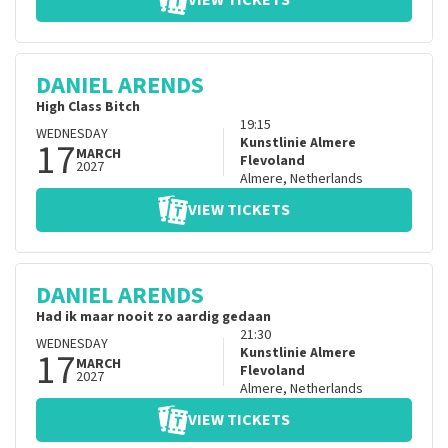
VIEW TICKETS
DANIEL ARENDS
High Class Bitch
19:15
WEDNESDAY
17
Kunstlinie Almere
MARCH
Flevoland
2027
Almere
,
Netherlands
VIEW TICKETS
DANIEL ARENDS
Had ik maar nooit zo aardig gedaan
21:30
WEDNESDAY
17
Kunstlinie Almere
MARCH
Flevoland
2027
Almere
,
Netherlands
VIEW TICKETS