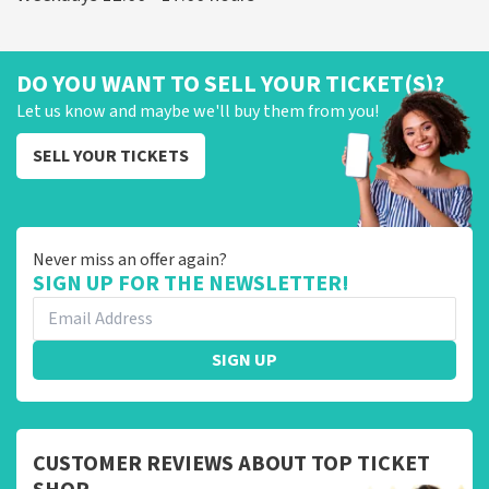
DO YOU WANT TO SELL YOUR TICKET(S)?
Let us know and maybe we'll buy them from you!
SELL YOUR TICKETS
Never miss an offer again?
SIGN UP FOR THE NEWSLETTER!
SIGN UP
CUSTOMER REVIEWS ABOUT TOP TICKET