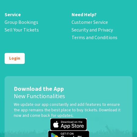
Service
Need Help?
Group Bookings
Customer Service
Sell Your Tickets
Security and Privacy
Terms and Conditions
Login
Download the App
New Functionalities
We update our app constantly and add features to ensure
the app remains the best place to buy tickets. Download it
now and come back for updates.