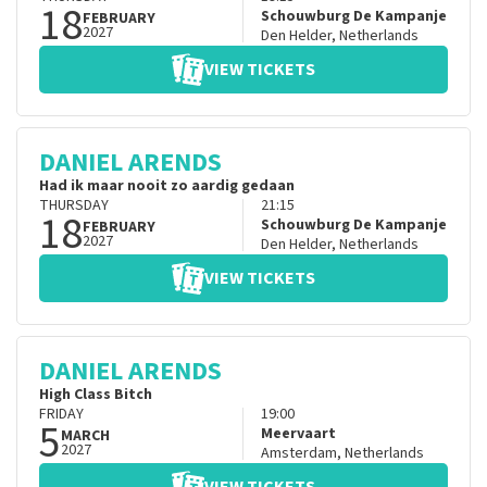
18
Schouwburg De Kampanje
FEBRUARY
2027
Den Helder
,
Netherlands
VIEW TICKETS
DANIEL ARENDS
Had ik maar nooit zo aardig gedaan
THURSDAY
21:15
18
Schouwburg De Kampanje
FEBRUARY
2027
Den Helder
,
Netherlands
VIEW TICKETS
DANIEL ARENDS
High Class Bitch
FRIDAY
19:00
5
Meervaart
MARCH
2027
Amsterdam
,
Netherlands