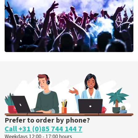
ORDER NOW
Megadeth
373
last 30 minutes
ORDER NOW
Prefer to order by phone?
Call +31 (0)85 744 144 7
Weekdays 12:00 - 17:00 hours