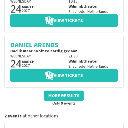
WEDNESDAY
19:15
24
Wilminktheater
MARCH
2027
Enschede
,
Netherlands
VIEW TICKETS
DANIEL ARENDS
Had ik maar nooit zo aardig gedaan
WEDNESDAY
21:30
24
Wilminktheater
MARCH
2027
Enschede
,
Netherlands
VIEW TICKETS
MORE RESULTS
Only
9
events
2 events
at other locations