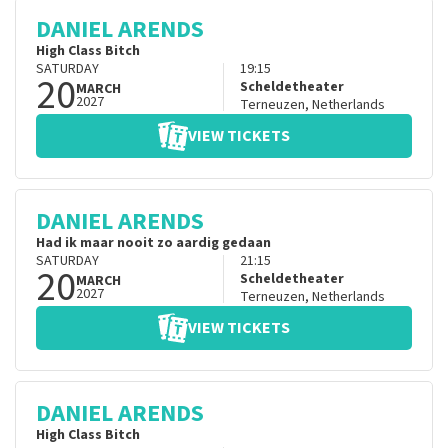
DANIEL ARENDS
High Class Bitch
SATURDAY
19:15
20
Scheldetheater
MARCH
2027
Terneuzen
,
Netherlands
VIEW TICKETS
DANIEL ARENDS
Had ik maar nooit zo aardig gedaan
SATURDAY
21:15
20
Scheldetheater
MARCH
2027
Terneuzen
,
Netherlands
VIEW TICKETS
DANIEL ARENDS
High Class Bitch