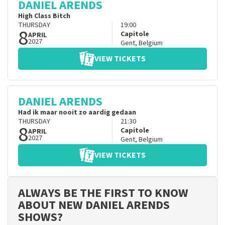
DANIEL ARENDS
High Class Bitch
THURSDAY
19:00
8
Capitole
APRIL
2027
Gent
,
Belgium
VIEW TICKETS
DANIEL ARENDS
Had ik maar nooit zo aardig gedaan
THURSDAY
21:30
8
Capitole
APRIL
2027
Gent
,
Belgium
VIEW TICKETS
ALWAYS BE THE FIRST TO KNOW
ABOUT NEW DANIEL ARENDS
SHOWS?