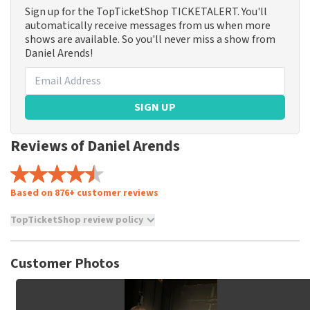
Sign up for the TopTicketShop TICKETALERT. You'll
automatically receive messages from us when more
shows are available. So you'll never miss a show from
Daniel Arends!
SIGN UP
Reviews of Daniel Arends
Based on 876+ customer reviews
TopTicketShop review policy
TopTicketShop collects reviews from real customers. It is
not possible to leave a review if you have not purchased
Customer Photos
tickets from TopTicketShop. Reviews with coarse language
and/or falsehoods will not be posted. It may take a few
weeks for a review to be posted.