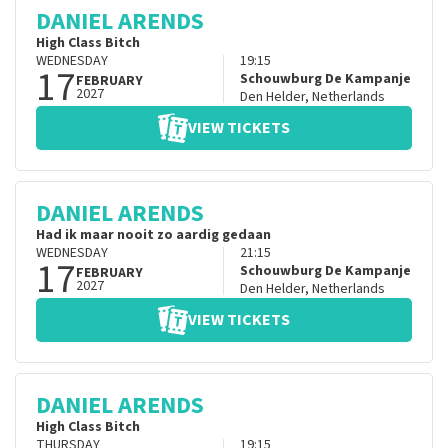
DANIEL ARENDS
High Class Bitch
WEDNESDAY
19:15
17
Schouwburg De Kampanje
FEBRUARY
2027
Den Helder
,
Netherlands
VIEW TICKETS
DANIEL ARENDS
Had ik maar nooit zo aardig gedaan
WEDNESDAY
21:15
17
Schouwburg De Kampanje
FEBRUARY
2027
Den Helder
,
Netherlands
VIEW TICKETS
DANIEL ARENDS
High Class Bitch
THURSDAY
19:15