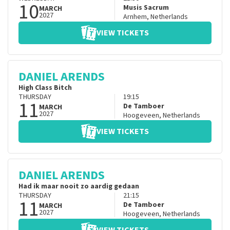
10
Musis Sacrum
MARCH
2027
Arnhem
,
Netherlands
VIEW TICKETS
DANIEL ARENDS
High Class Bitch
THURSDAY
19:15
11
De Tamboer
MARCH
2027
Hoogeveen
,
Netherlands
VIEW TICKETS
DANIEL ARENDS
Had ik maar nooit zo aardig gedaan
THURSDAY
21:15
11
De Tamboer
MARCH
2027
Hoogeveen
,
Netherlands