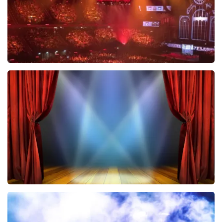
Vrienden Van Amstel Live
433
last 30 minutes
ORDER NOW
40 45 De Musical
389
last 30 minutes