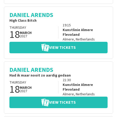
DANIEL ARENDS
High Class Bitch
19:15
THURSDAY
18
Kunstlinie Almere
MARCH
Flevoland
2027
Almere
,
Netherlands
VIEW TICKETS
DANIEL ARENDS
Had ik maar nooit zo aardig gedaan
21:30
THURSDAY
18
Kunstlinie Almere
MARCH
Flevoland
2027
Almere
,
Netherlands
VIEW TICKETS