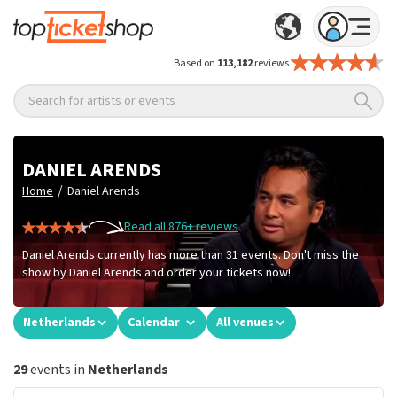
Based on
113,182
reviews
Search for artists or events
DANIEL ARENDS
/
Home
Daniel Arends
Read all 876+ reviews
Daniel Arends currently has more than 31 events. Don't miss the
show by Daniel Arends and order your tickets now!
Netherlands
Calendar
All venues
29
events in
Netherlands