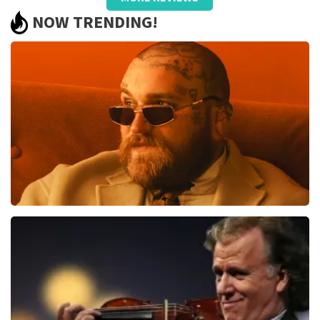
well taken care of, only name on the
NOW TRENDING!
ticket and QR did not work.
Review is translated
Show Original
Reaction from TopTicketShop
Beste jeanette, Bedankt voor het schrijven van een
review op onze website. Uw feedback vinden wij erg
belangrijk. U helpt ons zo onze dienstverlening te
verbeteren en ook helpt u andere consumenten met
het maken van een beslissing. Wij hebben uw review
gelezen en willen er graag op reageren. Het klopt dat
er een andere naam op het ticket staat. Dit komt
doordat wij een wederverkoper zijn. Gelukkig heeft dit
geen invloed op uw toegang tot het evenement. Wij
Teddy Swims
hopen dat u ondanks de verwarring toch een
fantastische avond heeft gehad. Met vriendelijke
1079
last 30 minutes
groeten, Martijn Topticketshop
ORDER NOW