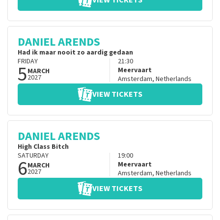
VIEW TICKETS
DANIEL ARENDS
Had ik maar nooit zo aardig gedaan
FRIDAY
21:30
5
Meervaart
MARCH
2027
Amsterdam
,
Netherlands
VIEW TICKETS
DANIEL ARENDS
High Class Bitch
SATURDAY
19:00
6
Meervaart
MARCH
2027
Amsterdam
,
Netherlands
VIEW TICKETS