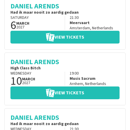
DANIEL ARENDS
Had ik maar nooit zo aardig gedaan
SATURDAY
21:30
6
Meervaart
MARCH
2027
Amsterdam
,
Netherlands
VIEW TICKETS
DANIEL ARENDS
High Class Bitch
WEDNESDAY
19:00
10
Musis Sacrum
MARCH
2027
Arnhem
,
Netherlands
VIEW TICKETS
DANIEL ARENDS
Had ik maar nooit zo aardig gedaan
WEDNESDAY
21:30