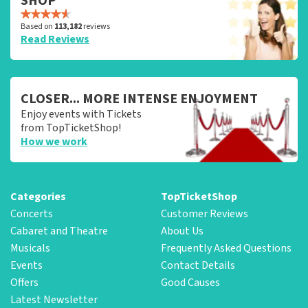
SHOP
Based on
113,182
reviews
Read Reviews
CLOSER... MORE INTENSE ENJOYMENT
Enjoy events with Tickets
from TopTicketShop!
How we work
Categories
TopTicketShop
Concerts
Customer Reviews
Cabaret and Theatre
About Us
Musicals
Frequently Asked Questions
Events
Contact Details
Offers
Good Causes
Latest Newsletter