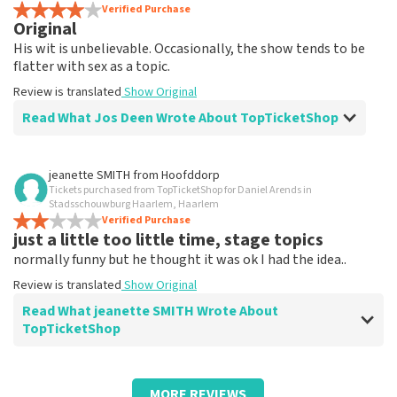
Review is translated
Verified Purchase
Show Original
Original
His wit is unbelievable. Occasionally, the show tends to be
flatter with sex as a topic.
Review is translated
Show Original
Read What Jos Deen Wrote About TopTicketShop
Review of Jos Deen about
TopTicketShop
jeanette SMITH
from
Hoofddorp
Tickets purchased from TopTicketShop for Daniel Arends in
Tickets weren't quite right in terms of
Stadsschouwburg Haarlem, Haarlem
time
Verified Purchase
just a little too little time, stage topics
Review is translated
Show Original
normally funny but he thought it was ok I had the idea..
Review is translated
Show Original
Read What jeanette SMITH Wrote About
TopTicketShop
Review of jeanette SMITH about
TopTicketShop
MORE REVIEWS