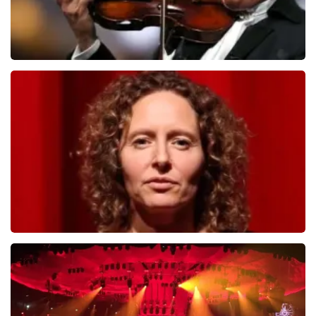
Andre Rieu
784
last 30 minutes
ORDER NOW
Esther van der Voort
631
last 30 minutes
ORDER NOW