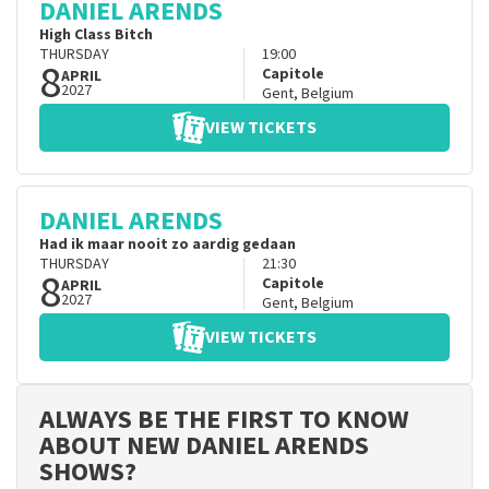
DANIEL ARENDS
High Class Bitch
THURSDAY
19:00
8
Capitole
APRIL
2027
Gent
,
Belgium
VIEW TICKETS
DANIEL ARENDS
Had ik maar nooit zo aardig gedaan
THURSDAY
21:30
8
Capitole
APRIL
2027
Gent
,
Belgium
VIEW TICKETS
ALWAYS BE THE FIRST TO KNOW
ABOUT NEW DANIEL ARENDS
SHOWS?