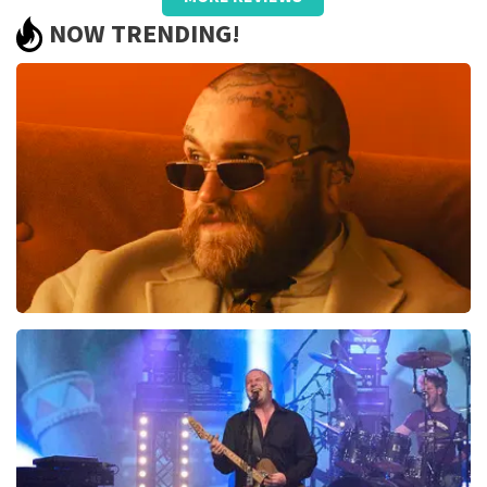
well taken care of, only name on the
NOW TRENDING!
ticket and QR did not work.
Review is translated
Show Original
Reaction from TopTicketShop
Beste jeanette, Bedankt voor het schrijven van een
review op onze website. Uw feedback vinden wij erg
belangrijk. U helpt ons zo onze dienstverlening te
verbeteren en ook helpt u andere consumenten met
het maken van een beslissing. Wij hebben uw review
gelezen en willen er graag op reageren. Het klopt dat
er een andere naam op het ticket staat. Dit komt
doordat wij een wederverkoper zijn. Gelukkig heeft dit
geen invloed op uw toegang tot het evenement. Wij
Teddy Swims
hopen dat u ondanks de verwarring toch een
fantastische avond heeft gehad. Met vriendelijke
937
last 30 minutes
groeten, Martijn Topticketshop
ORDER NOW