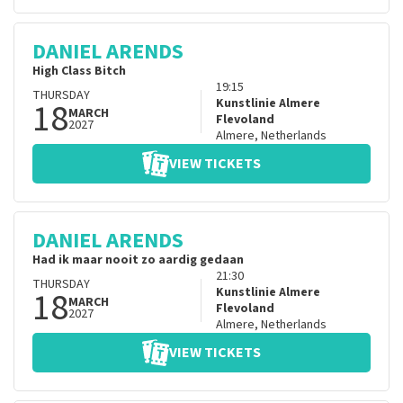
DANIEL ARENDS
High Class Bitch
19:15
THURSDAY
18
Kunstlinie Almere
MARCH
Flevoland
2027
Almere
,
Netherlands
VIEW TICKETS
DANIEL ARENDS
Had ik maar nooit zo aardig gedaan
21:30
THURSDAY
18
Kunstlinie Almere
MARCH
Flevoland
2027
Almere
,
Netherlands
VIEW TICKETS