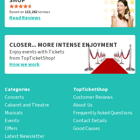
SHOP
Based on
113,242
reviews
Read Reviews
CLOSER... MORE INTENSE ENJOYMENT
Enjoy events with Tickets
from TopTicketShop!
How we work
Categories
TopTicketShop
Concerts
Customer Reviews
Cabaret and Theatre
About Us
Musicals
Frequently Asked Questions
Events
Contact Details
Offers
Good Causes
Latest Newsletter