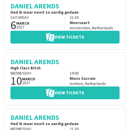
DANIEL ARENDS
Had ik maar nooit zo aardig gedaan
SATURDAY
21:30
6
Meervaart
MARCH
2027
Amsterdam
,
Netherlands
VIEW TICKETS
DANIEL ARENDS
High Class Bitch
WEDNESDAY
19:00
10
Musis Sacrum
MARCH
2027
Arnhem
,
Netherlands
VIEW TICKETS
DANIEL ARENDS
Had ik maar nooit zo aardig gedaan
WEDNESDAY
21:30