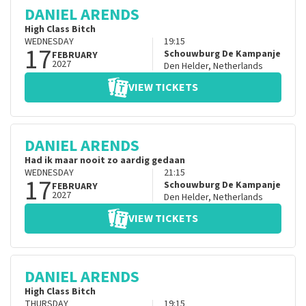
DANIEL ARENDS
High Class Bitch
WEDNESDAY
19:15
17
Schouwburg De Kampanje
FEBRUARY
2027
Den Helder
,
Netherlands
VIEW TICKETS
DANIEL ARENDS
Had ik maar nooit zo aardig gedaan
WEDNESDAY
21:15
17
Schouwburg De Kampanje
FEBRUARY
2027
Den Helder
,
Netherlands
VIEW TICKETS
DANIEL ARENDS
High Class Bitch
THURSDAY
19:15