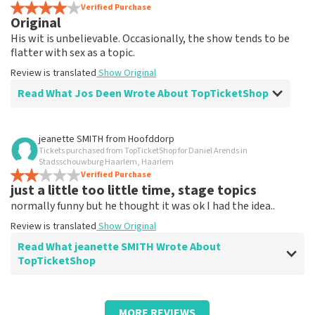
Review is translated
Verified Purchase
Show Original
Original
His wit is unbelievable. Occasionally, the show tends to be
flatter with sex as a topic.
Review is translated
Show Original
Read What Jos Deen Wrote About TopTicketShop
Review of Jos Deen about
TopTicketShop
jeanette SMITH
from
Hoofddorp
Tickets purchased from TopTicketShop for Daniel Arends in
Tickets weren't quite right in terms of
Stadsschouwburg Haarlem, Haarlem
time
Verified Purchase
just a little too little time, stage topics
Review is translated
Show Original
normally funny but he thought it was ok I had the idea..
Review is translated
Show Original
Read What jeanette SMITH Wrote About
TopTicketShop
Review of jeanette SMITH about
TopTicketShop
MORE REVIEWS