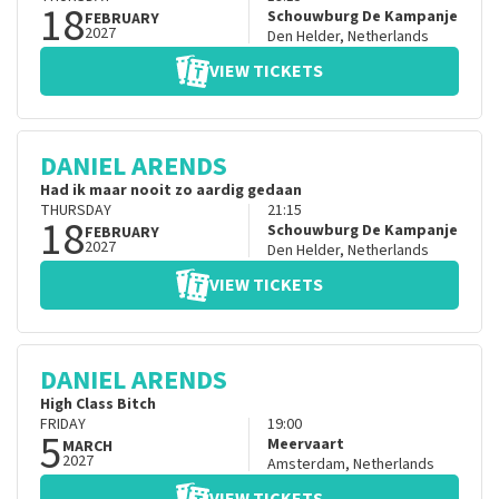
18
Schouwburg De Kampanje
FEBRUARY
2027
Den Helder
,
Netherlands
VIEW TICKETS
DANIEL ARENDS
Had ik maar nooit zo aardig gedaan
THURSDAY
21:15
18
Schouwburg De Kampanje
FEBRUARY
2027
Den Helder
,
Netherlands
VIEW TICKETS
DANIEL ARENDS
High Class Bitch
FRIDAY
19:00
5
Meervaart
MARCH
2027
Amsterdam
,
Netherlands