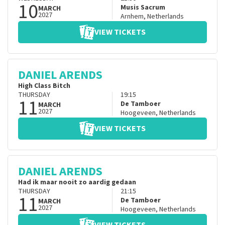
10
Musis Sacrum
MARCH
2027
Arnhem
,
Netherlands
VIEW TICKETS
DANIEL ARENDS
High Class Bitch
THURSDAY
19:15
11
De Tamboer
MARCH
2027
Hoogeveen
,
Netherlands
VIEW TICKETS
DANIEL ARENDS
Had ik maar nooit zo aardig gedaan
THURSDAY
21:15
11
De Tamboer
MARCH
2027
Hoogeveen
,
Netherlands