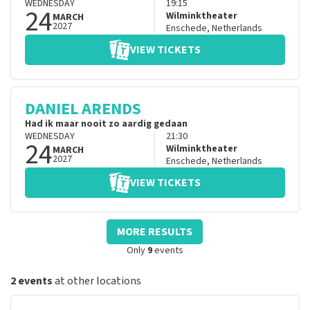
WEDNESDAY
19:15
24
Wilminktheater
MARCH
2027
Enschede
,
Netherlands
VIEW TICKETS
DANIEL ARENDS
Had ik maar nooit zo aardig gedaan
WEDNESDAY
21:30
24
Wilminktheater
MARCH
2027
Enschede
,
Netherlands
VIEW TICKETS
MORE RESULTS
Only
9
events
2 events
at other locations