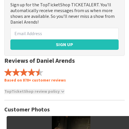
Sign up for the TopTicketShop TICKETALERT. You'll
automatically receive messages from us when more
shows are available. So you'll never miss a show from
Daniel Arends!
SIGN UP
Reviews of Daniel Arends
Based on 878+ customer reviews
TopTicketShop review policy
TopTicketShop collects reviews from real customers. It is
not possible to leave a review if you have not purchased
Customer Photos
tickets from TopTicketShop. Reviews with coarse language
and/or falsehoods will not be posted. It may take a few
weeks for a review to be posted.