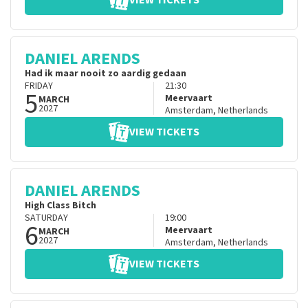
VIEW TICKETS
DANIEL ARENDS
Had ik maar nooit zo aardig gedaan
FRIDAY
21:30
5
Meervaart
MARCH
2027
Amsterdam
,
Netherlands
VIEW TICKETS
DANIEL ARENDS
High Class Bitch
SATURDAY
19:00
6
Meervaart
MARCH
2027
Amsterdam
,
Netherlands
VIEW TICKETS