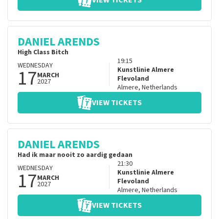
VIEW TICKETS
DANIEL ARENDS
High Class Bitch
19:15
WEDNESDAY
17
Kunstlinie Almere
MARCH
Flevoland
2027
Almere
,
Netherlands
VIEW TICKETS
DANIEL ARENDS
Had ik maar nooit zo aardig gedaan
21:30
WEDNESDAY
17
Kunstlinie Almere
MARCH
Flevoland
2027
Almere
,
Netherlands
VIEW TICKETS