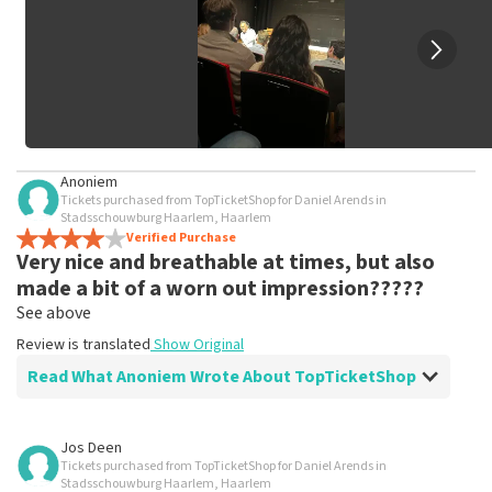
Anoniem
Tickets purchased from TopTicketShop for Daniel Arends in
Stadsschouwburg Haarlem, Haarlem
Verified Purchase
Very nice and breathable at times, but also
made a bit of a worn out impression?????
See above
Review is translated
Show Original
Read What Anoniem Wrote About TopTicketShop
Review of Anoniem about
TopTicketShop
Jos Deen
Tickets purchased from TopTicketShop for Daniel Arends in
Fine, stick to the agreements
Stadsschouwburg Haarlem, Haarlem