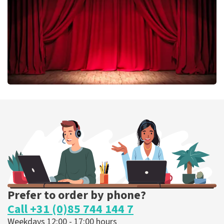
ORDER NOW
Job Knoester
303
last 30 minutes
ORDER NOW
Prefer to order by phone?
Call +31 (0)85 744 144 7
Weekdays 12:00 - 17:00 hours