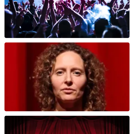
Megadeth
493
last 30 minutes
ORDER NOW
Esther van der Voort
402
last 30 minutes