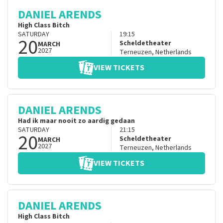
DANIEL ARENDS
High Class Bitch
SATURDAY
19:15
20
Scheldetheater
MARCH
2027
Terneuzen
,
Netherlands
VIEW TICKETS
DANIEL ARENDS
Had ik maar nooit zo aardig gedaan
SATURDAY
21:15
20
Scheldetheater
MARCH
2027
Terneuzen
,
Netherlands
VIEW TICKETS
DANIEL ARENDS
High Class Bitch