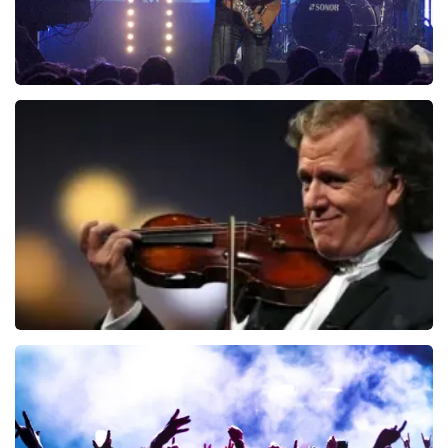
Blof
726
last 30 minutes
ORDER NOW
Andre Rieu
649
last 30 minutes
ORDER NOW