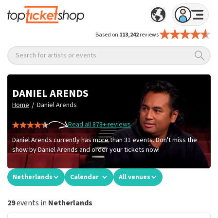
Based on
113,242
reviews
Search for artists or events
DANIEL ARENDS
/
Home
Daniel Arends
Read all 878+ reviews
Daniel Arends currently has more than 31 events. Don't miss the
show by Daniel Arends and order your tickets now!
Netherlands
Calendar
All venues
29
events in
Netherlands