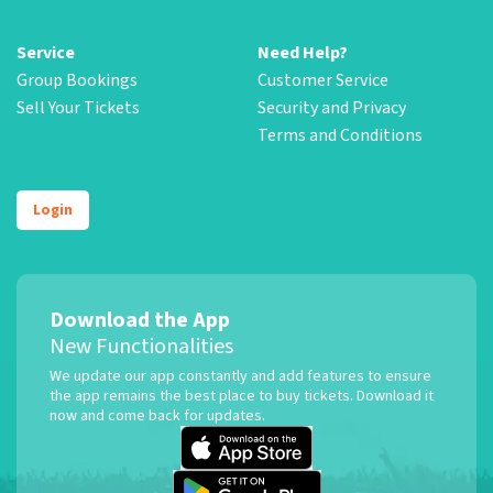
Service
Need Help?
Group Bookings
Customer Service
Sell Your Tickets
Security and Privacy
Terms and Conditions
Login
Download the App
New Functionalities
We update our app constantly and add features to ensure
the app remains the best place to buy tickets. Download it
now and come back for updates.