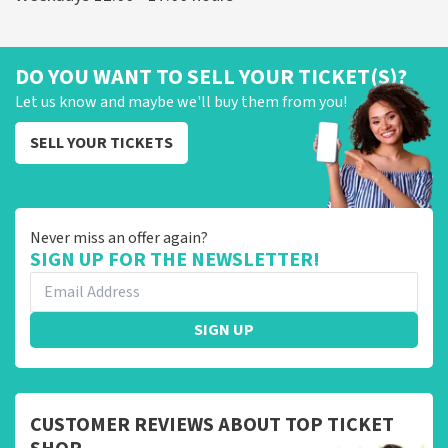
DO YOU WANT TO SELL YOUR TICKET(S)?
Let us know and maybe we'll buy them from you!
SELL YOUR TICKETS
Never miss an offer again?
SIGN UP FOR THE NEWSLETTER!
SIGN UP
CUSTOMER REVIEWS ABOUT TOP TICKET