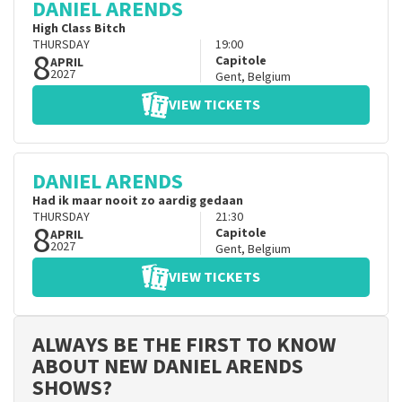
DANIEL ARENDS
High Class Bitch
THURSDAY
19:00
8
Capitole
APRIL
2027
Gent
,
Belgium
VIEW TICKETS
DANIEL ARENDS
Had ik maar nooit zo aardig gedaan
THURSDAY
21:30
8
Capitole
APRIL
2027
Gent
,
Belgium
VIEW TICKETS
ALWAYS BE THE FIRST TO KNOW
ABOUT NEW DANIEL ARENDS
SHOWS?