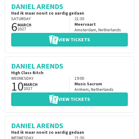
DANIEL ARENDS
Had ik maar nooit zo aardig gedaan
SATURDAY
21:30
6
Meervaart
MARCH
2027
Amsterdam
,
Netherlands
VIEW TICKETS
DANIEL ARENDS
High Class Bitch
WEDNESDAY
19:00
10
Musis Sacrum
MARCH
2027
Arnhem
,
Netherlands
VIEW TICKETS
DANIEL ARENDS
Had ik maar nooit zo aardig gedaan
WEDNESDAY
21:30