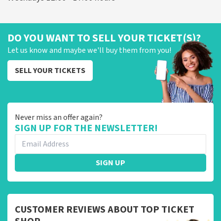
DO YOU WANT TO SELL YOUR TICKET(S)?
Let us know and maybe we'll buy them from you!
SELL YOUR TICKETS
Never miss an offer again?
SIGN UP FOR THE NEWSLETTER!
SIGN UP
CUSTOMER REVIEWS ABOUT TOP TICKET