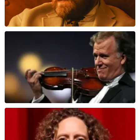
Teddy Swims
1284
last 30 minutes
ORDER NOW
Andre Rieu
1278
last 30 minutes
ORDER NOW