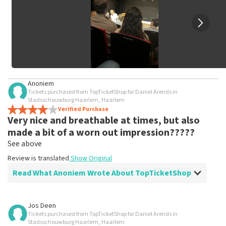
Anoniem
Tickets purchased from TopTicketShop for Daniel Arends in
Stadsschouwburg Haarlem, Haarlem
Verified Purchase
Very nice and breathable at times, but also
made a bit of a worn out impression?????
See above
Review is translated
Show Original
Read What Anoniem Wrote About TopTicketShop
Review of Anoniem about
TopTicketShop
Jos Deen
Tickets purchased from TopTicketShop for Daniel Arends in
Fine, stick to the agreements
Stadsschouwburg Haarlem, Haarlem