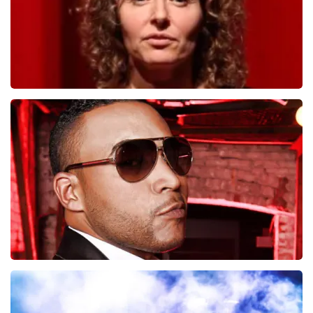
Esther van der Voort
497
last 30 minutes
ORDER NOW
Don Omar
402
last 30 minutes