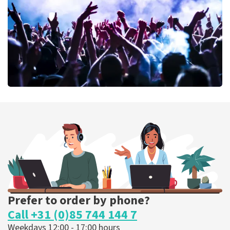
ORDER NOW
Megadeth
373
last 30 minutes
ORDER NOW
Prefer to order by phone?
Call +31 (0)85 744 144 7
Weekdays 12:00 - 17:00 hours