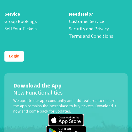
Service
Need Help?
Group Bookings
Customer Service
Sell Your Tickets
Security and Privacy
Terms and Conditions
Login
Download the App
New Functionalities
We update our app constantly and add features to ensure
the app remains the best place to buy tickets. Download it
now and come back for updates.