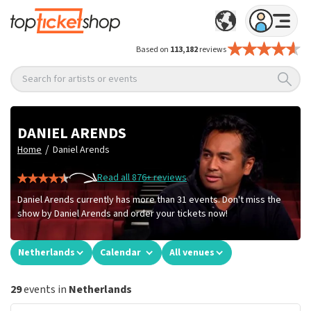
Based on
113,182
reviews
Search for artists or events
DANIEL ARENDS
/
Home
Daniel Arends
Read all 876+ reviews
Daniel Arends currently has more than 31 events. Don't miss the
show by Daniel Arends and order your tickets now!
Netherlands
Calendar
All venues
29
events in
Netherlands