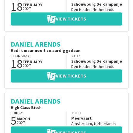
18
Schouwburg De Kampanje
FEBRUARY
2027
Den Helder
,
Netherlands
VIEW TICKETS
DANIEL ARENDS
Had ik maar nooit zo aardig gedaan
THURSDAY
21:15
18
Schouwburg De Kampanje
FEBRUARY
2027
Den Helder
,
Netherlands
VIEW TICKETS
DANIEL ARENDS
High Class Bitch
FRIDAY
19:00
5
Meervaart
MARCH
2027
Amsterdam
,
Netherlands