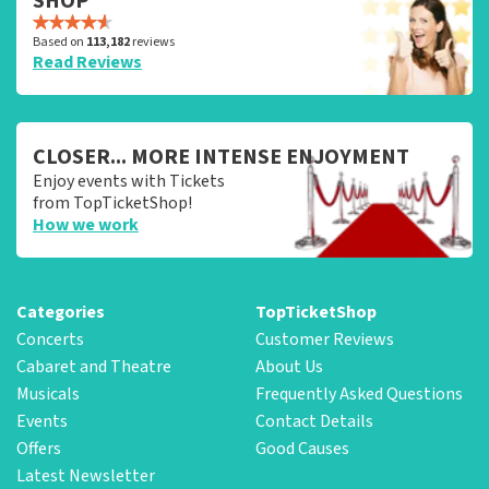
SHOP
Based on
113,182
reviews
Read Reviews
CLOSER... MORE INTENSE ENJOYMENT
Enjoy events with Tickets
from TopTicketShop!
How we work
Categories
TopTicketShop
Concerts
Customer Reviews
Cabaret and Theatre
About Us
Musicals
Frequently Asked Questions
Events
Contact Details
Offers
Good Causes
Latest Newsletter