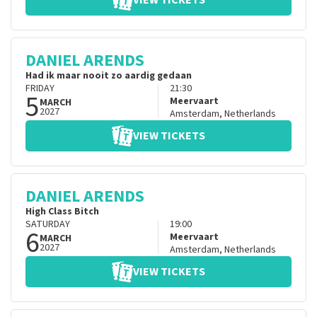
VIEW TICKETS
DANIEL ARENDS
Had ik maar nooit zo aardig gedaan
FRIDAY
21:30
5
Meervaart
MARCH
2027
Amsterdam
,
Netherlands
VIEW TICKETS
DANIEL ARENDS
High Class Bitch
SATURDAY
19:00
6
Meervaart
MARCH
2027
Amsterdam
,
Netherlands
VIEW TICKETS