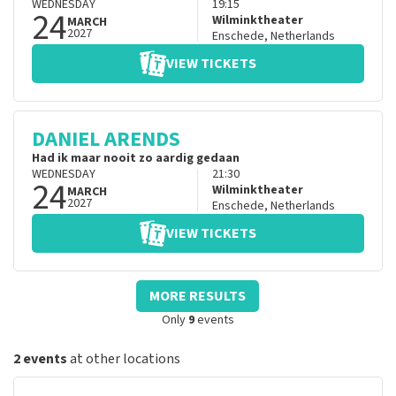
WEDNESDAY
19:15
24
Wilminktheater
MARCH
2027
Enschede
,
Netherlands
VIEW TICKETS
DANIEL ARENDS
Had ik maar nooit zo aardig gedaan
WEDNESDAY
21:30
24
Wilminktheater
MARCH
2027
Enschede
,
Netherlands
VIEW TICKETS
MORE RESULTS
Only
9
events
2 events
at other locations