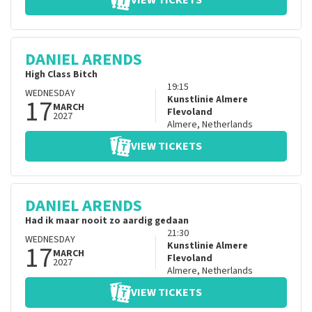
VIEW TICKETS
DANIEL ARENDS
High Class Bitch
19:15
WEDNESDAY
17
Kunstlinie Almere
MARCH
Flevoland
2027
Almere
,
Netherlands
VIEW TICKETS
DANIEL ARENDS
Had ik maar nooit zo aardig gedaan
21:30
WEDNESDAY
17
Kunstlinie Almere
MARCH
Flevoland
2027
Almere
,
Netherlands
VIEW TICKETS