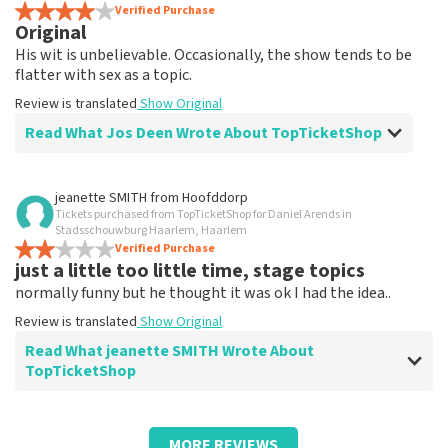
Review is translated
Verified Purchase
Show Original
Original
His wit is unbelievable. Occasionally, the show tends to be
flatter with sex as a topic.
Review is translated
Show Original
Read What Jos Deen Wrote About TopTicketShop
Review of Jos Deen about
TopTicketShop
jeanette SMITH
from
Hoofddorp
Tickets purchased from TopTicketShop for Daniel Arends in
Tickets weren't quite right in terms of
Stadsschouwburg Haarlem, Haarlem
time
Verified Purchase
just a little too little time, stage topics
Review is translated
Show Original
normally funny but he thought it was ok I had the idea..
Review is translated
Show Original
Read What jeanette SMITH Wrote About
TopTicketShop
Review of jeanette SMITH about
TopTicketShop
MORE REVIEWS