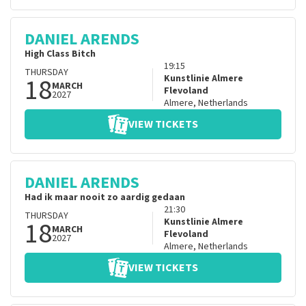
DANIEL ARENDS
High Class Bitch
19:15
THURSDAY
18
Kunstlinie Almere
MARCH
Flevoland
2027
Almere
,
Netherlands
VIEW TICKETS
DANIEL ARENDS
Had ik maar nooit zo aardig gedaan
21:30
THURSDAY
18
Kunstlinie Almere
MARCH
Flevoland
2027
Almere
,
Netherlands
VIEW TICKETS