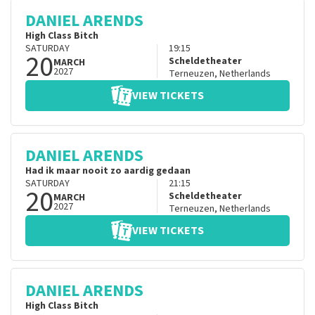
DANIEL ARENDS
High Class Bitch
SATURDAY
19:15
20
Scheldetheater
MARCH
2027
Terneuzen
,
Netherlands
VIEW TICKETS
DANIEL ARENDS
Had ik maar nooit zo aardig gedaan
SATURDAY
21:15
20
Scheldetheater
MARCH
2027
Terneuzen
,
Netherlands
VIEW TICKETS
DANIEL ARENDS
High Class Bitch