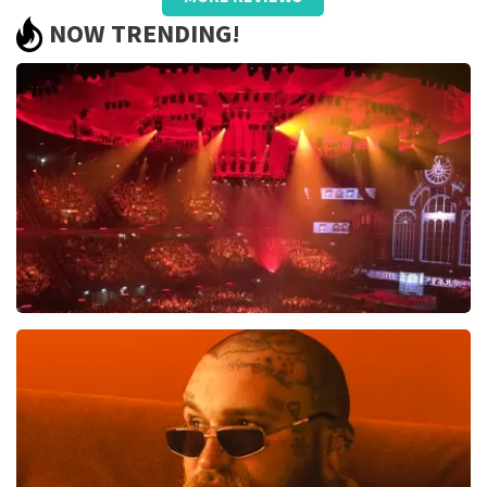
well taken care of, only name on the
NOW TRENDING!
ticket and QR did not work.
Review is translated
Show Original
Reaction from TopTicketShop
Beste jeanette, Bedankt voor het schrijven van een
review op onze website. Uw feedback vinden wij erg
belangrijk. U helpt ons zo onze dienstverlening te
verbeteren en ook helpt u andere consumenten met
het maken van een beslissing. Wij hebben uw review
gelezen en willen er graag op reageren. Het klopt dat
er een andere naam op het ticket staat. Dit komt
doordat wij een wederverkoper zijn. Gelukkig heeft dit
geen invloed op uw toegang tot het evenement. Wij
Vrienden Van Amstel Live
hopen dat u ondanks de verwarring toch een
fantastische avond heeft gehad. Met vriendelijke
1613
last 30 minutes
groeten, Martijn Topticketshop
ORDER NOW