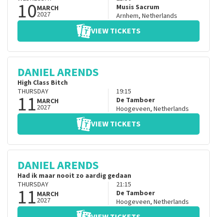
10
Musis Sacrum
MARCH
2027
Arnhem
,
Netherlands
VIEW TICKETS
DANIEL ARENDS
High Class Bitch
THURSDAY
19:15
11
De Tamboer
MARCH
2027
Hoogeveen
,
Netherlands
VIEW TICKETS
DANIEL ARENDS
Had ik maar nooit zo aardig gedaan
THURSDAY
21:15
11
De Tamboer
MARCH
2027
Hoogeveen
,
Netherlands