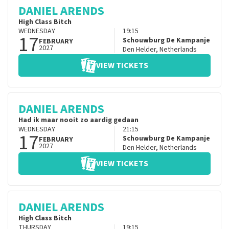
DANIEL ARENDS
High Class Bitch
WEDNESDAY
19:15
17
Schouwburg De Kampanje
FEBRUARY
2027
Den Helder
,
Netherlands
VIEW TICKETS
DANIEL ARENDS
Had ik maar nooit zo aardig gedaan
WEDNESDAY
21:15
17
Schouwburg De Kampanje
FEBRUARY
2027
Den Helder
,
Netherlands
VIEW TICKETS
DANIEL ARENDS
High Class Bitch
THURSDAY
19:15