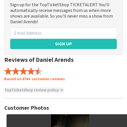
Sign up for the TopTicketShop TICKETALERT. You'll
automatically receive messages from us when more
shows are available. So you'll never miss a show from
Daniel Arends!
SIGN UP
Reviews of Daniel Arends
Based on 876+ customer reviews
TopTicketShop review policy
TopTicketShop collects reviews from real customers. It is
not possible to leave a review if you have not purchased
Customer Photos
tickets from TopTicketShop. Reviews with coarse language
and/or falsehoods will not be posted. It may take a few
weeks for a review to be posted.