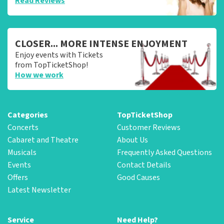
Read Reviews
CLOSER... MORE INTENSE ENJOYMENT
Enjoy events with Tickets
from TopTicketShop!
How we work
Categories
TopTicketShop
Concerts
Customer Reviews
Cabaret and Theatre
About Us
Musicals
Frequently Asked Questions
Events
Contact Details
Offers
Good Causes
Latest Newsletter
Service
Need Help?