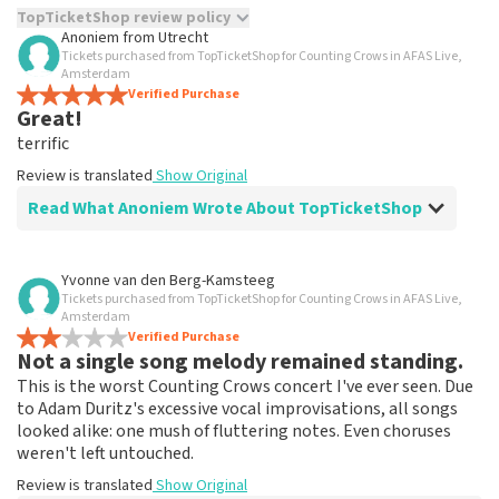
TopTicketShop review policy
Anoniem
from
Utrecht
Tickets purchased from TopTicketShop for Counting Crows in AFAS Live,
TopTicketShop collects reviews from real customers. It is
Amsterdam
not possible to leave a review if you have not purchased
Verified Purchase
tickets from TopTicketShop. Reviews with coarse language
Great!
and/or falsehoods will not be posted. It may take a few
terrific
weeks for a review to be posted.
Review is translated
Show Original
Read What Anoniem Wrote About TopTicketShop
Review of Anoniem about
TopTicketShop
Yvonne van den Berg-Kamsteeg
Tickets purchased from TopTicketShop for Counting Crows in AFAS Live,
terrific
Amsterdam
Review is translated
Verified Purchase
Show Original
Not a single song melody remained standing.
This is the worst Counting Crows concert I've ever seen. Due
to Adam Duritz's excessive vocal improvisations, all songs
looked alike: one mush of fluttering notes. Even choruses
weren't left untouched.
Review is translated
Show Original