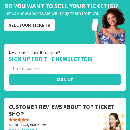
DO YOU WANT TO SELL YOUR TICKET(S)?
Let us know and maybe we'll buy them from you!
SELL YOUR TICKETS
Never miss an offer again?
SIGN UP FOR THE NEWSLETTER!
SIGN UP
CUSTOMER REVIEWS ABOUT TOP TICKET
SHOP
Based on
113,242
reviews