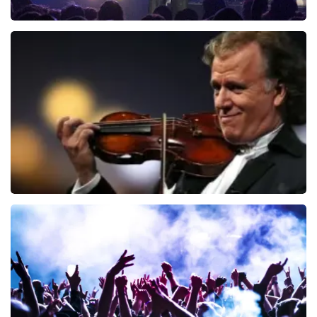
Blof
726
last 30 minutes
ORDER NOW
Andre Rieu
649
last 30 minutes
ORDER NOW