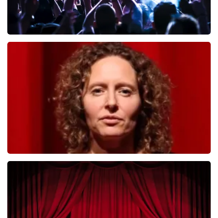
Megadeth
493
last 30 minutes
ORDER NOW
Esther van der Voort
402
last 30 minutes
ORDER NOW