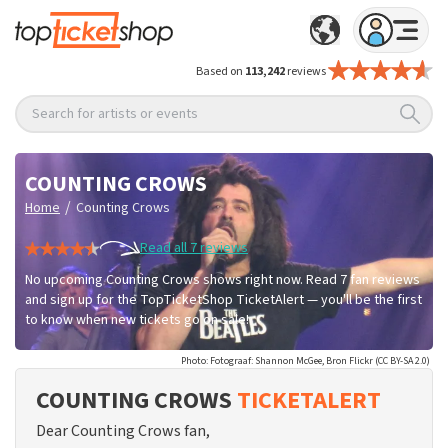
Based on
113,242
reviews
Search for artists or events
COUNTING CROWS
/
Home
Counting Crows
Read all 7 reviews
No upcoming Counting Crows shows right now. Read 7 fan reviews
and sign up for the TopTicketShop TicketAlert — you'll be the first
to know when new tickets go on sale!
Photo: Fotograaf: Shannon McGee, Bron Flickr (CC BY-SA 2.0)
COUNTING CROWS
TICKETALERT
Dear Counting Crows fan,