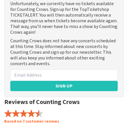
Unfortunately, we currently have no tickets available
for Counting Crows. Sign up for the TopTicketshop
TICKETALERT. You will then automatically receive a
message from us when tickets become available again.
That way, you'll never have to miss a show by Counting
Crows again!
Counting Crows does not have any concerts scheduled
at this time. Stay informed about new concerts by
Counting Crows and sign up for our newsletter. This
will also keep you informed about other exciting
concerts and events.
SIGN UP
Reviews of Counting Crows
Based on 7 customer reviews