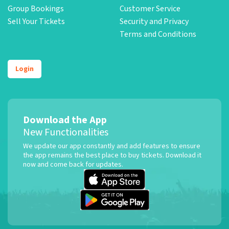
Group Bookings
Customer Service
Sell Your Tickets
Security and Privacy
Terms and Conditions
Login
Download the App
New Functionalities
We update our app constantly and add features to ensure
the app remains the best place to buy tickets. Download it
now and come back for updates.