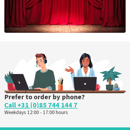
Job Knoester
303
last 30 minutes
ORDER NOW
Prefer to order by phone?
Call +31 (0)85 744 144 7
Weekdays 12:00 - 17:00 hours