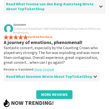
Read What Yvonne van den Berg-Kamsteeg Wrote
About TopTicketShop
Review of Yvonne van den Berg-Kamsteeg about
Anoniem
TopTicketShop
Tickets purchased from TopTicketShop for Counting Crows in AFAS Live,
Amsterdam
Very expensive
Verified Purchase
A journey of emotions, phenomenal!
Review is translated
Show Original
Fantastic concert, especially by the Counting Crows who
played very strongly. The fun was exploding and was more
Reaction from TopTicketShop
than contagious. Overall experience, great organization,
Beste Yvonne, Het klopt dat onze tickets duurder zijn
great concert... when can I go again!?
dan bij het originele punt. Wij maken gebruik van
Review is translated
Show Original
dynamic pricing op basis van vraag en aanbod zoals ook
normaal is in de vliegindustrie. Ook ticketmaster
Read What Anoniem Wrote About TopTicketShop
maakt hier gebruik van bij haar platinum tickets. Wij
hopen dat u ondanks de hogere prijs toch een
Review of Anoniem about
TopTicketShop
fantastische avond heeft gehad. Met vriendelijke
MORE REVIEWS
groeten, Joost Topticketshop
Too expensive?
NOW TRENDING!
Tickets were purchased far in advance, but tickets were