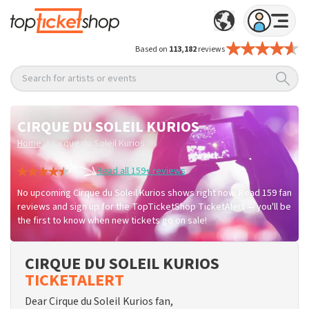
Based on
113,182
reviews
Search for artists or events
CIRQUE DU SOLEIL KURIOS
/
Home
Cirque du Soleil Kurios
Read all 159+ reviews
No upcoming Cirque du Soleil Kurios shows right now. Read 159 fan
reviews and sign up for the TopTicketShop TicketAlert — you'll be
the first to know when new tickets go on sale!
CIRQUE DU SOLEIL KURIOS
TICKETALERT
Dear Cirque du Soleil Kurios fan,