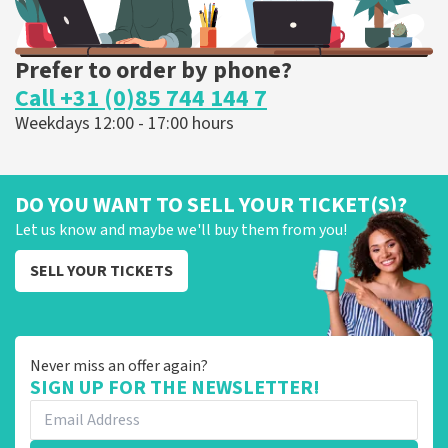
Prefer to order by phone?
Call +31 (0)85 744 144 7
Weekdays 12:00 - 17:00 hours
DO YOU WANT TO SELL YOUR TICKET(S)?
Let us know and maybe we'll buy them from you!
SELL YOUR TICKETS
Never miss an offer again?
SIGN UP FOR THE NEWSLETTER!