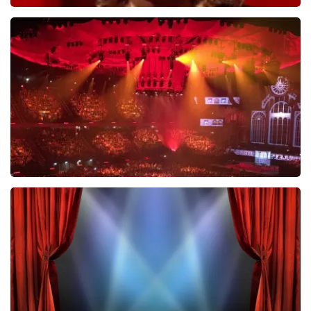
Esther van der Voort
634
last 30 minutes
ORDER NOW
Vrienden Van Amstel Live
433
last 30 minutes
ORDER NOW