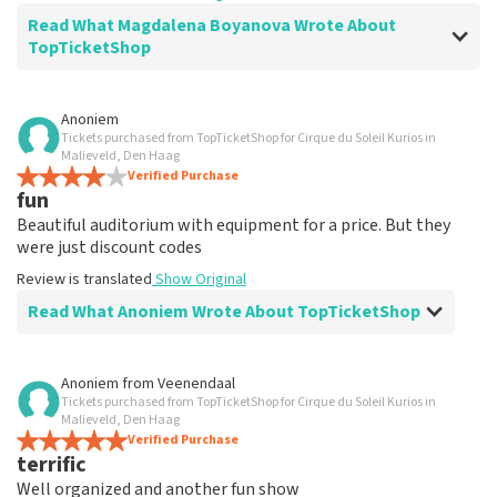
Read What Magdalena Boyanova Wrote About
TopTicketShop
Review of Magdalena Boyanova about
TopTicketShop
Anoniem
Tickets purchased from TopTicketShop for Cirque du Soleil Kurios in
Super
Malieveld, Den Haag
Review is translated
Verified Purchase
Show Original
fun
Beautiful auditorium with equipment for a price. But they
were just discount codes
Review is translated
Show Original
Read What Anoniem Wrote About TopTicketShop
Review of Anoniem about
TopTicketShop
Anoniem
from
Veenendaal
Tickets purchased from TopTicketShop for Cirque du Soleil Kurios in
Very expensive
Malieveld, Den Haag
Review is translated
Verified Purchase
Show Original
terrific
Well organized and another fun show
Reaction from TopTicketShop