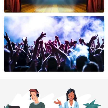
40 45 De Musical
394
last 30 minutes
ORDER NOW
Megadeth
375
last 30 minutes
ORDER NOW