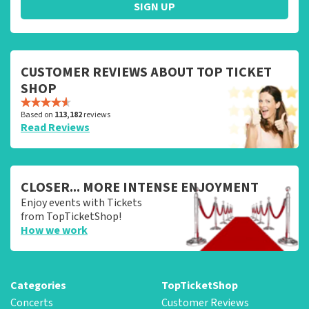
SIGN UP
CUSTOMER REVIEWS ABOUT TOP TICKET
SHOP
Based on
113,182
reviews
Read Reviews
CLOSER... MORE INTENSE ENJOYMENT
Enjoy events with Tickets
from TopTicketShop!
How we work
Categories
TopTicketShop
Concerts
Customer Reviews