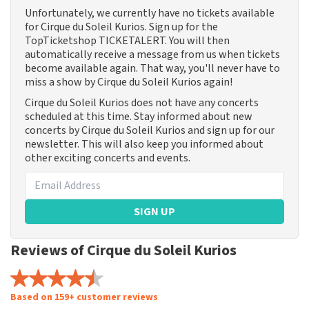
Unfortunately, we currently have no tickets available
for Cirque du Soleil Kurios. Sign up for the
TopTicketshop TICKETALERT. You will then
automatically receive a message from us when tickets
become available again. That way, you'll never have to
miss a show by Cirque du Soleil Kurios again!
Cirque du Soleil Kurios does not have any concerts
scheduled at this time. Stay informed about new
concerts by Cirque du Soleil Kurios and sign up for our
newsletter. This will also keep you informed about
other exciting concerts and events.
SIGN UP
Reviews of Cirque du Soleil Kurios
Based on 159+ customer reviews