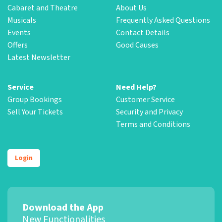
Cabaret and Theatre
About Us
Musicals
Frequently Asked Questions
Events
Contact Details
Offers
Good Causes
Latest Newsletter
Service
Need Help?
Group Bookings
Customer Service
Sell Your Tickets
Security and Privacy
Terms and Conditions
Login
Download the App
New Functionalities