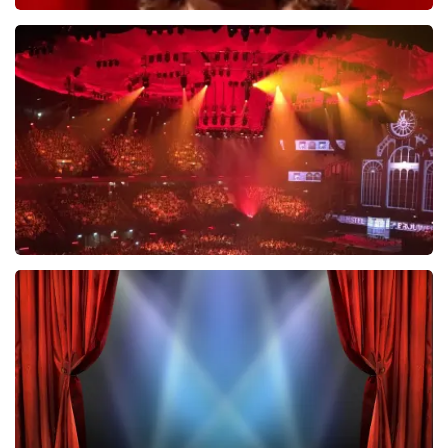
Esther van der Voort
634
last 30 minutes
ORDER NOW
Vrienden Van Amstel Live
433
last 30 minutes
ORDER NOW