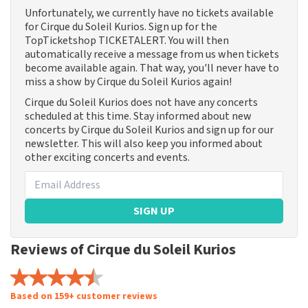
Unfortunately, we currently have no tickets available
for Cirque du Soleil Kurios. Sign up for the
TopTicketshop TICKETALERT. You will then
automatically receive a message from us when tickets
become available again. That way, you'll never have to
miss a show by Cirque du Soleil Kurios again!
Cirque du Soleil Kurios does not have any concerts
scheduled at this time. Stay informed about new
concerts by Cirque du Soleil Kurios and sign up for our
newsletter. This will also keep you informed about
other exciting concerts and events.
SIGN UP
Reviews of Cirque du Soleil Kurios
Based on 159+ customer reviews