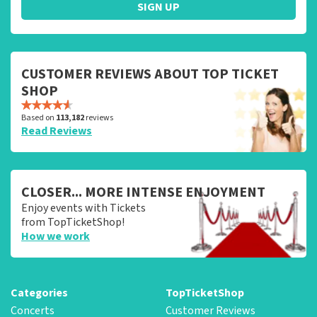
SIGN UP
CUSTOMER REVIEWS ABOUT TOP TICKET
SHOP
Based on
113,182
reviews
Read Reviews
CLOSER... MORE INTENSE ENJOYMENT
Enjoy events with Tickets
from TopTicketShop!
How we work
Categories
TopTicketShop
Concerts
Customer Reviews