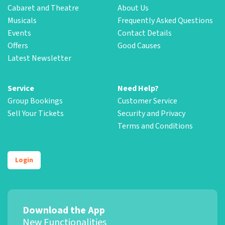
Cabaret and Theatre
About Us
Musicals
Frequently Asked Questions
Events
Contact Details
Offers
Good Causes
Latest Newsletter
Service
Need Help?
Group Bookings
Customer Service
Sell Your Tickets
Security and Privacy
Terms and Conditions
Login
Download the App
New Functionalities