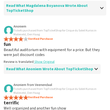
Read What Magdalena Boyanova Wrote About
TopTicketShop
Review of Magdalena Boyanova about
TopTicketShop
Anoniem
Tickets purchased from TopTicketShop for Cirque du Soleil Kurios in
Super
Malieveld, Den Haag
Review is translated
Verified Purchase
Show Original
fun
Beautiful auditorium with equipment for a price. But they
were just discount codes
Review is translated
Show Original
Read What Anoniem Wrote About TopTicketShop
Review of Anoniem about
TopTicketShop
Anoniem
from
Veenendaal
Tickets purchased from TopTicketShop for Cirque du Soleil Kurios in
Very expensive
Malieveld, Den Haag
Review is translated
Verified Purchase
Show Original
terrific
Well organized and another fun show
Reaction from TopTicketShop