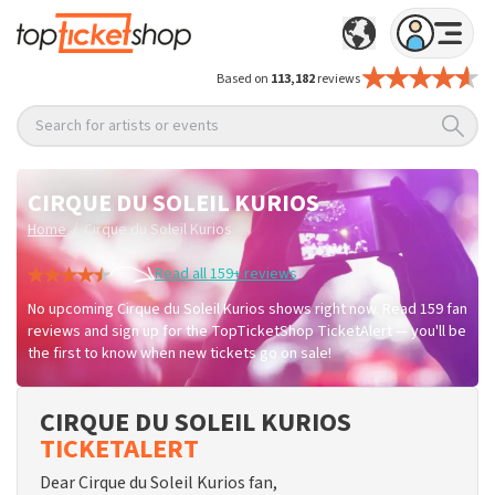
Based on
113,182
reviews
Search for artists or events
CIRQUE DU SOLEIL KURIOS
/
Home
Cirque du Soleil Kurios
Read all 159+ reviews
No upcoming Cirque du Soleil Kurios shows right now. Read 159 fan
reviews and sign up for the TopTicketShop TicketAlert — you'll be
the first to know when new tickets go on sale!
CIRQUE DU SOLEIL KURIOS
TICKETALERT
Dear Cirque du Soleil Kurios fan,