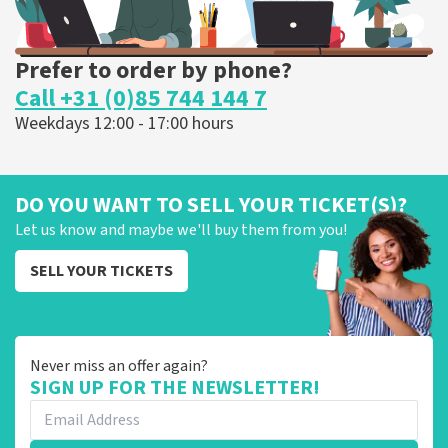
Prefer to order by phone?
Call +31 (0)85 744 144 7
Weekdays 12:00 - 17:00 hours
DO YOU WANT TO SELL YOUR TICKET(S)?
Let us know and maybe we'll buy them from you!
SELL YOUR TICKETS
Never miss an offer again?
SIGN UP FOR THE NEWSLETTER!