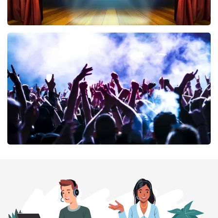
40 45 De Musical
394
last 30 minutes
ORDER NOW
Megadeth
375
last 30 minutes
ORDER NOW