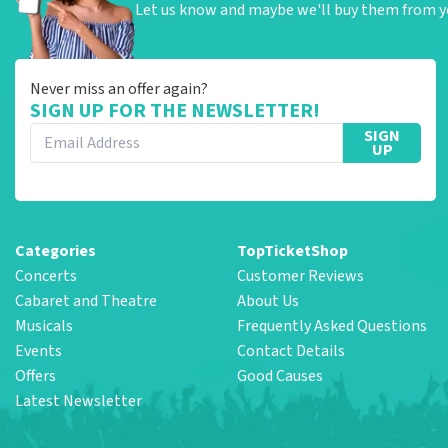
Let us know and maybe we'll buy them from y
Never miss an offer again?
SIGN UP FOR THE NEWSLETTER!
SIGN
UP
Categories
TopTicketShop
Concerts
Customer Reviews
Cabaret and Theatre
About Us
Musicals
Frequently Asked Questions
Events
Contact Details
Offers
Good Causes
Latest Newsletter