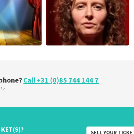
ORDER NOW
cal
Esther van der Voort
nutes
262
last 30 minutes
ORDER NOW
 phone?
Call +31 (0)85 744 144 7
urs
CKET(S)?
SELL YOUR TICKE