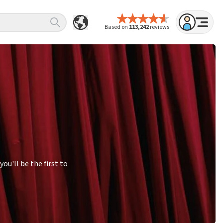
Based on
113,242
reviews
u'll be the first to