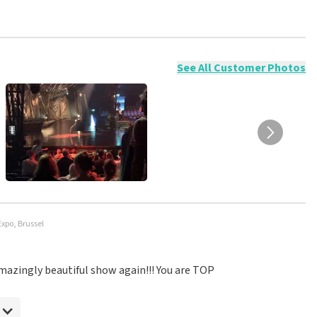
ossible to leave a review if you have not purchased tickets from
will not be posted. It may take a few weeks for a review to be
See All Customer Photos
Expo, Brussel
 amazingly beautiful show again!!! You are TOP