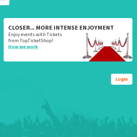
CLOSER... MORE INTENSE ENJOYMENT
Enjoy events with Tickets
from TopTicketShop!
How we work
Login