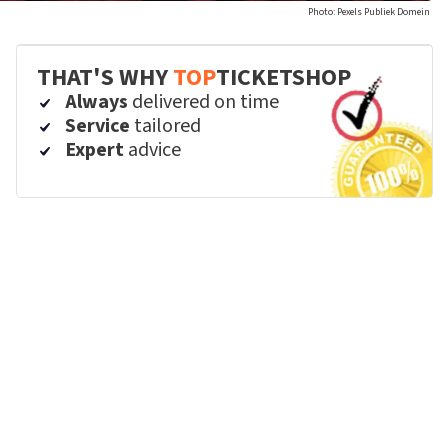
Photo: Pexels Publiek Domein
THAT'S WHY
TOP
TICKETSHOP
Always
delivered on time
Service
tailored
Expert
advice