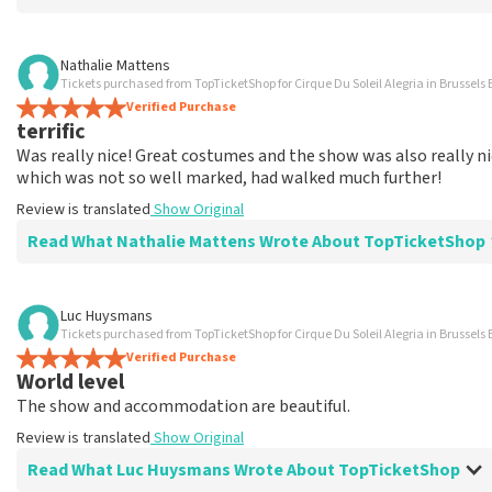
Review of Marina Vermeulen about
TopTicketShop
Nathalie Mattens
Tickets purchased from TopTicketShop for Cirque Du Soleil Alegria in Brussels 
In the end, communication was ok
Verified Purchase
The price for the place is correct
terrific
Review is translated
Show Original
Was really nice! Great costumes and the show was also really nic
which was not so well marked, had walked much further!
Review is translated
Show Original
Read What Nathalie Mattens Wrote About TopTicketShop
Review of Nathalie Mattens about
TopTicketShop
Luc Huysmans
Tickets purchased from TopTicketShop for Cirque Du Soleil Alegria in Brussels 
terrific
Verified Purchase
Review is translated
Show Original
World level
The show and accommodation are beautiful.
Review is translated
Show Original
Read What Luc Huysmans Wrote About TopTicketShop