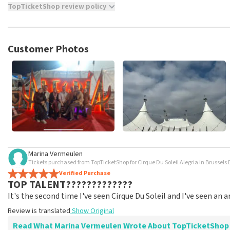
TopTicketShop review policy
TopTicketShop collects reviews from real customers. It is not p
TopTicketShop. Reviews with coarse language and/or falsehoods 
posted.
Customer Photos
Marina Vermeulen
Tickets purchased from TopTicketShop for Cirque Du Soleil Alegria in Brussels 
Verified Purchase
TOP TALENT?????????????
It's the second time I've seen Cirque Du Soleil and I've seen an
Review is translated
Show Original
Read What Marina Vermeulen Wrote About TopTicketShop