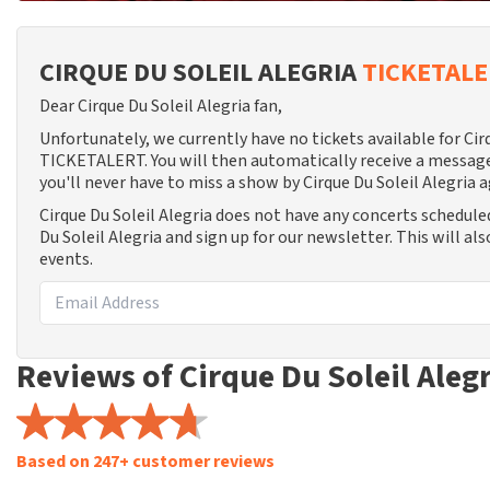
CIRQUE DU SOLEIL ALEGRIA
TICKETAL
Dear Cirque Du Soleil Alegria fan,
Unfortunately, we currently have no tickets available for Cir
TICKETALERT. You will then automatically receive a message
you'll never have to miss a show by Cirque Du Soleil Alegria a
Cirque Du Soleil Alegria does not have any concerts schedule
Du Soleil Alegria and sign up for our newsletter. This will a
events.
Reviews of Cirque Du Soleil Aleg
Based on 247+ customer reviews