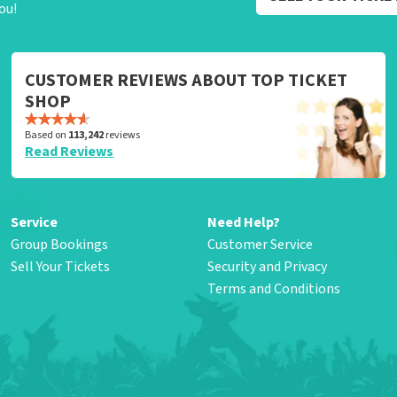
ou!
CUSTOMER REVIEWS ABOUT TOP TICKET
SHOP
Based on
113,242
reviews
Read Reviews
Service
Need Help?
Group Bookings
Customer Service
Sell Your Tickets
Security and Privacy
Terms and Conditions