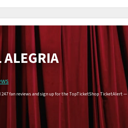
L ALEGRIA
ews
247 fan reviews and sign up for the TopTicketShop TicketAlert — yo