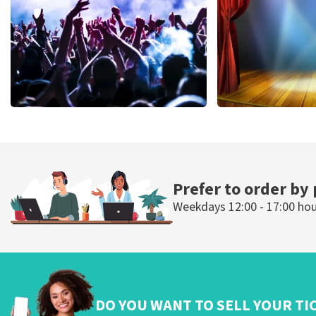
ORDER NOW
ORDER NOW
Megadeth
40 45 De Musi
502
last 30 minutes
357
last 30 mi
ORDER NOW
ORDER NOW
Prefer to order by
Weekdays 12:00 - 17:00 ho
DO YOU WANT TO SELL YOUR TI