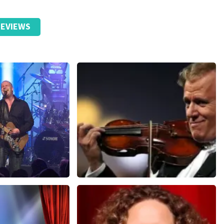
EVIEWS
Andre Rieu
nutes
858
last 30 minutes