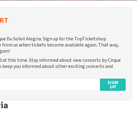
ERT
que Du Soleil Alegria. Sign up for the TopTicketshop
 from us when tickets become available again. That way,
gain!
d at this time. Stay informed about new concerts by Cirque
lso keep you informed about other exciting concerts and
SIGN
UP
ria