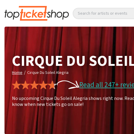
Search for artists or events
CIRQUE DU SOLEI
/
Home
Cirque Du Soleil Alegria
Read all 247+ revi
No upcoming Cirque Du Soleil Alegria shows right now. Read 
know when new tickets go on sale!