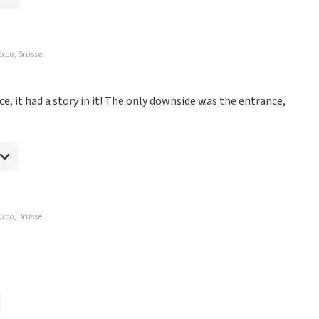
Expo, Brussel
e, it had a story in it! The only downside was the entrance,
Expo, Brussel