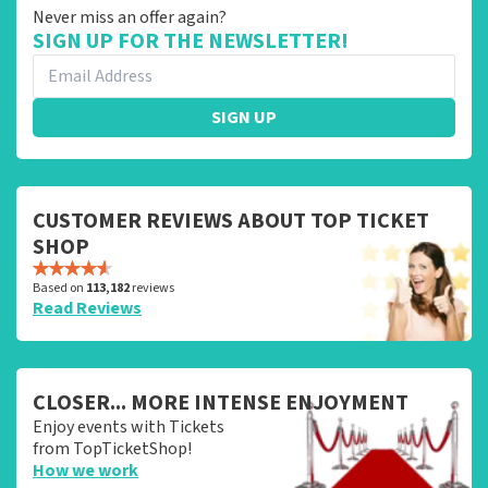
Never miss an offer again?
SIGN UP FOR THE NEWSLETTER!
SIGN UP
CUSTOMER REVIEWS ABOUT TOP TICKET
SHOP
Based on
113,182
reviews
Read Reviews
CLOSER... MORE INTENSE ENJOYMENT
Enjoy events with Tickets
from TopTicketShop!
How we work