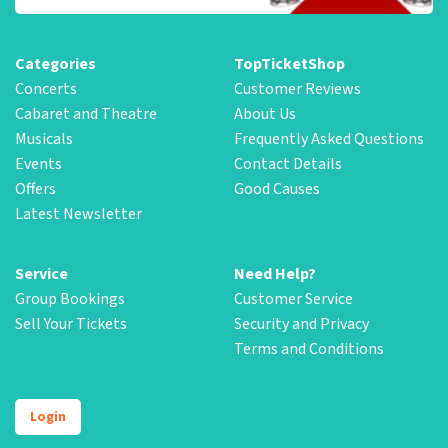
Categories
TopTicketShop
Concerts
Customer Reviews
Cabaret and Theatre
About Us
Musicals
Frequently Asked Questions
Events
Contact Details
Offers
Good Causes
Latest Newsletter
Service
Need Help?
Group Bookings
Customer Service
Sell Your Tickets
Security and Privacy
Terms and Conditions
Login