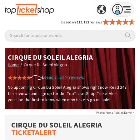
Based on
113,182
reviews
Search for artists or events
CIRQUE DU SOLEIL ALEGRIA
/
Home
Cirque Du Soleil Alegria
Read all 247+ reviews
No upcoming Cirque Du Soleil Alegria shows right now. Read 247
fan reviews and sign up for the TopTicketShop TicketAlert —
you'll be the first to know when new tickets go on sale!
Photo: Pexels Publiek Domein
CIRQUE DU SOLEIL ALEGRIA
TICKETALERT