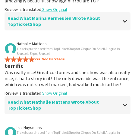
amazingly beautiful show again!!! You are TOP
Review is translated
Show Original
Read What Marina Vermeulen Wrote About
TopTicketShop
Review of Marina Vermeulen about
TopTicketShop
Nathalie Mattens
Tickets purchased from TopTicketShop for Cirque Du Soleil Alegria in
In the end, communication was ok
Brussels Expo, Brussel
The price for the place is correct
Verified Purchase
terrific
Review is translated
Show Original
Was really nice! Great costumes and the show was also really
nice, it had a story in it! The only downside was the entrance,
which was not so well marked, had walked much further!
Review is translated
Show Original
Read What Nathalie Mattens Wrote About
TopTicketShop
Review of Nathalie Mattens about
TopTicketShop
Luc Huysmans
Tickets purchased from TopTicketShop for Cirque Du Soleil Alegria in