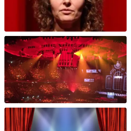
Esther van der Voort
634
last 30 minutes
ORDER NOW
Vrienden Van Amstel Live
433
last 30 minutes