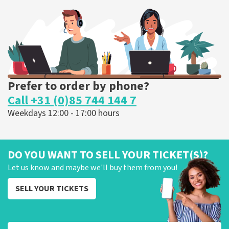
375
last 30 minutes
ORDER NOW
Prefer to order by phone?
Call +31 (0)85 744 144 7
Weekdays 12:00 - 17:00 hours
DO YOU WANT TO SELL YOUR TICKET(S)?
Let us know and maybe we'll buy them from you!
SELL YOUR TICKETS