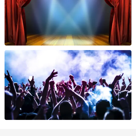
ORDER NOW
40 45 De Musical
394
last 30 minutes
ORDER NOW
Megadeth