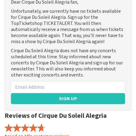
Dear Cirque Du Soleil Alegria fan,
Unfortunately, we currently have no tickets available
for Cirque Du Soleil Alegria. Sign up for the
TopTicketshop TICKETALERT. You will then
automatically receive a message from us when tickets
become available again. That way, you'll never have to
miss a show by Cirque Du Soleil Alegria again!
Cirque Du Soleil Alegria does not have any concerts
scheduled at this time. Stay informed about new
concerts by Cirque Du Soleil Alegria and sign up for our
newsletter. This will also keep you informed about
other exciting concerts and events.
SIGN UP
Reviews of Cirque Du Soleil Alegria