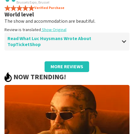
terrific
Brussels Expo, Brussel
Review is translated
Verified Purchase
Show Original
World level
The show and accommodation are beautiful.
Review is translated
Show Original
Read What Luc Huysmans Wrote About
TopTicketShop
Review of Luc Huysmans about
TopTicketShop
MORE REVIEWS
Punctual service
NOW TRENDING!
Review is translated
Show Original