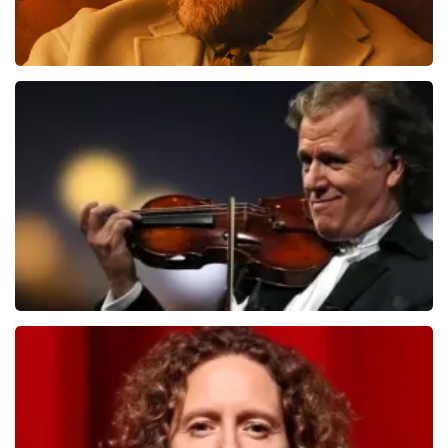
Teddy Swims
1091
last 30 minutes
ORDER NOW
Andre Rieu
799
last 30 minutes
ORDER NOW