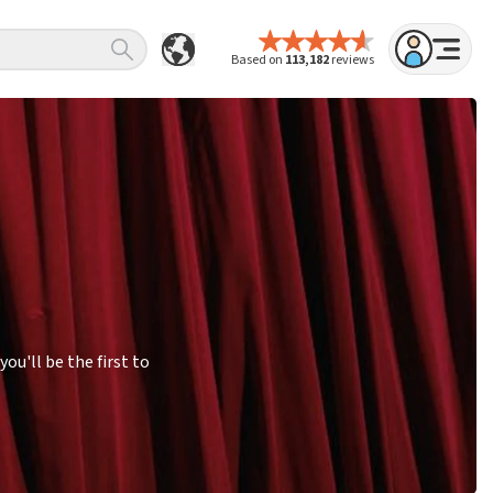
Based on
113,182
reviews
u'll be the first to