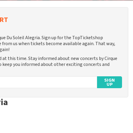
ERT
que Du Soleil Alegria. Sign up for the TopTicketshop
 from us when tickets become available again. That way,
gain!
d at this time. Stay informed about new concerts by Cirque
lso keep you informed about other exciting concerts and
SIGN
UP
ria