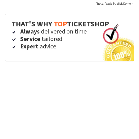
Photo: Pexels Publiek Domein
THAT'S WHY
TOP
TICKETSHOP
Always
delivered on time
Service
tailored
Expert
advice