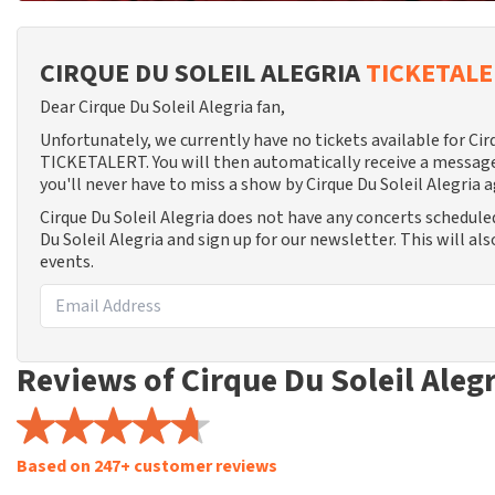
CIRQUE DU SOLEIL ALEGRIA
TICKETAL
Dear Cirque Du Soleil Alegria fan,
Unfortunately, we currently have no tickets available for Cir
TICKETALERT. You will then automatically receive a message
you'll never have to miss a show by Cirque Du Soleil Alegria a
Cirque Du Soleil Alegria does not have any concerts schedule
Du Soleil Alegria and sign up for our newsletter. This will a
events.
Reviews of Cirque Du Soleil Aleg
Based on 247+ customer reviews