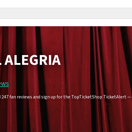
L ALEGRIA
ews
247 fan reviews and sign up for the TopTicketShop TicketAlert — yo