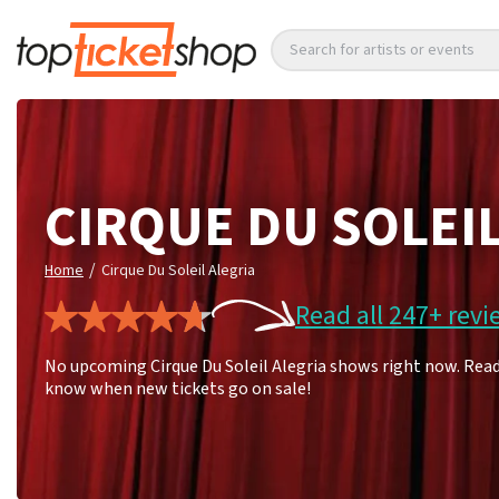
Search for artists or events
CIRQUE DU SOLEI
/
Home
Cirque Du Soleil Alegria
Read all 247+ revi
No upcoming Cirque Du Soleil Alegria shows right now. Read 
know when new tickets go on sale!