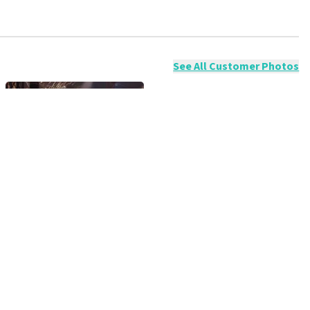
ossible to leave a review if you have not purchased tickets from
will not be posted. It may take a few weeks for a review to be
See All Customer Photos
Expo, Brussel
 amazingly beautiful show again!!! You are TOP