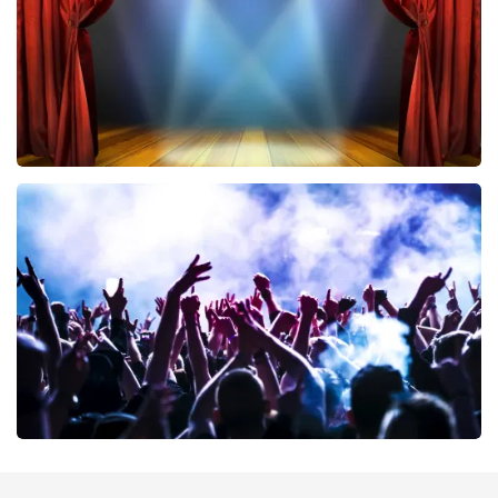
ORDER NOW
40 45 De Musical
389
last 30 minutes
ORDER NOW
Megadeth