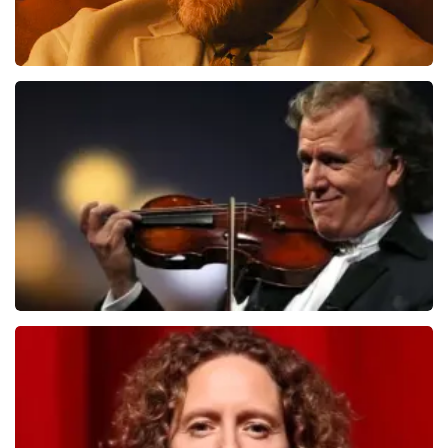
Teddy Swims
1079
last 30 minutes
ORDER NOW
Andre Rieu
784
last 30 minutes
ORDER NOW