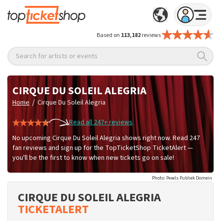
Based on
113,182
reviews
Search for artists or events
CIRQUE DU SOLEIL ALEGRIA
/
Home
Cirque Du Soleil Alegria
Read all 247+ reviews
No upcoming Cirque Du Soleil Alegria shows right now. Read 247
fan reviews and sign up for the TopTicketShop TicketAlert —
you'll be the first to know when new tickets go on sale!
Photo: Pexels Publiek Domein
CIRQUE DU SOLEIL ALEGRIA
TICKETALERT