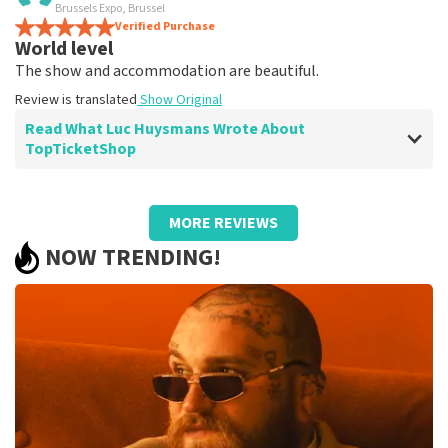
terrific
Brussels Expo, Brussel
Review is translated
Verified Purchase
Show Original
World level
The show and accommodation are beautiful.
Review is translated
Show Original
Read What Luc Huysmans Wrote About
TopTicketShop
Review of Luc Huysmans about
TopTicketShop
MORE REVIEWS
Punctual service
NOW TRENDING!
Review is translated
Show Original