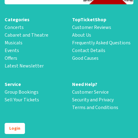
Categories
TopTicketShop
Concerts
Customer Reviews
Cabaret and Theatre
About Us
Musicals
Frequently Asked Questions
Events
Contact Details
Offers
Good Causes
Latest Newsletter
Service
Need Help?
Group Bookings
Customer Service
Sell Your Tickets
Security and Privacy
Terms and Conditions
Login