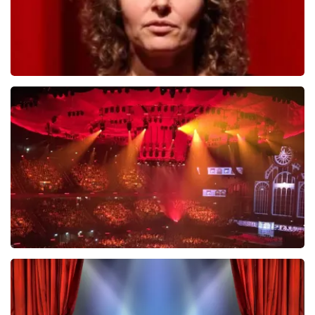
Esther van der Voort
631
last 30 minutes
ORDER NOW
Vrienden Van Amstel Live
433
last 30 minutes