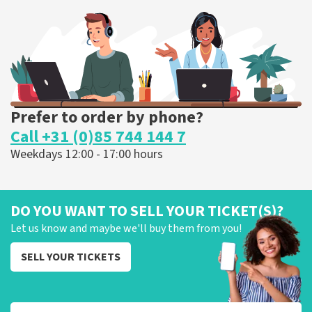
373
last 30 minutes
ORDER NOW
Prefer to order by phone?
Call +31 (0)85 744 144 7
Weekdays 12:00 - 17:00 hours
DO YOU WANT TO SELL YOUR TICKET(S)?
Let us know and maybe we'll buy them from you!
SELL YOUR TICKETS