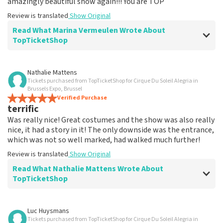
amazingly beautiful show again!!! You are TOP
Review is translated
Show Original
Read What Marina Vermeulen Wrote About
TopTicketShop
Review of Marina Vermeulen about
TopTicketShop
Nathalie Mattens
Tickets purchased from TopTicketShop for Cirque Du Soleil Alegria in
In the end, communication was ok
Brussels Expo, Brussel
The price for the place is correct
Verified Purchase
terrific
Review is translated
Show Original
Was really nice! Great costumes and the show was also really
nice, it had a story in it! The only downside was the entrance,
which was not so well marked, had walked much further!
Review is translated
Show Original
Read What Nathalie Mattens Wrote About
TopTicketShop
Review of Nathalie Mattens about
TopTicketShop
Luc Huysmans
Tickets purchased from TopTicketShop for Cirque Du Soleil Alegria in