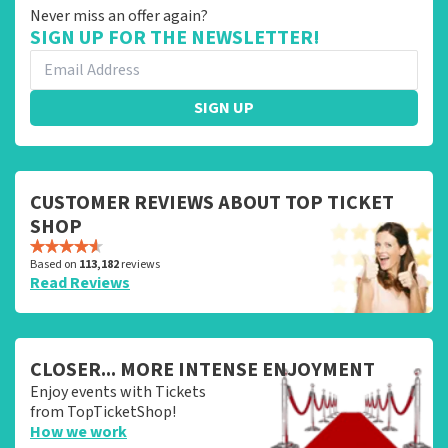
Never miss an offer again?
SIGN UP FOR THE NEWSLETTER!
SIGN UP
CUSTOMER REVIEWS ABOUT TOP TICKET
SHOP
Based on
113,182
reviews
Read Reviews
CLOSER... MORE INTENSE ENJOYMENT
Enjoy events with Tickets
from TopTicketShop!
How we work