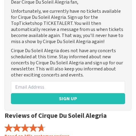
Dear Cirque Du Soleil Alegria fan,
Unfortunately, we currently have no tickets available
for Cirque Du Soleil Alegria. Sign up for the
TopTicketshop TICKETALERT. You will then
automatically receive a message from us when tickets
become available again. That way, you'll never have to
miss a show by Cirque Du Soleil Alegria again!
Cirque Du Soleil Alegria does not have any concerts
scheduled at this time. Stay informed about new
concerts by Cirque Du Soleil Alegria and sign up for our
newsletter. This will also keep you informed about
other exciting concerts and events.
SIGN UP
Reviews of Cirque Du Soleil Alegria