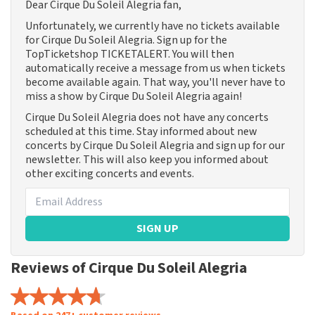
Dear Cirque Du Soleil Alegria fan,
Unfortunately, we currently have no tickets available
for Cirque Du Soleil Alegria. Sign up for the
TopTicketshop TICKETALERT. You will then
automatically receive a message from us when tickets
become available again. That way, you'll never have to
miss a show by Cirque Du Soleil Alegria again!
Cirque Du Soleil Alegria does not have any concerts
scheduled at this time. Stay informed about new
concerts by Cirque Du Soleil Alegria and sign up for our
newsletter. This will also keep you informed about
other exciting concerts and events.
SIGN UP
Reviews of Cirque Du Soleil Alegria