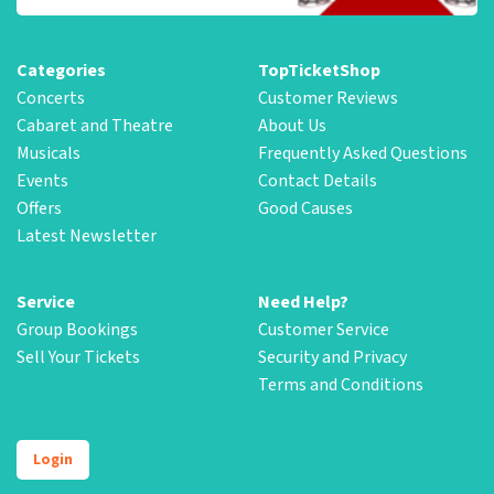
Categories
TopTicketShop
Concerts
Customer Reviews
Cabaret and Theatre
About Us
Musicals
Frequently Asked Questions
Events
Contact Details
Offers
Good Causes
Latest Newsletter
Service
Need Help?
Group Bookings
Customer Service
Sell Your Tickets
Security and Privacy
Terms and Conditions
Login