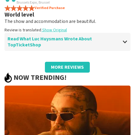
terrific
Brussels Expo, Brussel
Review is translated
Verified Purchase
Show Original
World level
The show and accommodation are beautiful.
Review is translated
Show Original
Read What Luc Huysmans Wrote About
TopTicketShop
Review of Luc Huysmans about
TopTicketShop
MORE REVIEWS
Punctual service
NOW TRENDING!
Review is translated
Show Original