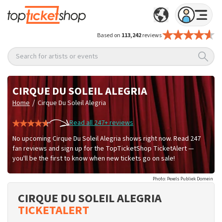
Based on
113,242
reviews
Search for artists or events
CIRQUE DU SOLEIL ALEGRIA
/
Home
Cirque Du Soleil Alegria
Read all 247+ reviews
No upcoming Cirque Du Soleil Alegria shows right now. Read 247
fan reviews and sign up for the TopTicketShop TicketAlert —
you'll be the first to know when new tickets go on sale!
Photo: Pexels Publiek Domein
CIRQUE DU SOLEIL ALEGRIA
TICKETALERT