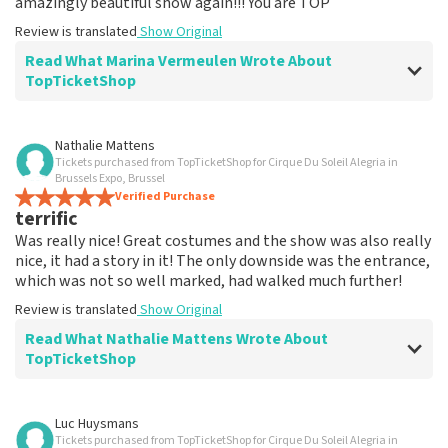
amazingly beautiful show again!!! You are TOP
Review is translated
Show Original
Read What Marina Vermeulen Wrote About
TopTicketShop
Review of Marina Vermeulen about
TopTicketShop
Nathalie Mattens
Tickets purchased from TopTicketShop for Cirque Du Soleil Alegria in
In the end, communication was ok
Brussels Expo, Brussel
The price for the place is correct
Verified Purchase
terrific
Review is translated
Show Original
Was really nice! Great costumes and the show was also really
nice, it had a story in it! The only downside was the entrance,
which was not so well marked, had walked much further!
Review is translated
Show Original
Read What Nathalie Mattens Wrote About
TopTicketShop
Review of Nathalie Mattens about
TopTicketShop
Luc Huysmans
Tickets purchased from TopTicketShop for Cirque Du Soleil Alegria in