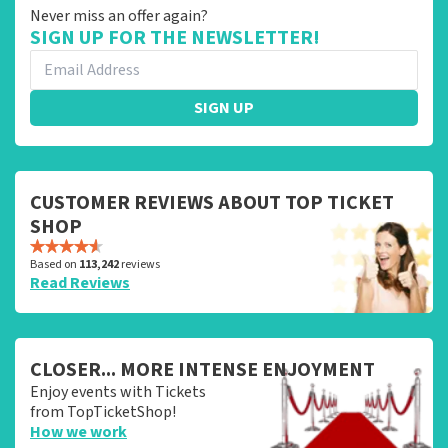
Never miss an offer again?
SIGN UP FOR THE NEWSLETTER!
SIGN UP
CUSTOMER REVIEWS ABOUT TOP TICKET
SHOP
Based on
113,242
reviews
Read Reviews
CLOSER... MORE INTENSE ENJOYMENT
Enjoy events with Tickets
from TopTicketShop!
How we work