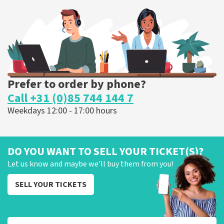
262
last 30 minutes
ORDER NOW
Prefer to order by phone?
Call +31 (0)85 744 144 7
Weekdays 12:00 - 17:00 hours
DO YOU WANT TO SELL YOUR TICKET(S)?
Let us know and maybe we'll buy them from you!
SELL YOUR TICKETS