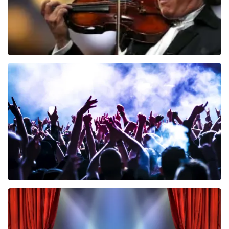
Andre Rieu
858
last 30 minutes
ORDER NOW
Megadeth
502
last 30 minutes