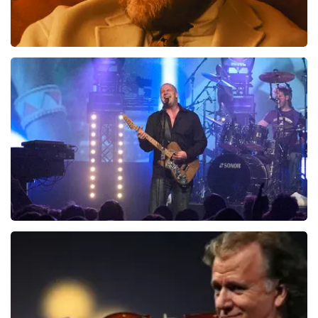
Teddy Swims
1046
last 30 minutes
ORDER NOW
Blof
941
last 30 minutes
ORDER NOW