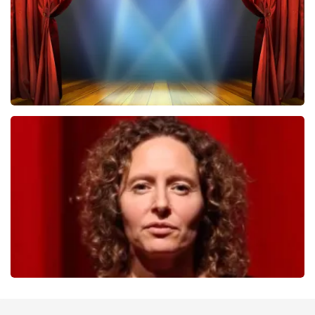
ORDER NOW
40 45 De Musical
357
last 30 minutes
ORDER NOW
Esther van der Voort