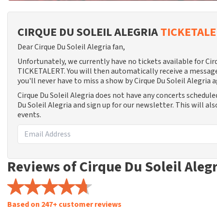
CIRQUE DU SOLEIL ALEGRIA
TICKETAL
Dear Cirque Du Soleil Alegria fan,
Unfortunately, we currently have no tickets available for Cir
TICKETALERT. You will then automatically receive a message
you'll never have to miss a show by Cirque Du Soleil Alegria a
Cirque Du Soleil Alegria does not have any concerts schedule
Du Soleil Alegria and sign up for our newsletter. This will a
events.
Reviews of Cirque Du Soleil Aleg
Based on 247+ customer reviews