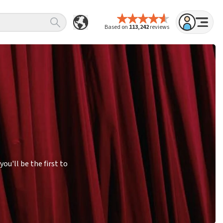
Based on
113,242
reviews
u'll be the first to