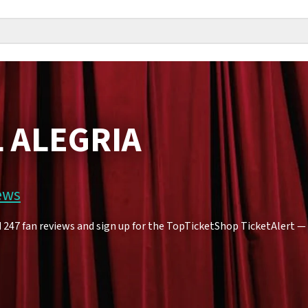
L ALEGRIA
ews
247 fan reviews and sign up for the TopTicketShop TicketAlert — yo