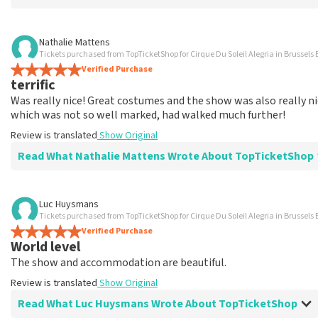
Review of Marina Vermeulen about
TopTicketShop
Nathalie Mattens
Tickets purchased from TopTicketShop for Cirque Du Soleil Alegria in Brussels 
In the end, communication was ok
Verified Purchase
The price for the place is correct
terrific
Review is translated
Show Original
Was really nice! Great costumes and the show was also really nic
which was not so well marked, had walked much further!
Review is translated
Show Original
Read What Nathalie Mattens Wrote About TopTicketShop
Review of Nathalie Mattens about
TopTicketShop
Luc Huysmans
Tickets purchased from TopTicketShop for Cirque Du Soleil Alegria in Brussels 
terrific
Verified Purchase
Review is translated
Show Original
World level
The show and accommodation are beautiful.
Review is translated
Show Original
Read What Luc Huysmans Wrote About TopTicketShop