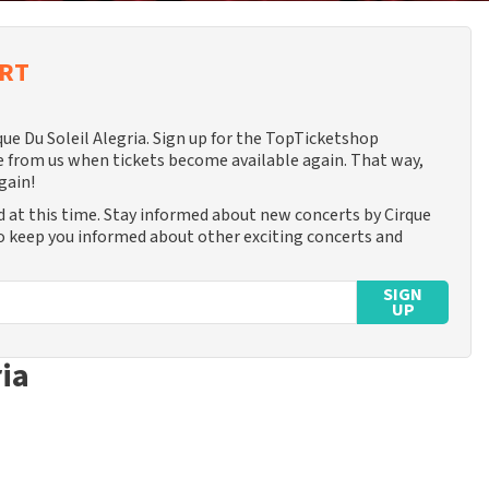
ERT
que Du Soleil Alegria. Sign up for the TopTicketshop
 from us when tickets become available again. That way,
gain!
d at this time. Stay informed about new concerts by Cirque
lso keep you informed about other exciting concerts and
SIGN
UP
ria