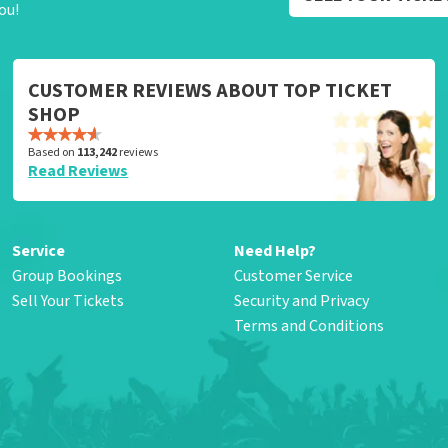
ou!
CUSTOMER REVIEWS ABOUT TOP TICKET
SHOP
Based on
113,242
reviews
Read Reviews
Service
Need Help?
Group Bookings
Customer Service
Sell Your Tickets
Security and Privacy
Terms and Conditions