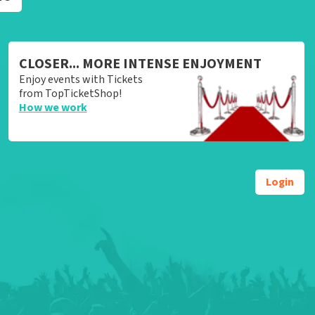
CLOSER... MORE INTENSE ENJOYMENT
Enjoy events with Tickets
from TopTicketShop!
How we work
Login