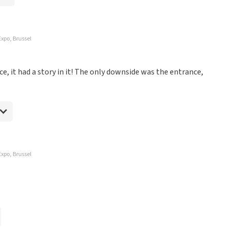
Expo, Brussel
e, it had a story in it! The only downside was the entrance,
Expo, Brussel