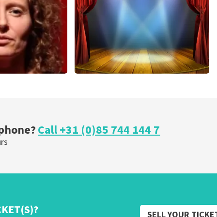
ORDER NOW
r Voort
40 45 De Musical
nutes
307
last 30 minutes
OW
ORDER NOW
 phone?
Call +31 (0)85 744 144 7
urs
CKET(S)?
SELL YOUR TICKE