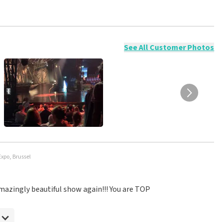
ossible to leave a review if you have not purchased tickets from
will not be posted. It may take a few weeks for a review to be
See All Customer Photos
Expo, Brussel
 amazingly beautiful show again!!! You are TOP