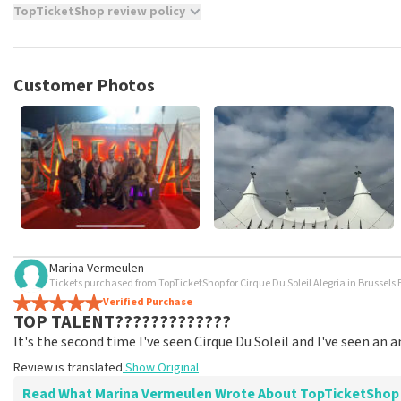
TopTicketShop review policy
TopTicketShop collects reviews from real customers. It is not p
TopTicketShop. Reviews with coarse language and/or falsehoods 
posted.
Customer Photos
Marina Vermeulen
Tickets purchased from TopTicketShop for Cirque Du Soleil Alegria in Brussels 
Verified Purchase
TOP TALENT?????????????
It's the second time I've seen Cirque Du Soleil and I've seen an
Review is translated
Show Original
Read What Marina Vermeulen Wrote About TopTicketShop