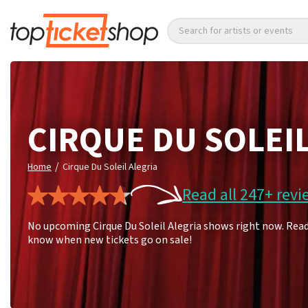
Search for artists or events
CIRQUE DU SOLEI
/
Home
Cirque Du Soleil Alegria
Read all 247+ revi
No upcoming Cirque Du Soleil Alegria shows right now. Read 
know when new tickets go on sale!