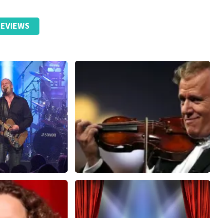
EVIEWS
Andre Rieu
nutes
657
last 30 minutes