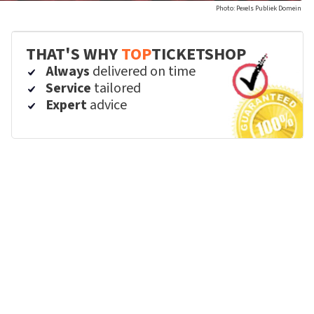
Photo: Pexels Publiek Domein
THAT'S WHY
TOP
TICKETSHOP
Always
delivered on time
Service
tailored
Expert
advice