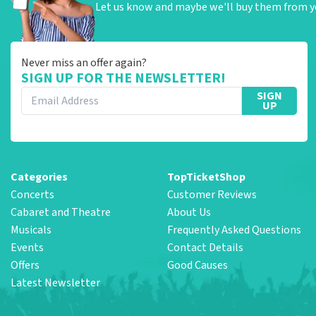
Let us know and maybe we'll buy them from y
Never miss an offer again?
SIGN UP FOR THE NEWSLETTER!
SIGN
UP
Categories
TopTicketShop
Concerts
Customer Reviews
Cabaret and Theatre
About Us
Musicals
Frequently Asked Questions
Events
Contact Details
Offers
Good Causes
Latest Newsletter