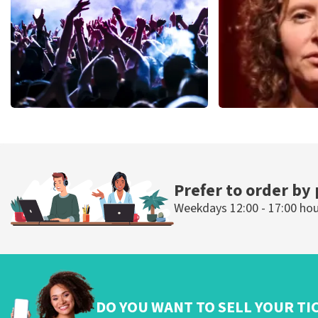
ORDER NOW
ORDER NOW
Megadeth
Esther van de
498
last 30 minutes
407
last 30 mi
ORDER NOW
ORDER N
Prefer to order by
Weekdays 12:00 - 17:00 ho
DO YOU WANT TO SELL YOUR TI