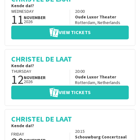
Kende da!?
WEDNESDAY
20:00
11
Oude Luxor Theater
NOVEMBER
2026
Rotterdam
,
Netherlands
VIEW TICKETS
CHRISTEL DE LAAT
Kende da!?
THURSDAY
20:00
12
Oude Luxor Theater
NOVEMBER
2026
Rotterdam
,
Netherlands
VIEW TICKETS
CHRISTEL DE LAAT
Kende da!?
20:15
FRIDAY
Schouwburg Concertzaal