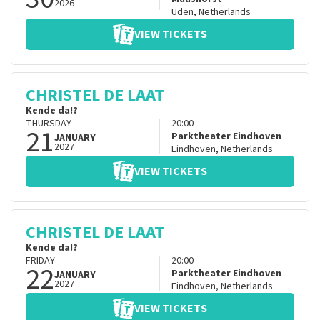
2026
Uden
,
Netherlands
VIEW TICKETS
CHRISTEL DE LAAT
Kende da!?
THURSDAY
20:00
21
Parktheater Eindhoven
JANUARY
2027
Eindhoven
,
Netherlands
VIEW TICKETS
CHRISTEL DE LAAT
Kende da!?
FRIDAY
20:00
22
Parktheater Eindhoven
JANUARY
2027
Eindhoven
,
Netherlands
VIEW TICKETS