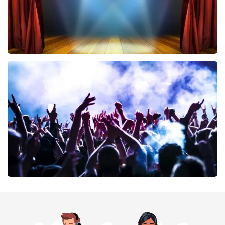
40 45 De Musical
389
last 30 minutes
ORDER NOW
Megadeth
373
last 30 minutes