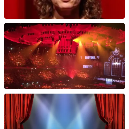
Esther van der Voort
631
last 30 minutes
ORDER NOW
Vrienden Van Amstel Live
433
last 30 minutes
ORDER NOW