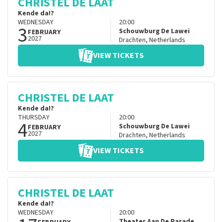
CHRISTEL DE LAAT
Kende da!?
WEDNESDAY
20:00
3
Schouwburg De Lawei
FEBRUARY
2027
Drachten
,
Netherlands
VIEW TICKETS
CHRISTEL DE LAAT
Kende da!?
THURSDAY
20:00
4
Schouwburg De Lawei
FEBRUARY
2027
Drachten
,
Netherlands
VIEW TICKETS
CHRISTEL DE LAAT
Kende da!?
WEDNESDAY
20:00
Theater Aan De Parade