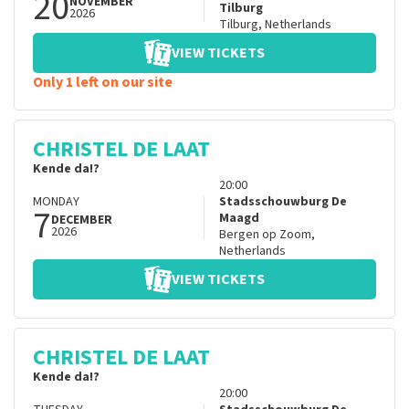
20
NOVEMBER
Tilburg
2026
Tilburg
,
Netherlands
VIEW TICKETS
Only 1 left on our site
CHRISTEL DE LAAT
Kende da!?
20:00
MONDAY
Stadsschouwburg De
7
Maagd
DECEMBER
2026
Bergen op Zoom
,
Netherlands
VIEW TICKETS
CHRISTEL DE LAAT
Kende da!?
20:00