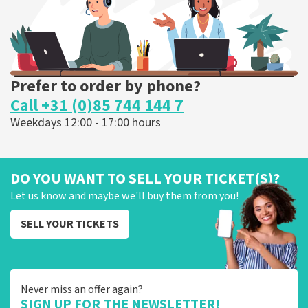
ORDER NOW
Prefer to order by phone?
Call +31 (0)85 744 144 7
Weekdays 12:00 - 17:00 hours
DO YOU WANT TO SELL YOUR TICKET(S)?
Let us know and maybe we'll buy them from you!
SELL YOUR TICKETS
Never miss an offer again?
SIGN UP FOR THE NEWSLETTER!