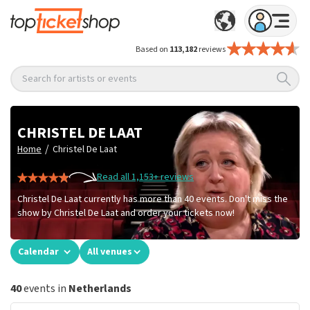
Based on
113,182
reviews
Search for artists or events
CHRISTEL DE LAAT
/
Home
Christel De Laat
Read all 1,153+ reviews
Christel De Laat currently has more than 40 events. Don't miss the
show by Christel De Laat and order your tickets now!
Calendar
All venues
40
events in
Netherlands