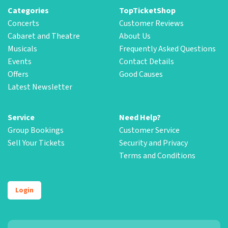
Categories
TopTicketShop
Concerts
Customer Reviews
Cabaret and Theatre
About Us
Musicals
Frequently Asked Questions
Events
Contact Details
Offers
Good Causes
Latest Newsletter
Service
Need Help?
Group Bookings
Customer Service
Sell Your Tickets
Security and Privacy
Terms and Conditions
Login