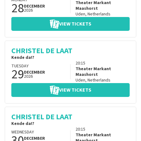
MONDAY
28
Theater Markant
DECEMBER
Maashorst
2026
Uden
,
Netherlands
VIEW TICKETS
CHRISTEL DE LAAT
Kende da!?
20:15
TUESDAY
29
Theater Markant
DECEMBER
Maashorst
2026
Uden
,
Netherlands
VIEW TICKETS
CHRISTEL DE LAAT
Kende da!?
20:15
WEDNESDAY
30
Theater Markant
DECEMBER
Maashorst