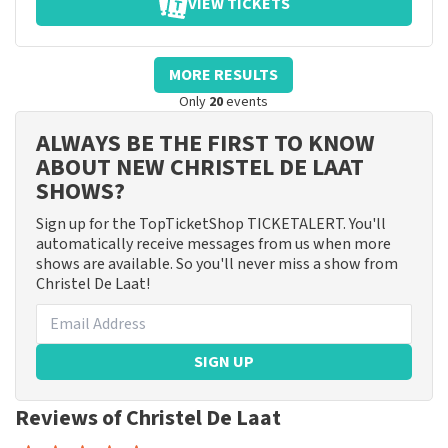
VIEW TICKETS
MORE RESULTS
Only
20
events
ALWAYS BE THE FIRST TO KNOW
ABOUT NEW CHRISTEL DE LAAT
SHOWS?
Sign up for the TopTicketShop TICKETALERT. You'll
automatically receive messages from us when more
shows are available. So you'll never miss a show from
Christel De Laat!
SIGN UP
Reviews of Christel De Laat