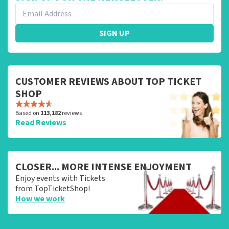
SIGN UP
CUSTOMER REVIEWS ABOUT TOP TICKET
SHOP
Based on
113,182
reviews
Read Reviews
CLOSER... MORE INTENSE ENJOYMENT
Enjoy events with Tickets
from TopTicketShop!
How we work