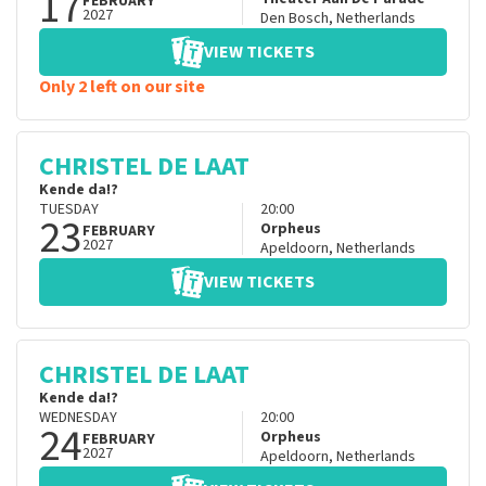
17
FEBRUARY
2027
Den Bosch
,
Netherlands
VIEW TICKETS
Only 2 left on our site
CHRISTEL DE LAAT
Kende da!?
TUESDAY
20:00
23
Orpheus
FEBRUARY
2027
Apeldoorn
,
Netherlands
VIEW TICKETS
CHRISTEL DE LAAT
Kende da!?
WEDNESDAY
20:00
24
Orpheus
FEBRUARY
2027
Apeldoorn
,
Netherlands