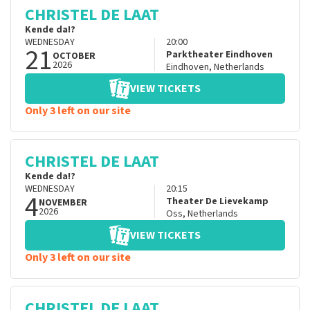
CHRISTEL DE LAAT
Kende da!?
WEDNESDAY
20:00
21
Parktheater Eindhoven
OCTOBER
2026
Eindhoven
,
Netherlands
VIEW TICKETS
Only 3 left on our site
CHRISTEL DE LAAT
Kende da!?
WEDNESDAY
20:15
4
Theater De Lievekamp
NOVEMBER
2026
Oss
,
Netherlands
VIEW TICKETS
Only 3 left on our site
CHRISTEL DE LAAT