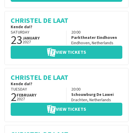
CHRISTEL DE LAAT
Kende da!?
SATURDAY
20:00
23
Parktheater Eindhoven
JANUARY
2027
Eindhoven
,
Netherlands
VIEW TICKETS
CHRISTEL DE LAAT
Kende da!?
TUESDAY
20:00
2
Schouwburg De Lawei
FEBRUARY
2027
Drachten
,
Netherlands
VIEW TICKETS