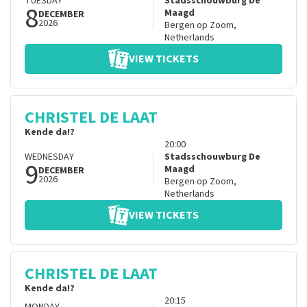
TUESDAY
Stadsschouwburg De
8
Maagd
DECEMBER
2026
Bergen op Zoom
,
Netherlands
VIEW TICKETS
CHRISTEL DE LAAT
Kende da!?
20:00
WEDNESDAY
Stadsschouwburg De
9
Maagd
DECEMBER
2026
Bergen op Zoom
,
Netherlands
VIEW TICKETS
CHRISTEL DE LAAT
Kende da!?
20:15