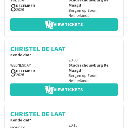
TUESDAY
Stadsschouwburg De
8
Maagd
DECEMBER
2026
Bergen op Zoom
,
Netherlands
VIEW TICKETS
CHRISTEL DE LAAT
Kende da!?
20:00
WEDNESDAY
Stadsschouwburg De
9
Maagd
DECEMBER
2026
Bergen op Zoom
,
Netherlands
VIEW TICKETS
CHRISTEL DE LAAT
Kende da!?
20:15