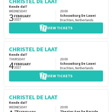
CHRISTEL DE LAAT
Kende da!?
WEDNESDAY
20:00
3
Schouwburg De Lawei
FEBRUARY
2027
Drachten
,
Netherlands
VIEW TICKETS
CHRISTEL DE LAAT
Kende da!?
THURSDAY
20:00
4
Schouwburg De Lawei
FEBRUARY
2027
Drachten
,
Netherlands
VIEW TICKETS
CHRISTEL DE LAAT
Kende da!?
WEDNESDAY
20:00
Theater Aan De Parade