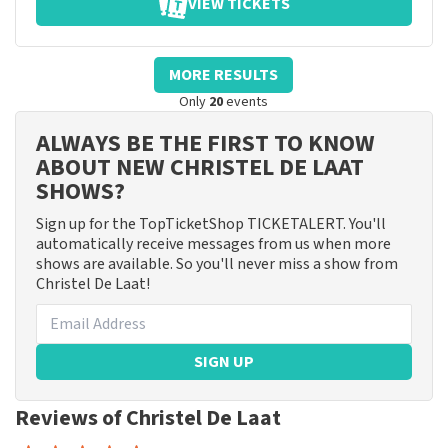
VIEW TICKETS
MORE RESULTS
Only
20
events
ALWAYS BE THE FIRST TO KNOW
ABOUT NEW CHRISTEL DE LAAT
SHOWS?
Sign up for the TopTicketShop TICKETALERT. You'll
automatically receive messages from us when more
shows are available. So you'll never miss a show from
Christel De Laat!
SIGN UP
Reviews of Christel De Laat