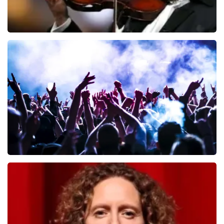
Andre Rieu
657
last 30 minutes
ORDER NOW
Megadeth
498
last 30 minutes
ORDER NOW