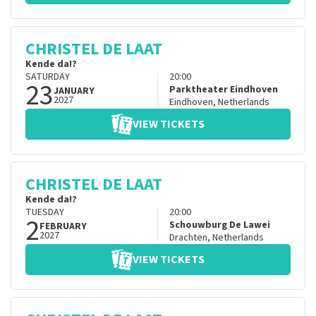
CHRISTEL DE LAAT
Kende da!?
SATURDAY
20:00
23
Parktheater Eindhoven
JANUARY
2027
Eindhoven
,
Netherlands
VIEW TICKETS
CHRISTEL DE LAAT
Kende da!?
TUESDAY
20:00
2
Schouwburg De Lawei
FEBRUARY
2027
Drachten
,
Netherlands
VIEW TICKETS