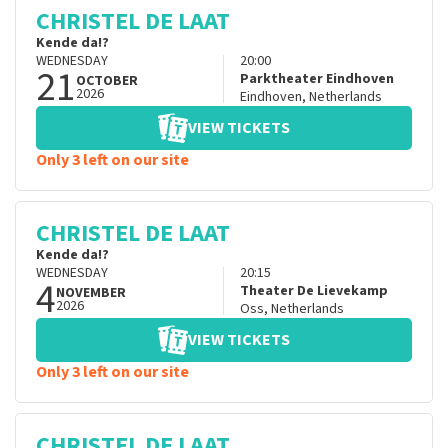
CHRISTEL DE LAAT
Kende da!?
WEDNESDAY
20:00
21
Parktheater Eindhoven
OCTOBER
2026
Eindhoven
,
Netherlands
VIEW TICKETS
Only 3 left on our site
CHRISTEL DE LAAT
Kende da!?
WEDNESDAY
20:15
4
Theater De Lievekamp
NOVEMBER
2026
Oss
,
Netherlands
VIEW TICKETS
Only 3 left on our site
CHRISTEL DE LAAT