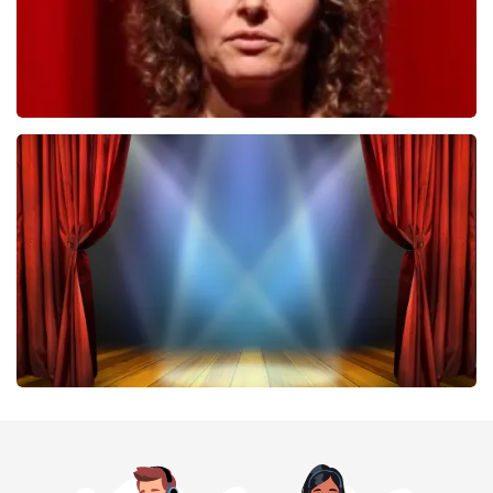
Esther van der Voort
407
last 30 minutes
ORDER NOW
40 45 De Musical
307
last 30 minutes