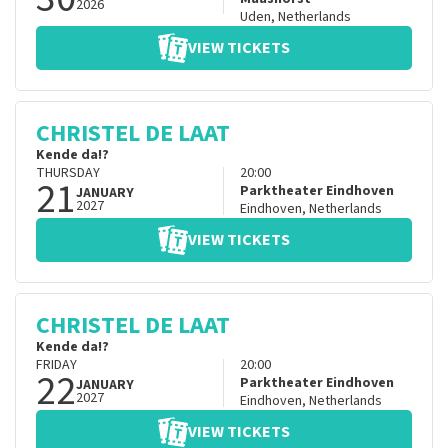
2026
Uden
,
Netherlands
VIEW TICKETS
CHRISTEL DE LAAT
Kende da!?
THURSDAY
20:00
21
Parktheater Eindhoven
JANUARY
2027
Eindhoven
,
Netherlands
VIEW TICKETS
CHRISTEL DE LAAT
Kende da!?
FRIDAY
20:00
22
Parktheater Eindhoven
JANUARY
2027
Eindhoven
,
Netherlands
VIEW TICKETS