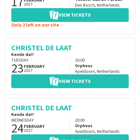
17
FEBRUARY
2027
Den Bosch
,
Netherlands
VIEW TICKETS
Only 2 left on our site
CHRISTEL DE LAAT
Kende da!?
TUESDAY
20:00
23
Orpheus
FEBRUARY
2027
Apeldoorn
,
Netherlands
VIEW TICKETS
CHRISTEL DE LAAT
Kende da!?
WEDNESDAY
20:00
24
Orpheus
FEBRUARY
2027
Apeldoorn
,
Netherlands