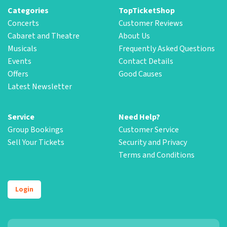
Categories
TopTicketShop
Concerts
Customer Reviews
Cabaret and Theatre
About Us
Musicals
Frequently Asked Questions
Events
Contact Details
Offers
Good Causes
Latest Newsletter
Service
Need Help?
Group Bookings
Customer Service
Sell Your Tickets
Security and Privacy
Terms and Conditions
Login