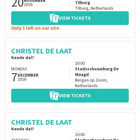
20
NOVEMBER
Tilburg
2026
Tilburg
,
Netherlands
VIEW TICKETS
Only 1 left on our site
CHRISTEL DE LAAT
Kende da!?
20:00
MONDAY
Stadsschouwburg De
7
Maagd
DECEMBER
2026
Bergen op Zoom
,
Netherlands
VIEW TICKETS
CHRISTEL DE LAAT
Kende da!?
20:00