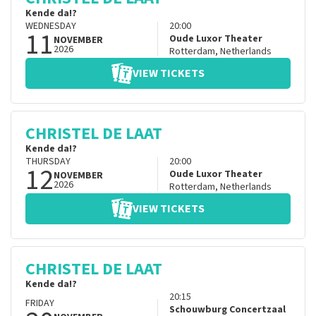
Kende da!?
WEDNESDAY
20:00
11
Oude Luxor Theater
NOVEMBER
2026
Rotterdam
,
Netherlands
VIEW TICKETS
CHRISTEL DE LAAT
Kende da!?
THURSDAY
20:00
12
Oude Luxor Theater
NOVEMBER
2026
Rotterdam
,
Netherlands
VIEW TICKETS
CHRISTEL DE LAAT
Kende da!?
20:15
FRIDAY
Schouwburg Concertzaal