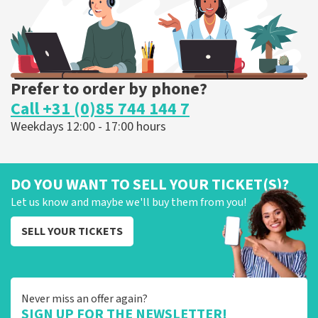
ORDER NOW
Prefer to order by phone?
Call +31 (0)85 744 144 7
Weekdays 12:00 - 17:00 hours
DO YOU WANT TO SELL YOUR TICKET(S)?
Let us know and maybe we'll buy them from you!
SELL YOUR TICKETS
Never miss an offer again?
SIGN UP FOR THE NEWSLETTER!