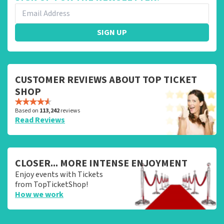
SIGN UP
CUSTOMER REVIEWS ABOUT TOP TICKET
SHOP
Based on
113,242
reviews
Read Reviews
CLOSER... MORE INTENSE ENJOYMENT
Enjoy events with Tickets
from TopTicketShop!
How we work