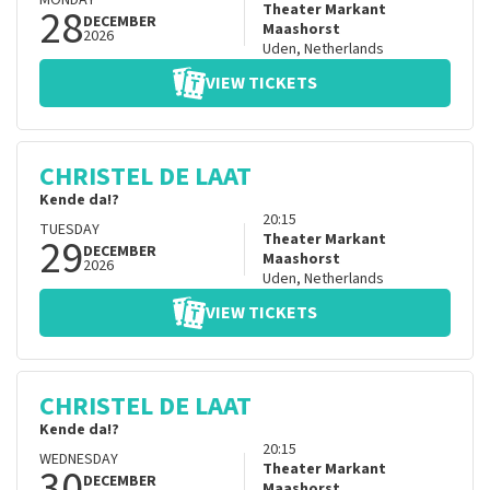
MONDAY
28
Theater Markant
DECEMBER
Maashorst
2026
Uden
,
Netherlands
VIEW TICKETS
CHRISTEL DE LAAT
Kende da!?
20:15
TUESDAY
29
Theater Markant
DECEMBER
Maashorst
2026
Uden
,
Netherlands
VIEW TICKETS
CHRISTEL DE LAAT
Kende da!?
20:15
WEDNESDAY
30
Theater Markant
DECEMBER
Maashorst