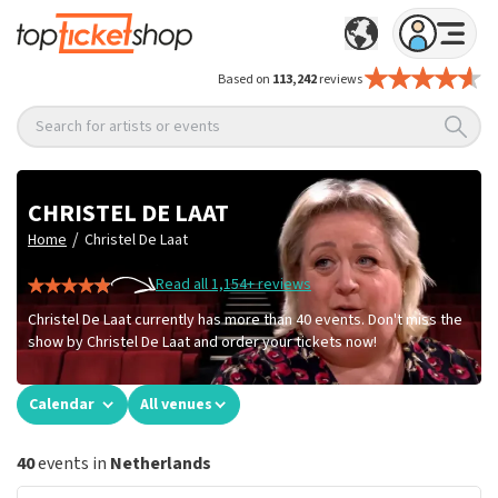
Based on
113,242
reviews
Search for artists or events
CHRISTEL DE LAAT
/
Home
Christel De Laat
Read all 1,154+ reviews
Christel De Laat currently has more than 40 events. Don't miss the
show by Christel De Laat and order your tickets now!
Calendar
All venues
40
events in
Netherlands