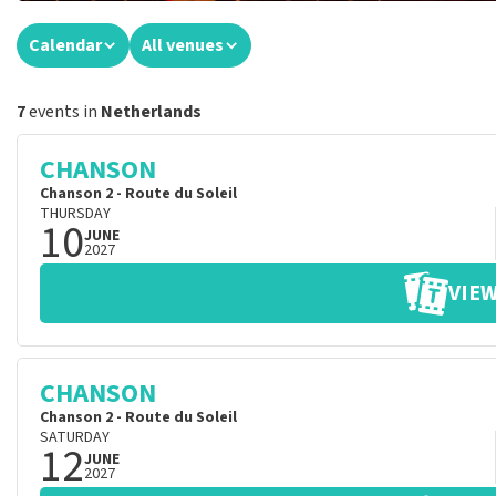
Calendar
All venues
7
events in
Netherlands
CHANSON
Chanson 2 - Route du Soleil
THURSDAY
10
JUNE
2027
VIEW
CHANSON
Chanson 2 - Route du Soleil
SATURDAY
12
JUNE
2027