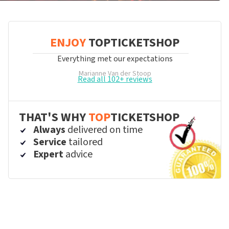
ENJOY
TOPTICKETSHOP
Everything met our expectations
Marianne Van der Stoop
Read all 102+ reviews
THAT'S WHY
TOP
TICKETSHOP
Always
delivered on time
Service
tailored
Expert
advice