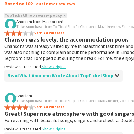
Based on 102+ customer reviews
TopTicketShop review policy
Anoniem
from
Maasbracht
TopTicketShop collects reviews from real customers. It is not p
Tickets purchased from TopTicketShop for Chanson in Muziekgebouw Eindho
TopTicketShop. Reviews with coarse language and/or falsehoods 
Verified Purchase
Chanson was lovely, the accommodation poor.
posted.
Chansons was already visited by me in Maastricht last time an
was also nothing to complain about the performance in Eindhove
legroom that I dropped out during the break. For me, the enjo
Review is translated
Show Original
Read What Anoniem Wrote About TopTicketShop
Review of Anoniem about
TopTicketShop
Anoniem
Tickets purchased from TopTicketShop for Chanson in Stadstheater, Zoeterm
Reservation went well.
Verified Purchase
Great experience with TopTicketService, ordering, payment a
Great! Super nice atmosphere with good singers
again.
Fun evening with beautiful songs, singers and orchestra. Doable
Review is translated
Show Original
Review is translated
Show Original