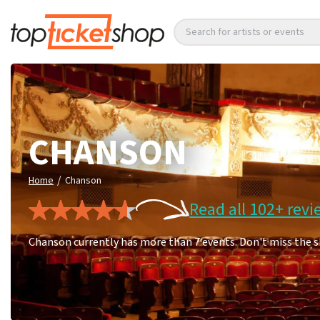
Search for artists or events
CHANSON
/
Home
Chanson
Read all 102+ revi
Chanson currently has more than 7 events. Don't miss the 