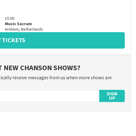
15:00
Musis Sacrum
Arnhem
,
Netherlands
 TICKETS
UT NEW CHANSON SHOWS?
ically receive messages from us when more shows are
SIGN
UP