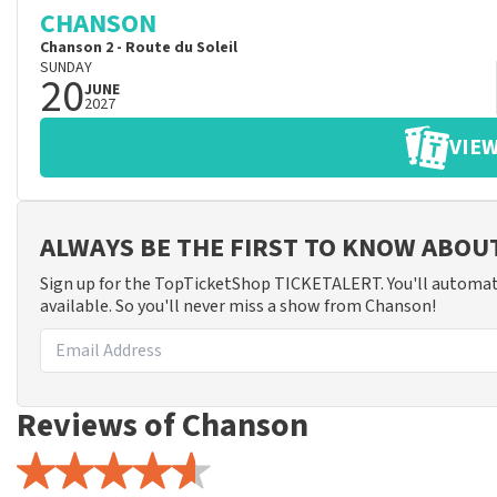
CHANSON
Chanson 2 - Route du Soleil
SUNDAY
20
JUNE
2027
VIEW
ALWAYS BE THE FIRST TO KNOW ABO
Sign up for the TopTicketShop TICKETALERT. You'll automat
available. So you'll never miss a show from Chanson!
Reviews of Chanson