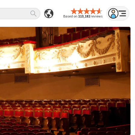
Based on
113,182
reviews