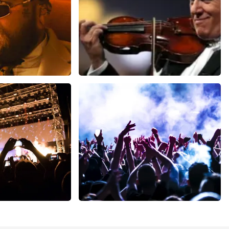
ms
Andre Rieu
inutes
1278
last 30 minutes
ORDER NOW
Megadeth