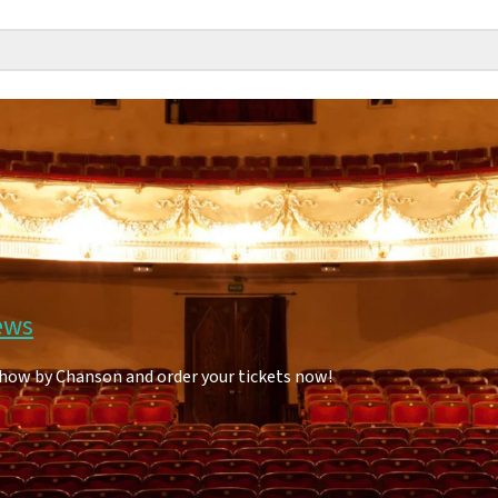
ews
show by Chanson and order your tickets now!