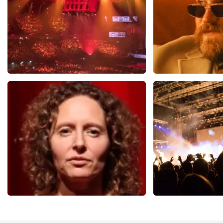
Vrienden Van Amstel Live
Teddy Swi
1613
last 30 minutes
1284
last 30 m
ORDER NOW
ORDER NOW
Esther van der Voort
Don Omar