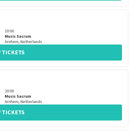
20:00
Musis Sacrum
Arnhem
,
Netherlands
 TICKETS
20:00
Musis Sacrum
Arnhem
,
Netherlands
 TICKETS