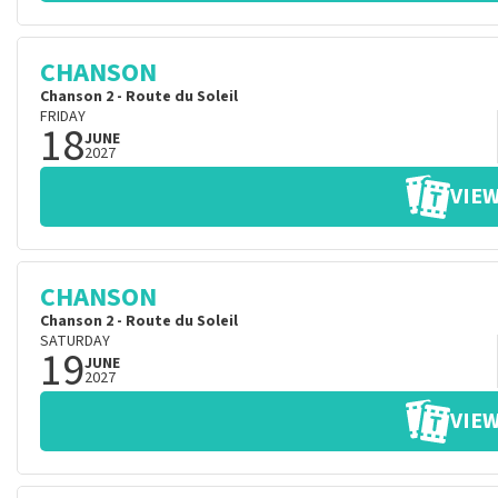
CHANSON
Chanson 2 - Route du Soleil
FRIDAY
18
JUNE
2027
VIEW
CHANSON
Chanson 2 - Route du Soleil
SATURDAY
19
JUNE
2027
VIEW