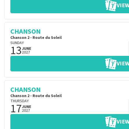
VIEW
CHANSON
Chanson 2 - Route du Soleil
SUNDAY
13
JUNE
2027
VIEW
CHANSON
Chanson 2 - Route du Soleil
THURSDAY
17
JUNE
2027
VIEW