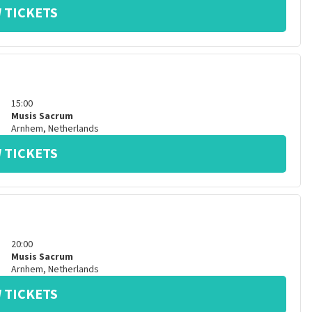
 TICKETS
15:00
Musis Sacrum
Arnhem
,
Netherlands
 TICKETS
20:00
Musis Sacrum
Arnhem
,
Netherlands
 TICKETS