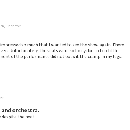
ossible to leave a review if you have not purchased tickets from
ven, Eindhoven
will not be posted. It may take a few weeks for a review to be
d impressed so much that I wanted to see the show again. There
n. Unfortunately, the seats were so lousy due to too little
yment of the performance did not outwit the cramp in my legs.
eer
nd receiving tickets went perfectly. Only never in Eindhoven
 and orchestra.
 despite the heat.