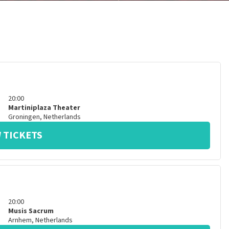
20:00
Martiniplaza Theater
Groningen
,
Netherlands
 TICKETS
20:00
Musis Sacrum
Arnhem
,
Netherlands