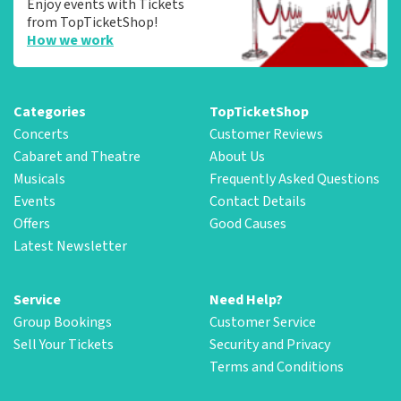
Enjoy events with Tickets
from TopTicketShop!
How we work
Categories
TopTicketShop
Concerts
Customer Reviews
Cabaret and Theatre
About Us
Musicals
Frequently Asked Questions
Events
Contact Details
Offers
Good Causes
Latest Newsletter
Service
Need Help?
Group Bookings
Customer Service
Sell Your Tickets
Security and Privacy
Terms and Conditions