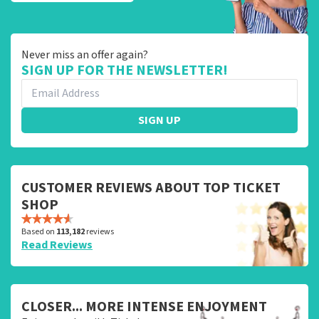
Never miss an offer again?
SIGN UP FOR THE NEWSLETTER!
SIGN UP
CUSTOMER REVIEWS ABOUT TOP TICKET
SHOP
Based on
113,182
reviews
Read Reviews
CLOSER... MORE INTENSE ENJOYMENT