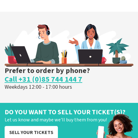
Prefer to order by phone?
Call +31 (0)85 744 144 7
Weekdays 12:00 - 17:00 hours
DO YOU WANT TO SELL YOUR TICKET(S)?
Let us know and maybe we'll buy them from you!
SELL YOUR TICKETS