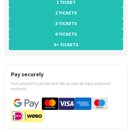
1 TICKET
2 TICKETS
3 TICKETS
4 TICKETS
5+ TICKETS
Pay securely
Your payment is protected. We accept all major payment
methods.