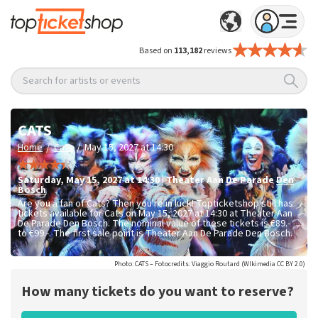
Based on
113,182
reviews
Search for artists or events
CATS
/
/
Home
Cats
May 15, 2027 at 14:30
Saturday
,
May 15, 2027 at 14:30
|
Theater Aan De Parade
Den
Bosch
Are you a fan of Cats? Then you're in luck! Topticketshop still has
tickets available for Cats on May 15, 2027 at 14:30 at Theater Aan
De Parade Den Bosch. The nominal value of these tickets is
€89.-
to €99.-
. The first sale point is Theater Aan De Parade Den Bosch.
Photo: CATS – Fotocredits: Viaggio Routard (WIkimedia CC BY 2.0)
How many tickets do you want to reserve?